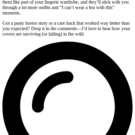
them like part of your lingerie wardrobe, and they’ll stick with you
through a lot more outfits and “I can’t wear a bra with this”
moments.
Got a pasty horror story or a care hack that worked way better than
you expected? Drop it in the comments—I’d love to hear how your
covers are surviving (or failing) in the wild.