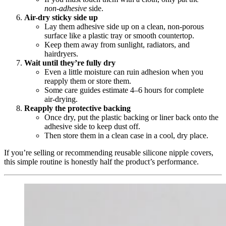
non‑adhesive
side.
Air-dry sticky side up
Lay them adhesive side up on a clean, non‑porous
surface like a plastic tray or smooth countertop.
Keep them away from sunlight, radiators, and
hairdryers.
Wait until they’re fully dry
Even a little moisture can ruin adhesion when you
reapply them or store them.
Some care guides estimate 4–6 hours for complete
air‑drying.
Reapply the protective backing
Once dry, put the plastic backing or liner back onto the
adhesive side to keep dust off.
Then store them in a clean case in a cool, dry place.
If you’re selling or recommending reusable silicone nipple covers,
this simple routine is honestly half the product’s performance.