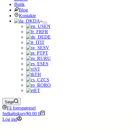
Butik
Blog
Kontakte
DA
EN
FR
DE
IT
SV
PT
RU
ES
VI
TH
CS
RO
ET
Søge
Få forespørgsel
Indkøbskurv
$
0.00
0
Log ind