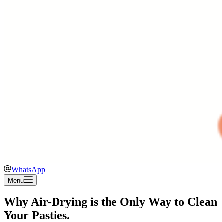
WhatsApp
Menu
Why Air-Drying is the Only Way to Clean
Your Pasties.