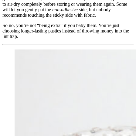
to air‑dry completely before storing or wearing them again. Some
will let you gently pat the
non‑adhesive
side, but nobody
recommends touching the sticky side with fabric.
So no, you’re not “being extra” if you baby them. You’re just
choosing longer‑lasting pasties instead of throwing money into the
lint trap.