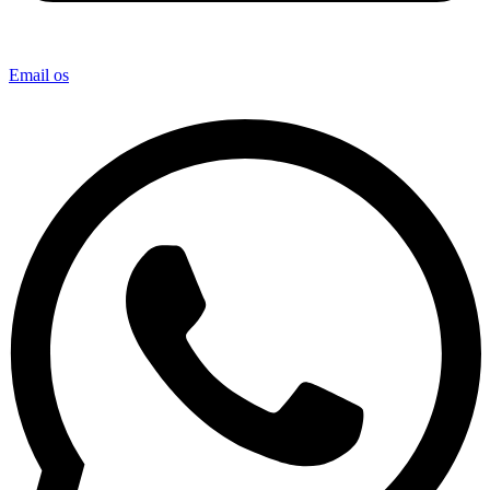
Email os