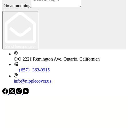
Din anmodning
Send forespørgsel
C/O 2221 Remington Ave, Ontario, Californien
+（657）363-9915
info@nipplecover.us