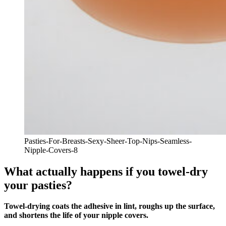
Pasties-For-Breasts-Sexy-Sheer-Top-Nips-Seamless-
Nipple-Covers-8
What actually happens if you towel-dry
your pasties?
Towel‑drying coats the adhesive in lint, roughs up the surface,
and shortens the life of your nipple covers.