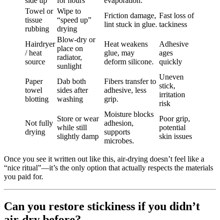
side up
for hours
evaporation.
Towel or
Wipe to
Friction damage,
Fast loss of
tissue
“speed up”
lint stuck in glue.
tackiness
rubbing
drying
Blow‑dry or
Hairdryer
Heat weakens
Adhesive
place on
/ heat
glue, may
ages
radiator,
source
deform silicone.
quickly
sunlight
Uneven
Paper
Dab both
Fibers transfer to
stick,
towel
sides after
adhesive, less
irritation
blotting
washing
grip.
risk
Moisture blocks
Store or wear
Poor grip,
Not fully
adhesion,
while still
potential
drying
supports
slightly damp
skin issues
microbes.
Once you see it written out like this, air‑drying doesn’t feel like a
“nice ritual”—it’s the only option that actually respects the materials
you paid for.
Can you restore stickiness if you didn’t
air-dry before?