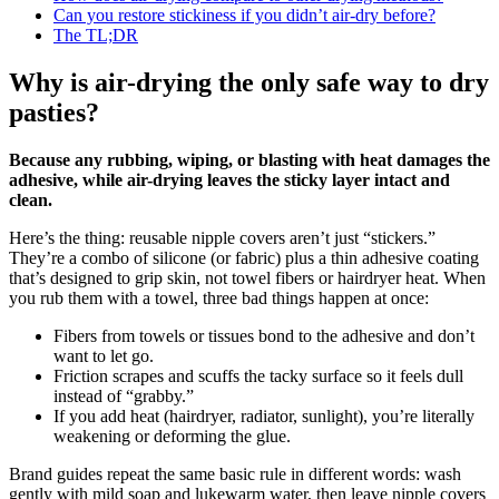
Can you restore stickiness if you didn’t air-dry before?
The TL;DR
Why is air-drying the only safe way to dry
pasties?
Because any rubbing, wiping, or blasting with heat damages the
adhesive, while air-drying leaves the sticky layer intact and
clean.
Here’s the thing: reusable nipple covers aren’t just “stickers.”
They’re a combo of silicone (or fabric) plus a thin adhesive coating
that’s designed to grip skin, not towel fibers or hairdryer heat. When
you rub them with a towel, three bad things happen at once:
Fibers from towels or tissues bond to the adhesive and don’t
want to let go.
Friction scrapes and scuffs the tacky surface so it feels dull
instead of “grabby.”
If you add heat (hairdryer, radiator, sunlight), you’re literally
weakening or deforming the glue.
Brand guides repeat the same basic rule in different words: wash
gently with mild soap and lukewarm water, then leave nipple covers