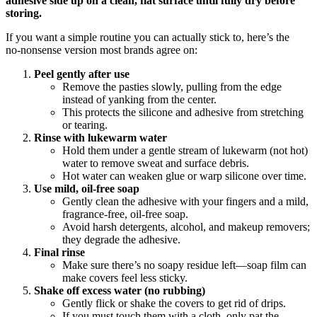
adhesive side up on a clean, flat surface until fully dry before
storing.
If you want a simple routine you can actually stick to, here’s the
no‑nonsense version most brands agree on:
Peel gently after use
Remove the pasties slowly, pulling from the edge
instead of yanking from the center.
This protects the silicone and adhesive from stretching
or tearing.
Rinse with lukewarm water
Hold them under a gentle stream of lukewarm (not hot)
water to remove sweat and surface debris.
Hot water can weaken glue or warp silicone over time.
Use mild, oil‑free soap
Gently clean the adhesive with your fingers and a mild,
fragrance‑free, oil‑free soap.
Avoid harsh detergents, alcohol, and makeup removers;
they degrade the adhesive.
Final rinse
Make sure there’s no soapy residue left—soap film can
make covers feel less sticky.
Shake off excess water (no rubbing)
Gently flick or shake the covers to get rid of drips.
If you must touch them with a cloth, only pat the