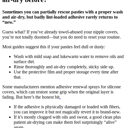
Sometimes you can partially rescue pasties with a proper wash
and air‑dry, but badly lint‑loaded adhesive rarely returns to
“new.”
Guess what? If you’ve already towel‑abused your nipple covers,
you’re not totally doomed—but you do need to reset your routine.
Most guides suggest this if your pasties feel dull or dusty:
Wash with mild soap and lukewarm water to remove oils and
surface dirt.
Rinse thoroughly and air‑dry completely, sticky side up.
Use the protective film and proper storage every time after
that.
Some manufacturers mention adhesive renewal sprays for silicone
covers, which can restore some grip when the original layer is
fading. But here’s the honest bit
.
If the adhesive is physically damaged or loaded with fibers,
you can improve it but not magically revert it to brand‑new.
If it’s mostly clogged with oils and sweat, a good clean plus
patient air‑drying can make them feel surprisingly “alive”
again.