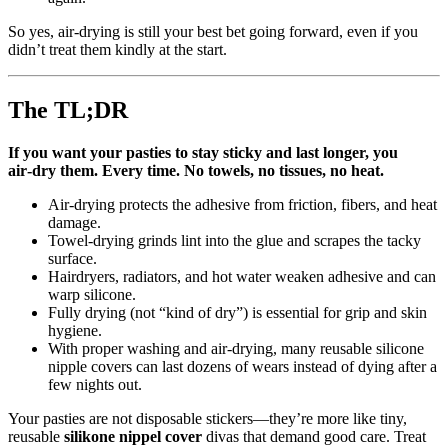
So yes, air‑drying is still your best bet going forward, even if you
didn’t treat them kindly at the start.
The TL;DR
If you want your pasties to stay sticky and last longer, you
air‑dry them. Every time. No towels, no tissues, no heat.
Air‑drying protects the adhesive from friction, fibers, and heat
damage.
Towel‑drying grinds lint into the glue and scrapes the tacky
surface.
Hairdryers, radiators, and hot water weaken adhesive and can
warp silicone.
Fully drying (not “kind of dry”) is essential for grip and skin
hygiene.
With proper washing and air‑drying, many reusable silicone
nipple covers can last dozens of wears instead of dying after a
few nights out.
Your pasties are not disposable stickers—they’re more like tiny,
reusable
silikone nippel cover
divas that demand good care. Treat