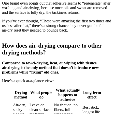
One brand even points out that adhesive seems to “regenerate” after
washing and air‑drying, because once oils and sweat are removed
and the surface is fully dry, the tackiness returns.
If you’ve ever thought, “These were amazing the first two times and
useless after that,” there’s a strong chance they never got the full
air‑dry reset they needed to bounce back.
How does air-drying compare to other
drying methods?
Compared to towel‑drying, heat, or wiping with tissues,
air‑drying is the only method that doesn’t introduce new
problems while “fixing” old ones.
Here’s a quick at‑a‑glance view:
What actually
Drying
What people
Long‑term
happens to
method
do
effect
adhesive
Air‑dry,
Leave on
No friction, no
Best stick,
sticky
clean surface
fibers, full
longest life