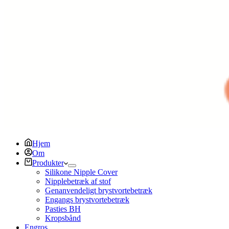
Hjem
Om
Produkter
Silikone Nipple Cover
Nipplebetræk af stof
Genanvendeligt brystvortebetræk
Engangs brystvortebetræk
Pasties BH
Kropsbånd
Engros