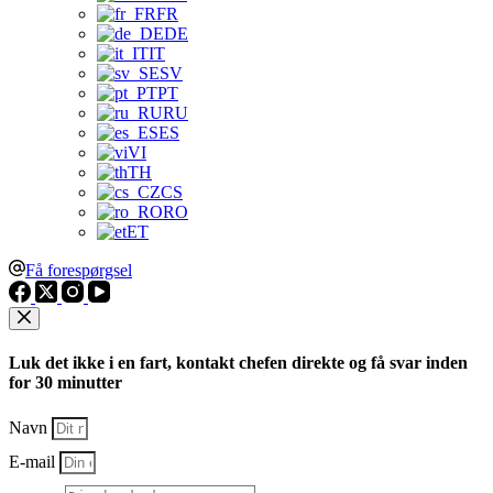
FR
DE
IT
SV
PT
RU
ES
VI
TH
CS
RO
ET
Få forespørgsel
Luk det ikke i en fart, kontakt chefen direkte og få svar inden
for 30 minutter
Navn
E-mail