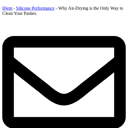
Hjem
-
Silicone Performance
-
Why Air-Drying is the Only Way to
Clean Your Pasties.