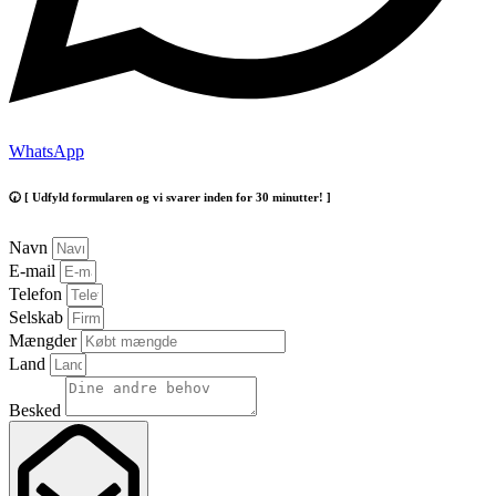
WhatsApp
🕢 [ Udfyld formularen og vi svarer inden for 30 minutter! ]
Navn
E-mail
Telefon
Selskab
Mængder
Land
Besked