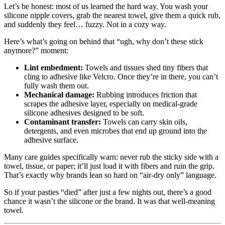
Let’s be honest: most of us learned the hard way. You wash your
silicone nipple covers, grab the nearest towel, give them a quick rub,
and suddenly they feel… fuzzy. Not in a cozy way.
Here’s what’s going on behind that “ugh, why don’t these stick
anymore?” moment:
Lint embedment:
Towels and tissues shed tiny fibers that
cling to adhesive like Velcro. Once they’re in there, you can’t
fully wash them out.
Mechanical damage:
Rubbing introduces friction that
scrapes the adhesive layer, especially on medical‑grade
silicone adhesives designed to be soft.
Contaminant transfer:
Towels can carry skin oils,
detergents, and even microbes that end up ground into the
adhesive surface.
Many care guides specifically warn: never rub the sticky side with a
towel, tissue, or paper; it’ll just load it with fibers and ruin the grip.
That’s exactly why brands lean so hard on “air-dry only” language.
So if your pasties “died” after just a few nights out, there’s a good
chance it wasn’t the silicone or the brand. It was that well‑meaning
towel.