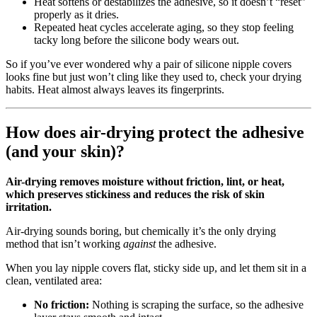
Heat softens or destabilizes the adhesive, so it doesn’t “reset”
properly as it dries.
Repeated heat cycles accelerate aging, so they stop feeling
tacky long before the silicone body wears out.
So if you’ve ever wondered why a pair of silicone nipple covers
looks fine but just won’t cling like they used to, check your drying
habits. Heat almost always leaves its fingerprints.
How does air-drying protect the adhesive
(and your skin)?
Air-drying removes moisture without friction, lint, or heat,
which preserves stickiness and reduces the risk of skin
irritation.
Air‑drying sounds boring, but chemically it’s the only drying
method that isn’t working
against
the adhesive.
When you lay nipple covers flat, sticky side up, and let them sit in a
clean, ventilated area:
No friction:
Nothing is scraping the surface, so the adhesive