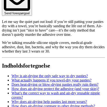
Send forespørgsel
Let me say the quiet part out loud: if you’re still patting your pasties
dry with a towel, you’re basically sanding the life out of them. Air-
drying isn’t just “nice to have” care—it’s the only method that
doesn’t quietly murder the adhesive over time.
We’re talking reusable silicone nipple covers, medical‑grade
adhesive, dust, lint, bacteria, and why the way you dry them decides
whether they last 3 wears or 30.
Indholdsfortegnelse
Why is air-drying the only safe way to dry pasties?
What actually happens if you towel-dry your pasties?
Does heat-drying or blow-drying pasties really ruin them?
How does air-drying protect the adhesive (and your skin)?
What’s the correct way to wash and air-dry reusable nipple
covers?
Why does air-drying help pasties last more wears?
How does air-drying compare to other drying methods?