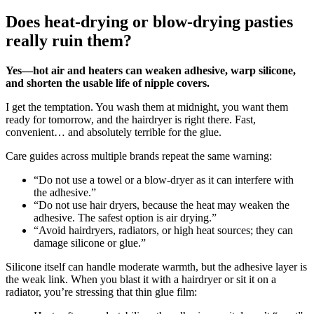
Does heat-drying or blow-drying pasties
really ruin them?
Yes—hot air and heaters can weaken adhesive, warp silicone,
and shorten the usable life of nipple covers.
I get the temptation. You wash them at midnight, you want them
ready for tomorrow, and the hairdryer is right there. Fast,
convenient… and absolutely terrible for the glue.
Care guides across multiple brands repeat the same warning:
“Do not use a towel or a blow‑dryer as it can interfere with
the adhesive.”
“Do not use hair dryers, because the heat may weaken the
adhesive. The safest option is air drying.”
“Avoid hairdryers, radiators, or high heat sources; they can
damage silicone or glue.”
Silicone itself can handle moderate warmth, but the adhesive layer is
the weak link. When you blast it with a hairdryer or sit it on a
radiator, you’re stressing that thin glue film: