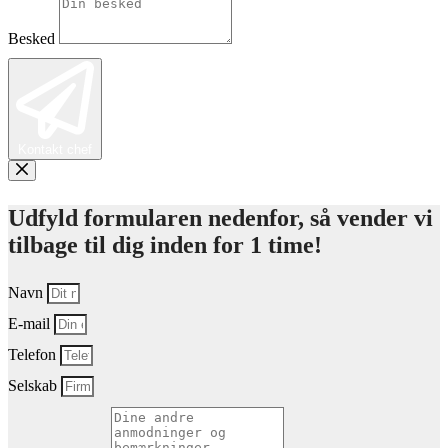
Besked
Kontakt chef
Udfyld formularen nedenfor, så vender vi
tilbage til dig inden for 1 time!
Navn
E-mail
Telefon
Selskab