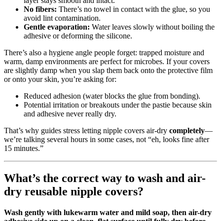
layer stays smooth and intact.
No fibers:
There’s no towel in contact with the glue, so you
avoid lint contamination.
Gentle evaporation:
Water leaves slowly without boiling the
adhesive or deforming the silicone.
There’s also a hygiene angle people forget: trapped moisture and
warm, damp environments are perfect for microbes. If your covers
are slightly damp when you slap them back onto the protective film
or onto your skin, you’re asking for:
Reduced adhesion (water blocks the glue from bonding).
Potential irritation or breakouts under the pastie because skin
and adhesive never really dry.
That’s why guides stress letting nipple covers air‑dry
completely
—
we’re talking several hours in some cases, not “eh, looks fine after
15 minutes.”
What’s the correct way to wash and air-
dry reusable nipple covers?
Wash gently with lukewarm water and mild soap, then air-dry