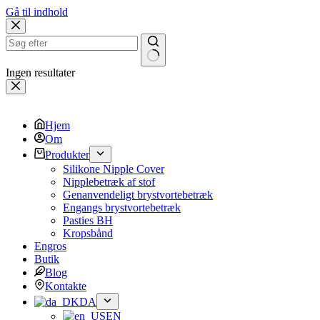
Gå til indhold
Ingen resultater
Hjem
Om
Produkter
Silikone Nipple Cover
Nipplebetræk af stof
Genanvendeligt brystvortebetræk
Engangs brystvortebetræk
Pasties BH
Kropsbånd
Engros
Butik
Blog
Kontakte
DA
EN