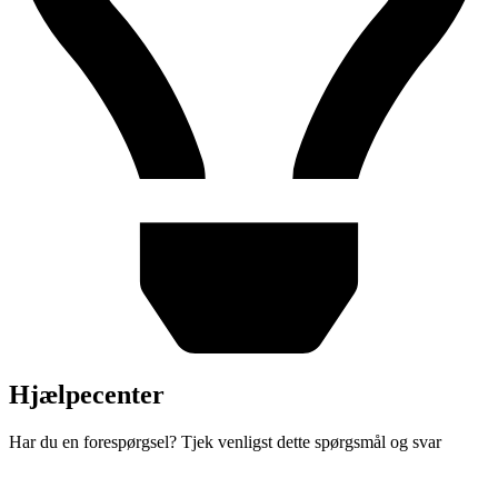
Hjælpecenter
Har du en forespørgsel? Tjek venligst dette spørgsmål og svar