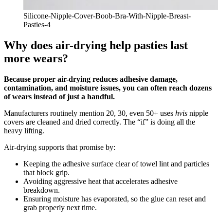
Silicone-Nipple-Cover-Boob-Bra-With-Nipple-Breast-
Pasties-4
Why does air-drying help pasties last
more wears?
Because proper air-drying reduces adhesive damage,
contamination, and moisture issues, you can often reach dozens
of wears instead of just a handful.
Manufacturers routinely mention 20, 30, even 50+ uses
hvis
nipple
covers are cleaned and dried correctly. The “if” is doing all the
heavy lifting.
Air‑drying supports that promise by:
Keeping the adhesive surface clear of towel lint and particles
that block grip.
Avoiding aggressive heat that accelerates adhesive
breakdown.
Ensuring moisture has evaporated, so the glue can reset and
grab properly next time.