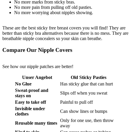
No more marks from sticky bras.
No more pain from pulling off old pasties.
No more worrying about nipples showing.
These are the best sticky free breast covers you will find! They are
better than sticky bra alternatives because there is no mess. They are
breathable nipple concealers so your skin can breathe.
Compare Our Nipple Covers
See how our nipple patches are better!
Unser Angebot
Old Sticky Pasties
No Glue
Has sticky glue that can hurt
Sweat-proof and
Slips off when you sweat
stays on
Easy to take off
Painful to pull off
Invisible under
Can show lines or bumps
clothes
Only for one use, then throw
Reusable many times
away