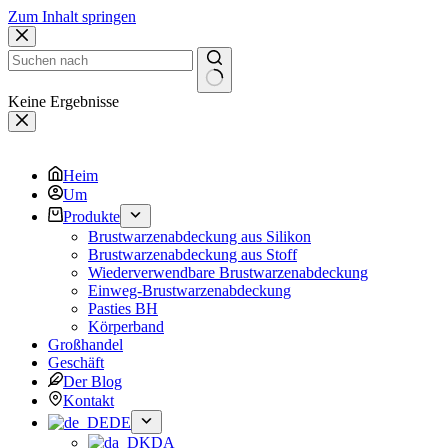
Zum Inhalt springen
Keine Ergebnisse
Heim
Um
Produkte
Brustwarzenabdeckung aus Silikon
Brustwarzenabdeckung aus Stoff
Wiederverwendbare Brustwarzenabdeckung
Einweg-Brustwarzenabdeckung
Pasties BH
Körperband
Großhandel
Geschäft
Der Blog
Kontakt
DE
DA