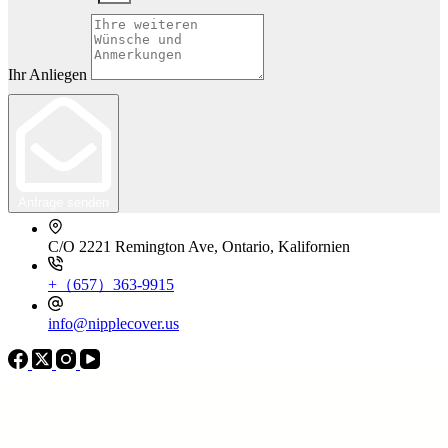
Ihr Anliegen
Anfrage senden
C/O 2221 Remington Ave, Ontario, Kalifornien
+（657）363-9915
info@nipplecover.us