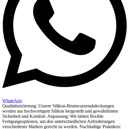
WhatsApp
Qualitätssicherung: Unsere Silikon-Brustwarzenabdeckungen
werden aus hochwertigem Silikon hergestellt und gewährleisten
Sicherheit und Komfort. Anpassung: Wir bieten flexible
Fertigungsoptionen, um den unterschiedlichen Anforderungen
verschiedener Marken gerecht zu werden. Nachhaltige Praktiken: