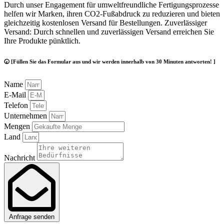
Durch unser Engagement für umweltfreundliche Fertigungsprozesse
helfen wir Marken, ihren CO2-Fußabdruck zu reduzieren und bieten
gleichzeitig kostenlosen Versand für Bestellungen. Zuverlässiger
Versand: Durch schnellen und zuverlässigen Versand erreichen Sie
Ihre Produkte pünktlich.
🕢 [Füllen Sie das Formular aus und wir werden innerhalb von 30 Minuten antworten! ]
Name
E-Mail
Telefon
Unternehmen
Mengen
Land
Nachricht
Anfrage senden