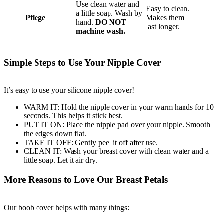
Use clean water and
Easy to clean.
a little soap. Wash by
Pflege
Makes them
hand.
DO NOT
last longer.
machine wash.
Simple Steps to Use Your Nipple Cover
It’s easy to use your silicone nipple cover!
WARM IT: Hold the nipple cover in your warm hands for 10
seconds. This helps it stick best.
PUT IT ON: Place the nipple pad over your nipple. Smooth
the edges down flat.
TAKE IT OFF: Gently peel it off after use.
CLEAN IT: Wash your breast cover with clean water and a
little soap. Let it air dry.
More Reasons to Love Our Breast Petals
Our boob cover helps with many things: