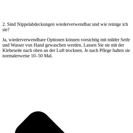
2. Sind Nippelabdeckungen wiederverwendbar und wie reinige ich
sie?
Ja, wiederverwendbare Optionen können vorsichtig mit milder Seife
und Wasser von Hand gewaschen werden. Lassen Sie sie mit der
Klebeseite nach oben an der Luft trocknen. Je nach Pflege halten sie
normalerweise 10–50 Mal.