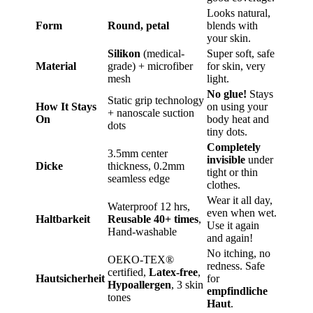
Looks natural,
Form
Round, petal
blends with
your skin.
Silikon
(medical-
Super soft, safe
Material
grade) + microfiber
for skin, very
mesh
light.
No glue!
Stays
Static grip technology
How It Stays
on using your
+ nanoscale suction
On
body heat and
dots
tiny dots.
Completely
3.5mm center
invisible
under
Dicke
thickness, 0.2mm
tight or thin
seamless edge
clothes.
Wear it all day,
Waterproof 12 hrs,
even when wet.
Haltbarkeit
Reusable 40+ times
,
Use it again
Hand-washable
and again!
No itching, no
OEKO-TEX®
redness. Safe
certified,
Latex-free
,
Hautsicherheit
for
Hypoallergen
, 3 skin
empfindliche
tones
Haut
.