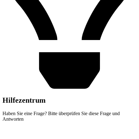
Hilfezentrum
Haben Sie eine Frage? Bitte überprüfen Sie diese Frage und
Antworten