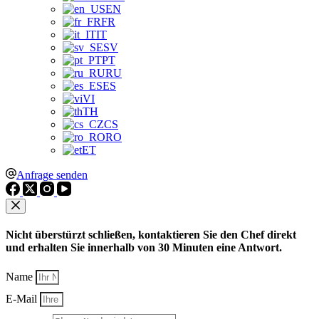
EN
FR
IT
SV
PT
RU
ES
VI
TH
CS
RO
ET
Anfrage senden
Nicht überstürzt schließen, kontaktieren Sie den Chef direkt
und erhalten Sie innerhalb von 30 Minuten eine Antwort.
Name
E-Mail