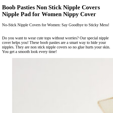
Boob Pasties Non Stick Nipple Covers
Nipple Pad for Women Nippy Cover
No-Stick Nipple Covers for Women: Say Goodbye to Sticky Mess!
Do you want to wear cute tops without worries? Our special nipple
cover helps you! These boob pasties are a smart way to hide your
nipples. They are non stick nipple covers so no glue hurts your skin.
You get a smooth look every time!