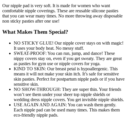
Our nipple pad is very soft. It is made for women who want
comfortable nipple coverings. These are reusable silicone pasties
that you can wear many times. No more throwing away disposable
non sticky pasties after one use!
What Makes Them Special?
NO STICKY GLUE! Our nipple cover stays on with magic!
It uses your body heat. No messy stuff.
SWEAT-PROOF: You can run, jump, and dance! These
nippy covers stay on, even if you get sweaty. They are great
as pasties for gym use or nipple covers for yoga.
KIND TO SKIN: Our breast petal is hypoallergenic. This
means it will not make your skin itch. It’s safe for sensitive
skin pasties. Perfect for postpartum nipple pads or if you have
sensitive skin.
NO SHOW-THROUGH: They are super thin. Your friends
won’t see them under your sheer top nipple shields or
wedding dress nipple covers. You get invisible nipple shields.
USE AGAIN AND AGAIN: You can wash them gently.
Each nipple pad can be used many times. This makes them
eco-friendly nipple pads.