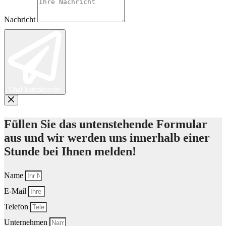
Nachricht
Chef kontaktieren
Füllen Sie das untenstehende Formular
aus und wir werden uns innerhalb einer
Stunde bei Ihnen melden!
Name
E-Mail
Telefon
Unternehmen