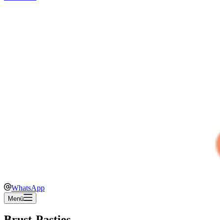
WhatsApp
Menü
Brust-Pasties