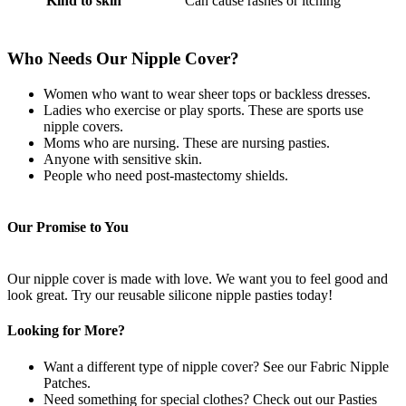
Kind to skin
Can cause rashes or itching
Who Needs Our Nipple Cover?
Women who want to wear sheer tops or backless dresses.
Ladies who exercise or play sports. These are sports use
nipple covers.
Moms who are nursing. These are nursing pasties.
Anyone with sensitive skin.
People who need post-mastectomy shields.
Our Promise to You
Our nipple cover is made with love. We want you to feel good and
look great. Try our reusable silicone nipple pasties today!
Looking for More?
Want a different type of nipple cover? See our Fabric Nipple
Patches.
Need something for special clothes? Check out our Pasties