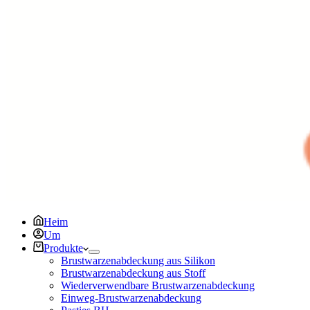
Heim
Um
Produkte
Brustwarzenabdeckung aus Silikon
Brustwarzenabdeckung aus Stoff
Wiederverwendbare Brustwarzenabdeckung
Einweg-Brustwarzenabdeckung