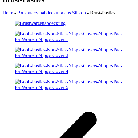
Heim
-
Brustwarzenabdeckung aus Silikon
-
Brust-Pasties