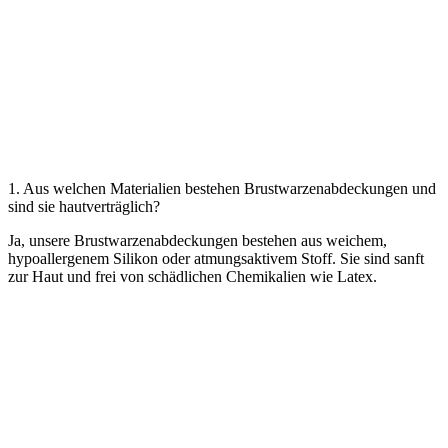
1. Aus welchen Materialien bestehen Brustwarzenabdeckungen und
sind sie hautverträglich?
Ja, unsere Brustwarzenabdeckungen bestehen aus weichem,
hypoallergenem Silikon oder atmungsaktivem Stoff. Sie sind sanft
zur Haut und frei von schädlichen Chemikalien wie Latex.