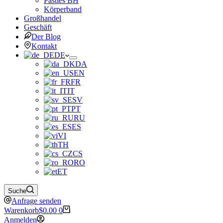
Pasties BH
Körperband
Großhandel
Geschäft
Der Blog
Kontakt
DE
DA
EN
FR
IT
SV
PT
RU
ES
VI
TH
CS
RO
ET
Suche
Anfrage senden
Warenkorb
$
0.00
0
Anmelden