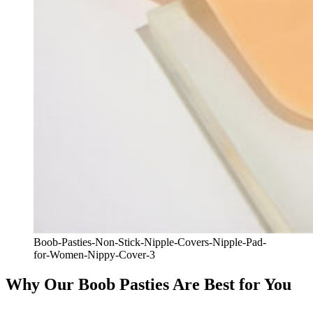
Boob-Pasties-Non-Stick-Nipple-Covers-Nipple-Pad-
for-Women-Nippy-Cover-3
Why Our Boob Pasties Are Best for You