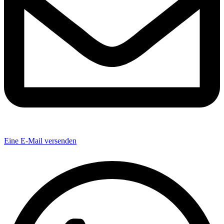
Eine E-Mail versenden