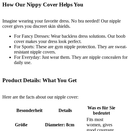
How Our Nippy Cover Helps You
Imagine wearing your favorite dress. No bra needed! Our nipple
cover gives you discreet skin shields.
For Fancy Dresses: Wear backless dress solutions. Our boob
cover makes your dress look perfect.
For Sports: These are gym nipple protection. They are sweat-
resistant nipple covers.
For Everyday: Just wear them. They are nipple concealers for
daily use.
Product Details: What You Get
Here are the facts about our nipple cover:
Was es für Sie
Besonderheit
Details
bedeutet
Fits most
Größe
Diameter: 8cm
women, gives
good coverage.