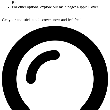
Bra.
For other options, explore our main page: Nipple Cover.
Get your non stick nipple covers now and feel free!