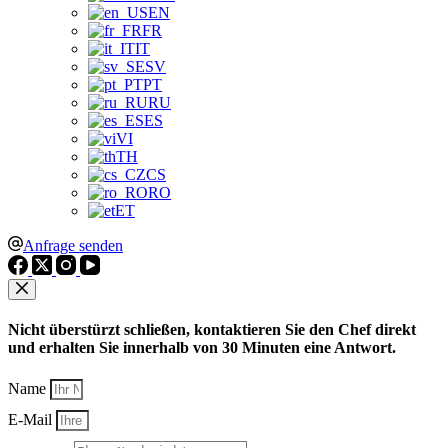
EN
FR
IT
SV
PT
RU
ES
VI
TH
CS
RO
ET
Anfrage senden
Nicht überstürzt schließen, kontaktieren Sie den Chef direkt
und erhalten Sie innerhalb von 30 Minuten eine Antwort.
Name
E-Mail