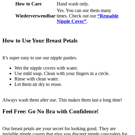
How to Care
Hand wash only.
Yes. You can use them many
Wiederverwendbar
times. Check out our
“Reusable
Nipple Cover”
.
How to Use Your Breast Petals
It’s super easy to use our nipple pasties.
Wet the nipple covers with water.
Use mild soap. Clean with your fingers in a circle.
Rinse with clean water.
Let them air dry to reuse.
Always wash them after use. This makes them last a long time!
Feel Free: Go No Bra with Confidence!
Our breast petals are your secret for looking good. They are
invisible nipple covers that give you discreet nipple concealers for