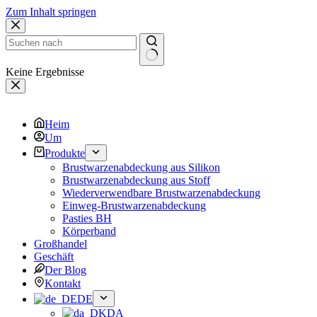
Zum Inhalt springen
Keine Ergebnisse
Heim
Um
Produkte
Brustwarzenabdeckung aus Silikon
Brustwarzenabdeckung aus Stoff
Wiederverwendbare Brustwarzenabdeckung
Einweg-Brustwarzenabdeckung
Pasties BH
Körperband
Großhandel
Geschäft
Der Blog
Kontakt
DE
DA