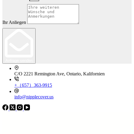
Ihr Anliegen
Anfrage senden
C/O 2221 Remington Ave, Ontario, Kalifornien
+（657）363-9915
info@nipplecover.us