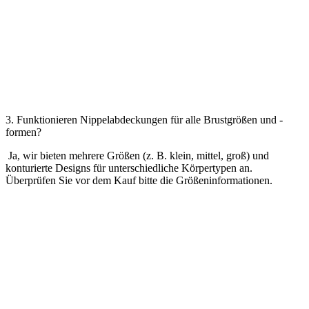
3. Funktionieren Nippelabdeckungen für alle Brustgrößen und -
formen?
Ja, wir bieten mehrere Größen (z. B. klein, mittel, groß) und
konturierte Designs für unterschiedliche Körpertypen an.
Überprüfen Sie vor dem Kauf bitte die Größeninformationen.