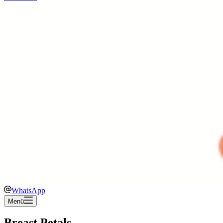
WhatsApp
Menü
Breast Petals