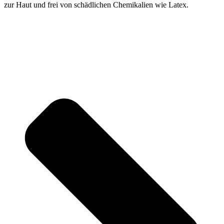
zur Haut und frei von schädlichen Chemikalien wie Latex.