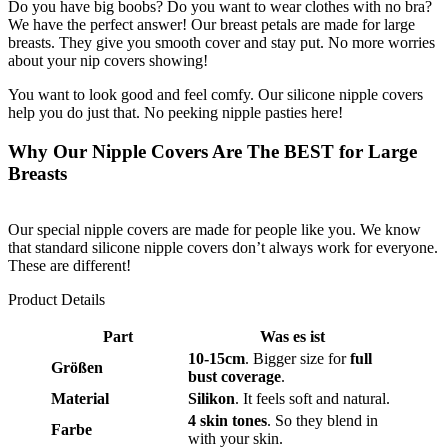
Do you have big boobs? Do you want to wear clothes with no bra?
We have the perfect answer! Our breast petals are made for large
breasts. They give you smooth cover and stay put. No more worries
about your nip covers showing!
You want to look good and feel comfy. Our silicone nipple covers
help you do just that. No peeking nipple pasties here!
Why Our Nipple Covers Are The BEST for Large
Breasts
Our special nipple covers are made for people like you. We know
that standard silicone nipple covers don’t always work for everyone.
These are different!
Product Details
Part
Was es ist
10-15cm
. Bigger size for
full
Größen
bust coverage
.
Material
Silikon
. It feels soft and natural.
4 skin tones
. So they blend in
Farbe
with your skin.