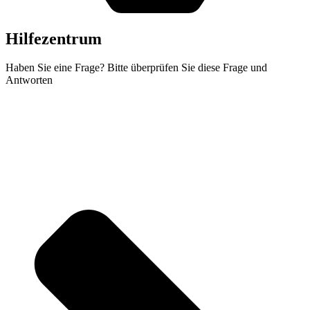
Hilfezentrum
Haben Sie eine Frage? Bitte überprüfen Sie diese Frage und
Antworten