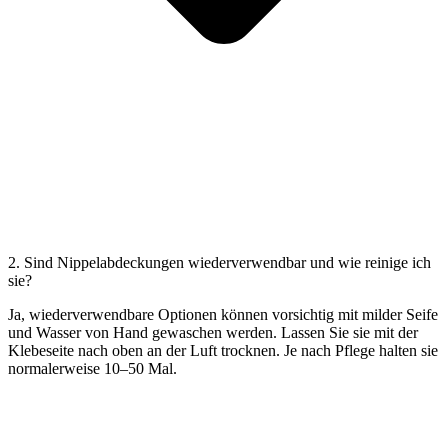
2. Sind Nippelabdeckungen wiederverwendbar und wie reinige ich
sie?
Ja, wiederverwendbare Optionen können vorsichtig mit milder Seife
und Wasser von Hand gewaschen werden. Lassen Sie sie mit der
Klebeseite nach oben an der Luft trocknen. Je nach Pflege halten sie
normalerweise 10–50 Mal.