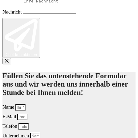
Nachricht
Chef kontaktieren
Füllen Sie das untenstehende Formular
aus und wir werden uns innerhalb einer
Stunde bei Ihnen melden!
Name
E-Mail
Telefon
Unternehmen