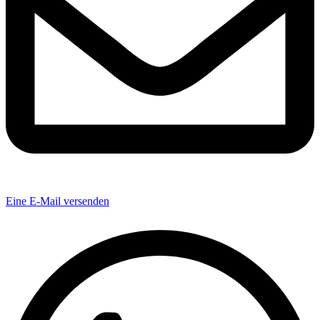
Eine E-Mail versenden