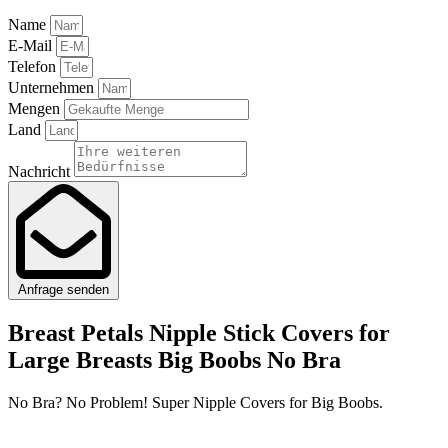
Name
E-Mail
Telefon
Unternehmen
Mengen
Land
Nachricht
Anfrage senden
Breast Petals Nipple Stick Covers for
Large Breasts Big Boobs No Bra
No Bra? No Problem! Super Nipple Covers for Big Boobs.