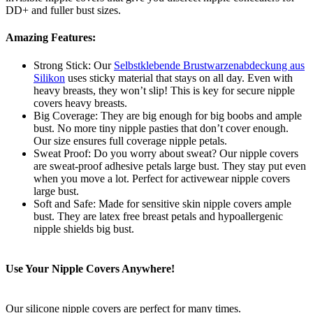
DD+ and fuller bust sizes.
Amazing Features:
Strong Stick: Our
Selbstklebende Brustwarzenabdeckung aus
Silikon
uses sticky material that stays on all day. Even with
heavy breasts, they won’t slip! This is key for secure nipple
covers heavy breasts.
Big Coverage: They are big enough for big boobs and ample
bust. No more tiny nipple pasties that don’t cover enough.
Our size ensures full coverage nipple petals.
Sweat Proof: Do you worry about sweat? Our nipple covers
are sweat-proof adhesive petals large bust. They stay put even
when you move a lot. Perfect for activewear nipple covers
large bust.
Soft and Safe: Made for sensitive skin nipple covers ample
bust. They are latex free breast petals and hypoallergenic
nipple shields big bust.
Use Your Nipple Covers Anywhere!
Our silicone nipple covers are perfect for many times.