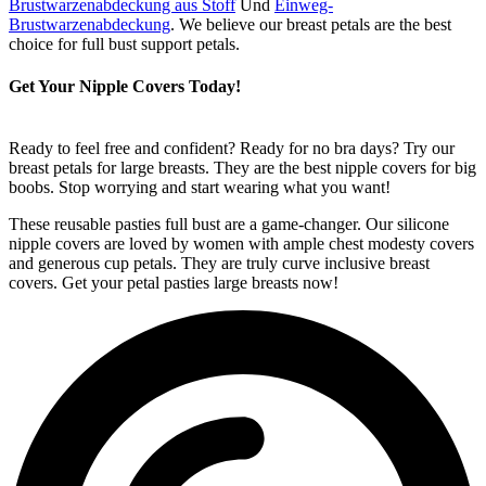
Brustwarzenabdeckung aus Stoff
Und
Einweg-
Brustwarzenabdeckung
. We believe our breast petals are the best
choice for full bust support petals.
Get Your Nipple Covers Today!
Ready to feel free and confident? Ready for no bra days? Try our
breast petals for large breasts. They are the best nipple covers for big
boobs. Stop worrying and start wearing what you want!
These reusable pasties full bust are a game-changer. Our silicone
nipple covers are loved by women with ample chest modesty covers
and generous cup petals. They are truly curve inclusive breast
covers. Get your petal pasties large breasts now!