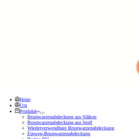
Heim
Um
Produkte
Brustwarzenabdeckung aus Silikon
Brustwarzenabdeckung aus Stoff
Wiederverwendbare Brustwarzenabdeckung
Einweg-Brustwarzenabdeckung