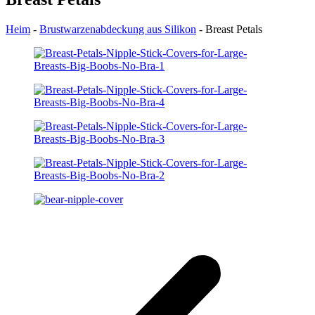
Heim
-
Brustwarzenabdeckung aus Silikon
-
Breast Petals