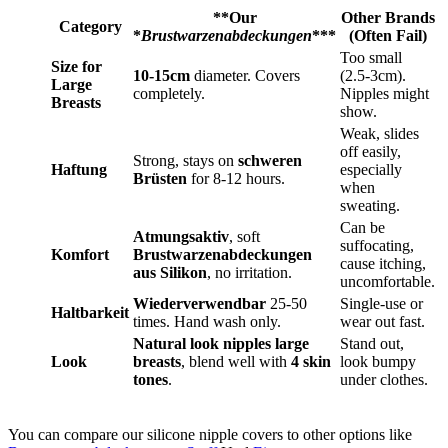
**Our
Other Brands
Category
*
Brustwarzenabdeckungen
***
(Often Fail)
Too small
Size for
10-15cm
diameter. Covers
(2.5-3cm).
Large
completely.
Nipples might
Breasts
show.
Weak, slides
off easily,
Strong, stays on
schweren
Haftung
especially
Brüsten
for 8-12 hours.
when
sweating.
Can be
Atmungsaktiv
, soft
suffocating,
Komfort
Brustwarzenabdeckungen
cause itching,
aus Silikon
, no irritation.
uncomfortable.
Wiederverwendbar
25-50
Single-use or
Haltbarkeit
times. Hand wash only.
wear out fast.
Natural look nipples large
Stand out,
Look
breasts
, blend well with
4 skin
look bumpy
tones
.
under clothes.
You can compare our silicone nipple covers to other options like