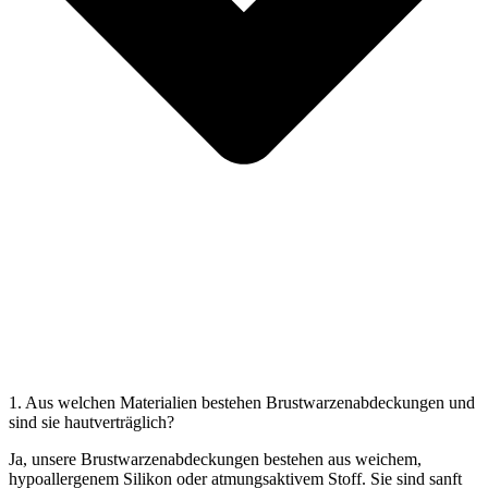
1. Aus welchen Materialien bestehen Brustwarzenabdeckungen und
sind sie hautverträglich?
Ja, unsere Brustwarzenabdeckungen bestehen aus weichem,
hypoallergenem Silikon oder atmungsaktivem Stoff. Sie sind sanft