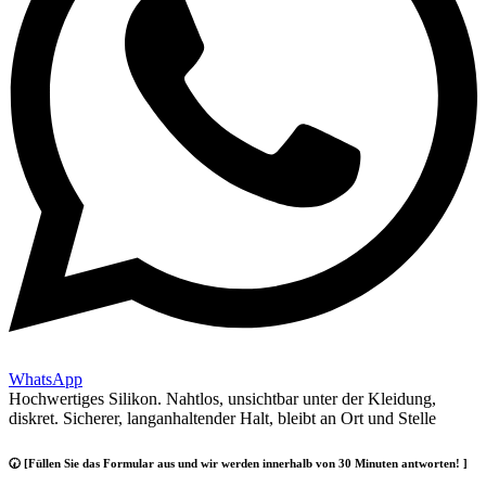
WhatsApp
Hochwertiges Silikon. Nahtlos, unsichtbar unter der Kleidung,
diskret. Sicherer, langanhaltender Halt, bleibt an Ort und Stelle
🕢 [Füllen Sie das Formular aus und wir werden innerhalb von 30 Minuten antworten! ]