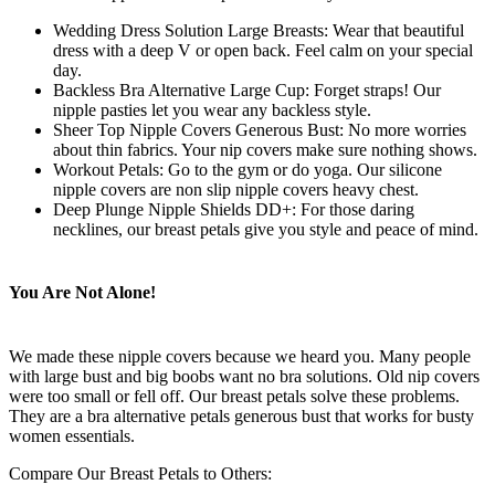
Wedding Dress Solution Large Breasts: Wear that beautiful
dress with a deep V or open back. Feel calm on your special
day.
Backless Bra Alternative Large Cup: Forget straps! Our
nipple pasties let you wear any backless style.
Sheer Top Nipple Covers Generous Bust: No more worries
about thin fabrics. Your nip covers make sure nothing shows.
Workout Petals: Go to the gym or do yoga. Our silicone
nipple covers are non slip nipple covers heavy chest.
Deep Plunge Nipple Shields DD+: For those daring
necklines, our breast petals give you style and peace of mind.
You Are Not Alone!
We made these nipple covers because we heard you. Many people
with large bust and big boobs want no bra solutions. Old nip covers
were too small or fell off. Our breast petals solve these problems.
They are a bra alternative petals generous bust that works for busty
women essentials.
Compare Our Breast Petals to Others: