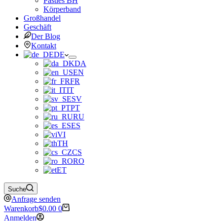
Pasties BH
Körperband
Großhandel
Geschäft
Der Blog
Kontakt
DE
DA
EN
FR
IT
SV
PT
RU
ES
VI
TH
CS
RO
ET
Suche
Anfrage senden
Warenkorb
$
0.00
0
Anmelden