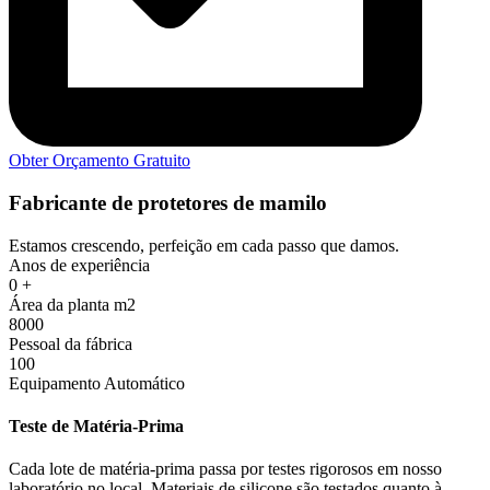
Obter Orçamento Gratuito
Fabricante de protetores de mamilo
Estamos crescendo, perfeição em cada passo que damos.
Anos de experiência
0
+
Área da planta m2
8000
Pessoal da fábrica
100
Equipamento Automático
Teste de Matéria-Prima
Cada lote de matéria-prima passa por testes rigorosos em nosso
laboratório no local. Materiais de silicone são testados quanto à