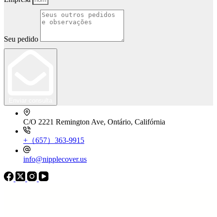
Seu pedido
Enviar consulta
C/O 2221 Remington Ave, Ontário, Califórnia
+（657）363-9915
info@nipplecover.us