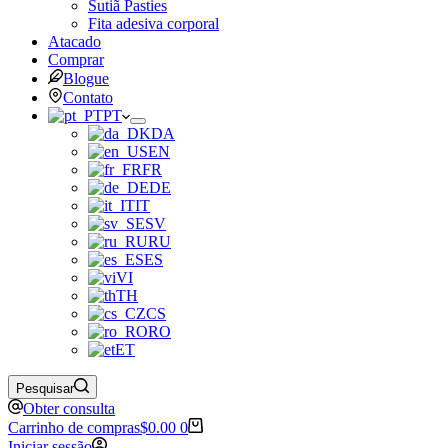
Sutiã Pasties
Fita adesiva corporal
Atacado
Comprar
Blogue
Contato
PT
DA
EN
FR
DE
IT
SV
RU
ES
VI
TH
CS
RO
ET
Pesquisar
Obter consulta
Carrinho de compras
$
0.00
0
Iniciar sessão