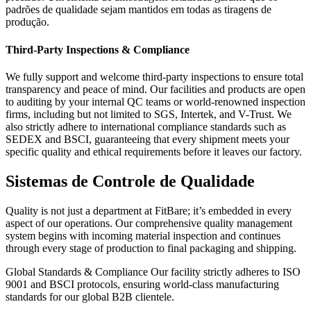
padrões de qualidade sejam mantidos em todas as tiragens de
produção.
Third-Party Inspections & Compliance
We fully support and welcome third-party inspections to ensure total
transparency and peace of mind. Our facilities and products are open
to auditing by your internal QC teams or world-renowned inspection
firms, including but not limited to SGS, Intertek, and V-Trust. We
also strictly adhere to international compliance standards such as
SEDEX and BSCI, guaranteeing that every shipment meets your
specific quality and ethical requirements before it leaves our factory.
Sistemas de Controle de Qualidade
Quality is not just a department at FitBare; it’s embedded in every
aspect of our operations. Our comprehensive quality management
system begins with incoming material inspection and continues
through every stage of production to final packaging and shipping.
Global Standards & Compliance Our facility strictly adheres to ISO
9001 and BSCI protocols, ensuring world-class manufacturing
standards for our global B2B clientele.