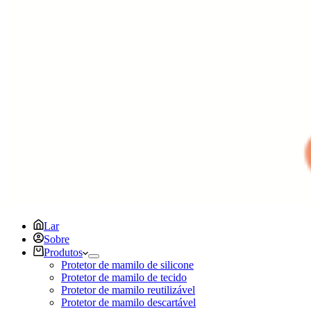
Lar
Sobre
Produtos
Protetor de mamilo de silicone
Protetor de mamilo de tecido
Protetor de mamilo reutilizável
Protetor de mamilo descartável