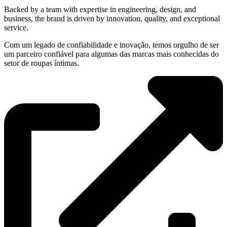
Backed by a team with expertise in engineering, design, and
business, the brand is driven by innovation, quality, and exceptional
service.
Com um legado de confiabilidade e inovação, temos orgulho de ser
um parceiro confiável para algumas das marcas mais conhecidas do
setor de roupas íntimas.