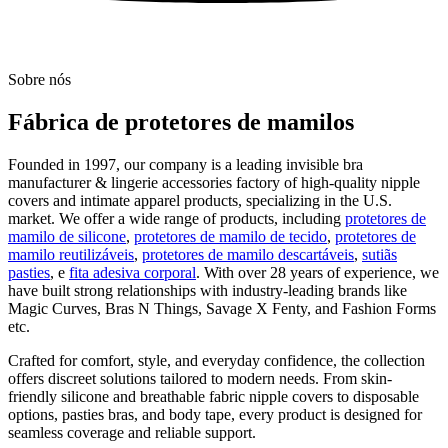
Sobre nós
Fábrica de protetores de mamilos
Founded in 1997, our company is a leading invisible bra
manufacturer & lingerie accessories factory of high-quality nipple
covers and intimate apparel products, specializing in the U.S.
market. We offer a wide range of products, including
protetores de
mamilo de silicone
,
protetores de mamilo de tecido
,
protetores de
mamilo reutilizáveis
,
protetores de mamilo descartáveis
,
sutiãs
pasties
, e
fita adesiva corporal
. With over 28 years of experience, we
have built strong relationships with industry-leading brands like
Magic Curves, Bras N Things, Savage X Fenty, and Fashion Forms
etc.
Crafted for comfort, style, and everyday confidence, the collection
offers discreet solutions tailored to modern needs. From skin-
friendly silicone and breathable fabric nipple covers to disposable
options, pasties bras, and body tape, every product is designed for
seamless coverage and reliable support.