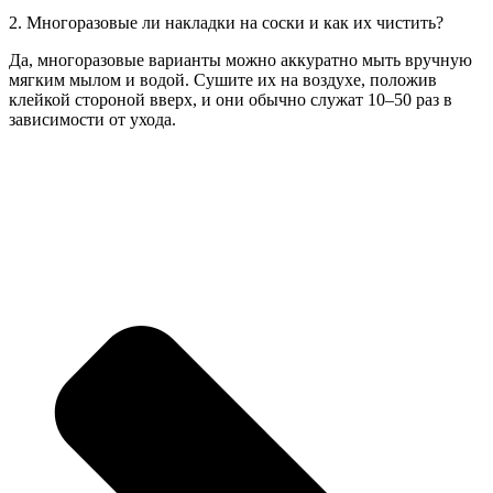
2. Многоразовые ли накладки на соски и как их чистить?
Да, многоразовые варианты можно аккуратно мыть вручную
мягким мылом и водой. Сушите их на воздухе, положив
клейкой стороной вверх, и они обычно служат 10–50 раз в
зависимости от ухода.