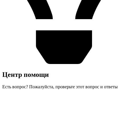
Центр помощи
Есть вопрос? Пожалуйста, проверьте этот вопрос и ответы