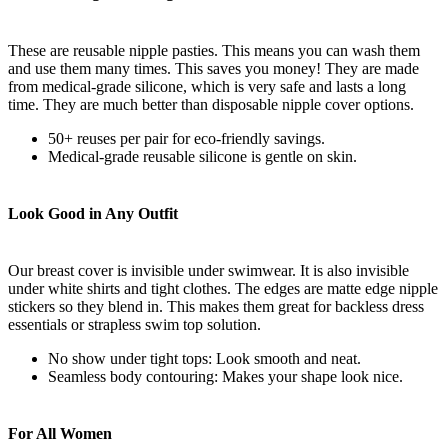
These are reusable nipple pasties. This means you can wash them
and use them many times. This saves you money! They are made
from medical-grade silicone, which is very safe and lasts a long
time. They are much better than disposable nipple cover options.
50+ reuses per pair for eco-friendly savings.
Medical-grade reusable silicone is gentle on skin.
Look Good in Any Outfit
Our breast cover is invisible under swimwear. It is also invisible
under white shirts and tight clothes. The edges are matte edge nipple
stickers so they blend in. This makes them great for backless dress
essentials or strapless swim top solution.
No show under tight tops: Look smooth and neat.
Seamless body contouring: Makes your shape look nice.
For All Women