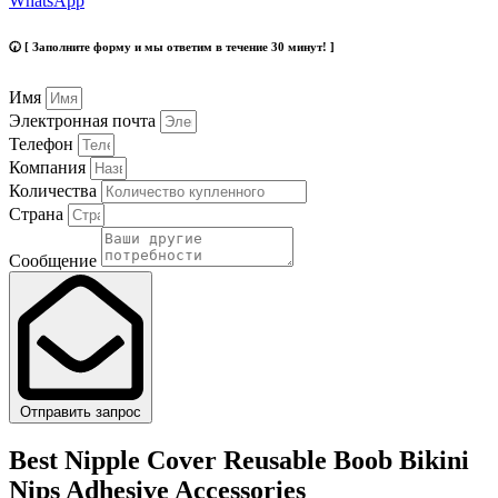
WhatsApp
🕢 [ Заполните форму и мы ответим в течение 30 минут! ]
Имя
Электронная почта
Телефон
Компания
Количества
Страна
Сообщение
Отправить запрос
Best Nipple Cover Reusable Boob Bikini
Nips Adhesive Accessories