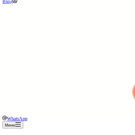
Вход
WhatsApp
Меню