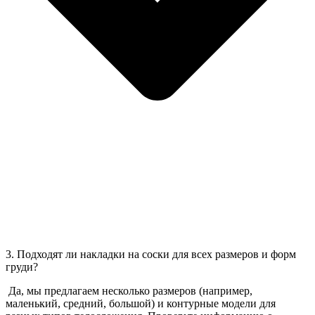
3. Подходят ли накладки на соски для всех размеров и форм
груди?
Да, мы предлагаем несколько размеров (например,
маленький, средний, большой) и контурные модели для