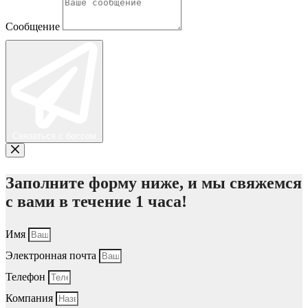
Сообщение
Связаться с боссом
Заполните форму ниже, и мы свяжемся
с вами в течение 1 часа!
Имя
Электронная почта
Телефон
Компания