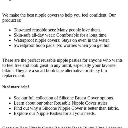
We make the best nipple covers to help you feel confident. Our
product is:
Top-rated reusable sets: Many people love them.
Skin-safe all-day wear: Comfortable for a long time.
Waterproof nipple covers: Stays on even in the water.
Sweatproof boob pads: No worries when you get hot.
These are the perfect reusable nipple pasties for anyone who wants
to feel free and look great in any outfit, especially your favorite
bikini. They are a smart boob tape alternative or sticky bra
replacement.
Need more help?
See our full collection of Silicone Breast Cover options.
Learn about our other Reusable Nipple Cover styles.
Find out why a Silicone Nipple Cover is better than fabric.
Explore our Nipple Pasties for all your needs.