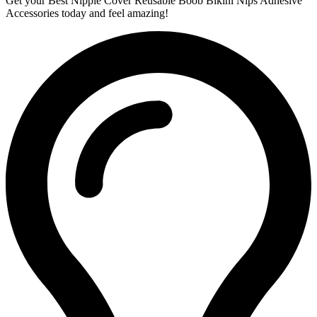
Get your Best Nipple Cover Reusable Boob Bikini Nips Adhesive
Accessories today and feel amazing!