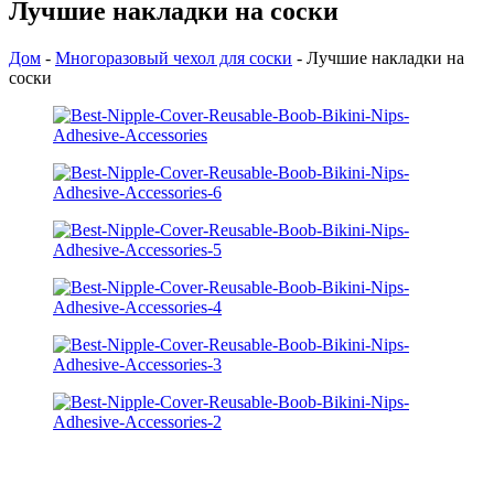
Лучшие накладки на соски
Дом
-
Многоразовый чехол для соски
-
Лучшие накладки на
соски