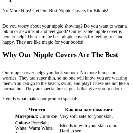
No More Nips! Get Our Best Nipple Covers for Bikinis!
Do you worry about your nipple showing? Do you want to wear a
bikini or a swimsuit and feel good? Our reusable nipple cover is
here to help! These are the best nipple covers for feeling free and
happy. They are like magic for your boobs!
Why Our Nipple Covers Are The Best
Our nipple cover helps you look smooth. No more bumps or
worries. They are super thin, so no one will know you are wearing
them. You can go to the beach, swim, and play! These are not like a
normal bra. They are special breast petals that give you freedom.
Here is what makes our product special:
Что это
Как она вам помогает
Материал:
Силикон
Very soft, safe for your skin.
Colors:
Porcelain
Blends in with your skin color.
White, Warm White,
Hard to see.