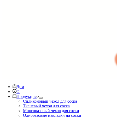
Дом
О
Продукция
Силиконовый чехол для соска
Тканевый чехол для соска
Многоразовый чехол для соски
Одноразовые накладки на соски