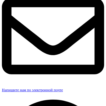
Напишите нам по электронной почте