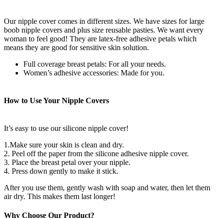
Our nipple cover comes in different sizes. We have sizes for large
boob nipple covers and plus size reusable pasties. We want every
woman to feel good! They are latex-free adhesive petals which
means they are good for sensitive skin solution.
Full coverage breast petals: For all your needs.
Women’s adhesive accessories: Made for you.
How to Use Your Nipple Covers
It’s easy to use our silicone nipple cover!
1.Make sure your skin is clean and dry.
2. Peel off the paper from the silicone adhesive nipple cover.
3. Place the breast petal over your nipple.
4. Press down gently to make it stick.
After you use them, gently wash with soap and water, then let them
air dry. This makes them last longer!
Why Choose Our Product?