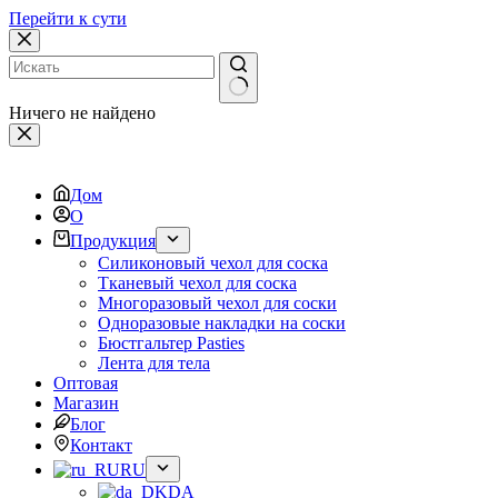
Перейти к сути
Ничего не найдено
Дом
О
Продукция
Силиконовый чехол для соска
Тканевый чехол для соска
Многоразовый чехол для соски
Одноразовые накладки на соски
Бюстгальтер Pasties
Лента для тела
Оптовая
Магазин
Блог
Контакт
RU
DA