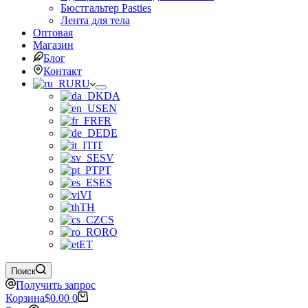
Бюстгальтер Pasties
Лента для тела
Оптовая
Магазин
Блог
Контакт
RU
DA
EN
FR
DE
IT
SV
PT
ES
VI
TH
CS
RO
ET
Поиск
Получить запрос
Корзина
$
0.00
0