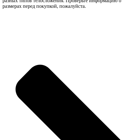
разных типов телосложения. Проверьте информацию о
размерах перед покупкой, пожалуйста.