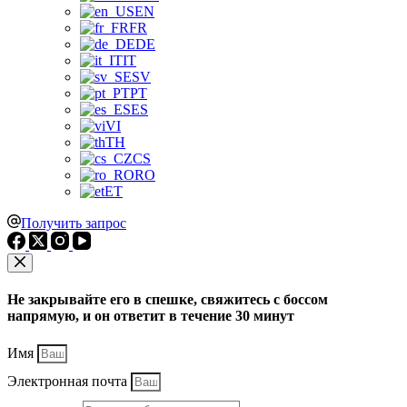
EN
FR
DE
IT
SV
PT
ES
VI
TH
CS
RO
ET
Получить запрос
Не закрывайте его в спешке, свяжитесь с боссом
напрямую, и он ответит в течение 30 минут
Имя
Электронная почта