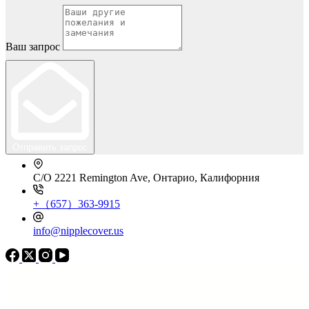
Ваш запрос
Отправить запрос
C/O 2221 Remington Ave, Онтарио, Калифорния
+（657）363-9915
info@nipplecover.us