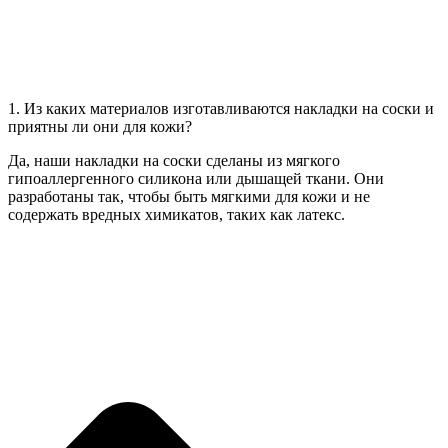
1. Из каких материалов изготавливаются накладки на соски и
приятны ли они для кожи?
Да, наши накладки на соски сделаны из мягкого
гипоаллергенного силикона или дышащей ткани. Они
разработаны так, чтобы быть мягкими для кожи и не
содержать вредных химикатов, таких как латекс.