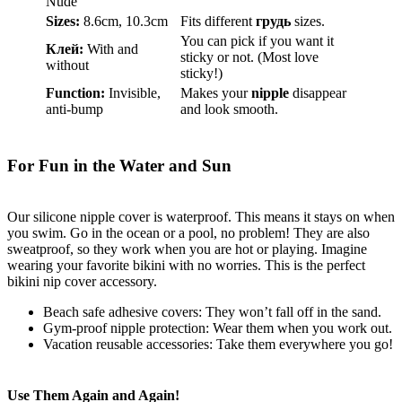
Nude
Sizes:
8.6cm, 10.3cm
Fits different
грудь
sizes.
You can pick if you want it
Клей:
With and
sticky or not. (Most love
without
sticky!)
Function:
Invisible,
Makes your
nipple
disappear
anti-bump
and look smooth.
For Fun in the Water and Sun
Our silicone nipple cover is waterproof. This means it stays on when
you swim. Go in the ocean or a pool, no problem! They are also
sweatproof, so they work when you are hot or playing. Imagine
wearing your favorite bikini with no worries. This is the perfect
bikini nip cover accessory.
Beach safe adhesive covers: They won’t fall off in the sand.
Gym-proof nipple protection: Wear them when you work out.
Vacation reusable accessories: Take them everywhere you go!
Use Them Again and Again!