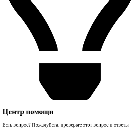
Центр помощи
Есть вопрос? Пожалуйста, проверьте этот вопрос и ответы