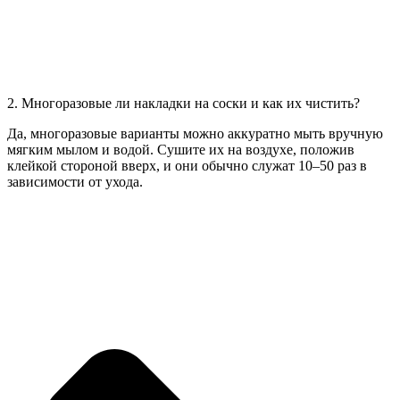
2. Многоразовые ли накладки на соски и как их чистить?
Да, многоразовые варианты можно аккуратно мыть вручную
мягким мылом и водой. Сушите их на воздухе, положив
клейкой стороной вверх, и они обычно служат 10–50 раз в
зависимости от ухода.