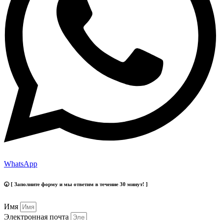
WhatsApp
🕢 [ Заполните форму и мы ответим в течение 30 минут! ]
Имя
Электронная почта