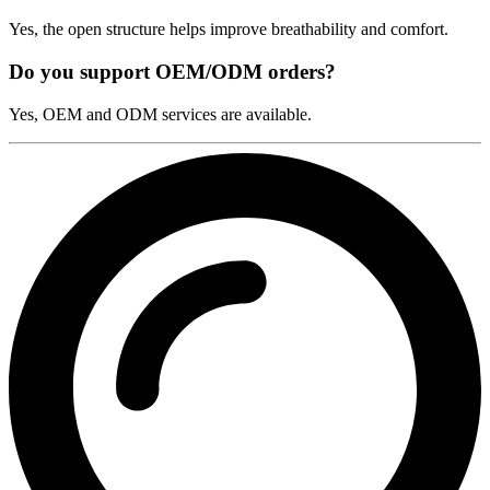
Yes, the open structure helps improve breathability and comfort.
Do you support OEM/ODM orders?
Yes, OEM and ODM services are available.