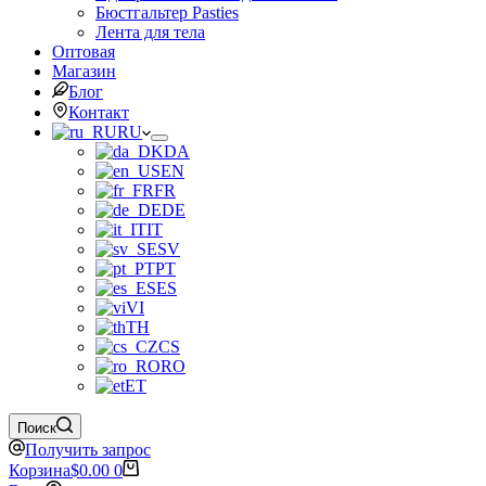
Бюстгальтер Pasties
Лента для тела
Оптовая
Магазин
Блог
Контакт
RU
DA
EN
FR
DE
IT
SV
PT
ES
VI
TH
CS
RO
ET
Поиск
Получить запрос
Корзина
$
0.00
0