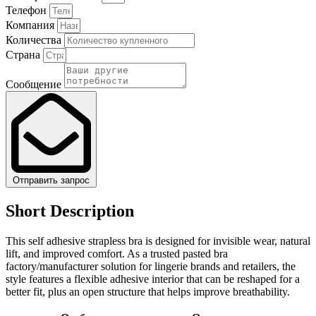
Телефон
Компания
Количества
Страна
Сообщение
Отправить запрос
Short Description
This self adhesive strapless bra is designed for invisible wear, natural
lift, and improved comfort. As a trusted pasted bra
factory/manufacturer solution for lingerie brands and retailers, the
style features a flexible adhesive interior that can be reshaped for a
better fit, plus an open structure that helps improve breathability.