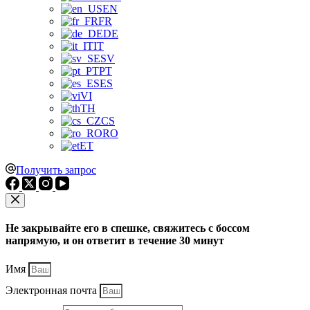
EN
FR
DE
IT
SV
PT
ES
VI
TH
CS
RO
ET
Получить запрос
Не закрывайте его в спешке, свяжитесь с боссом
напрямую, и он ответит в течение 30 минут
Имя
Электронная почта