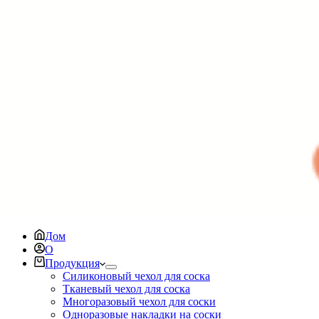
Дом
О
Продукция
Силиконовый чехол для соска
Тканевый чехол для соска
Многоразовый чехол для соски
Одноразовые накладки на соски