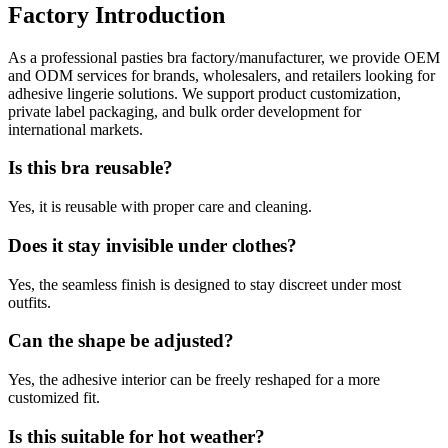
Factory Introduction
As a professional pasties bra factory/manufacturer, we provide OEM
and ODM services for brands, wholesalers, and retailers looking for
adhesive lingerie solutions. We support product customization,
private label packaging, and bulk order development for
international markets.
Is this bra reusable?
Yes, it is reusable with proper care and cleaning.
Does it stay invisible under clothes?
Yes, the seamless finish is designed to stay discreet under most
outfits.
Can the shape be adjusted?
Yes, the adhesive interior can be freely reshaped for a more
customized fit.
Is this suitable for hot weather?