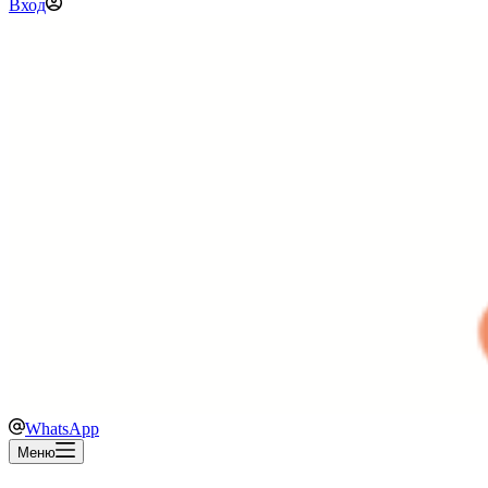
Вход
WhatsApp
Меню