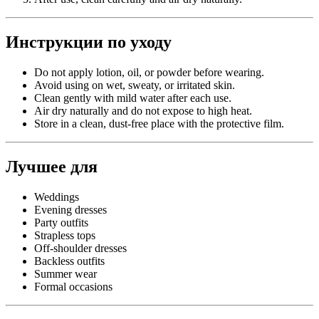
Инструкции по уходу
Do not apply lotion, oil, or powder before wearing.
Avoid using on wet, sweaty, or irritated skin.
Clean gently with mild water after each use.
Air dry naturally and do not expose to high heat.
Store in a clean, dust-free place with the protective film.
Лучшее для
Weddings
Evening dresses
Party outfits
Strapless tops
Off-shoulder dresses
Backless outfits
Summer wear
Formal occasions