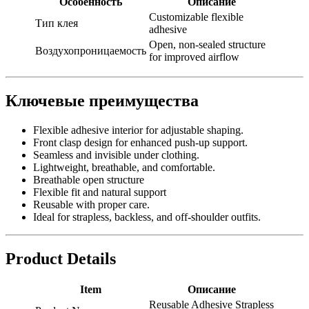
Особенность
Описание
Customizable flexible
Тип клея
adhesive
Open, non-sealed structure
Воздухопроницаемость
for improved airflow
Ключевые преимущества
Flexible adhesive interior for adjustable shaping.
Front clasp design for enhanced push-up support.
Seamless and invisible under clothing.
Lightweight, breathable, and comfortable.
Breathable open structure
Flexible fit and natural support
Reusable with proper care.
Ideal for strapless, backless, and off-shoulder outfits.
Product Details
Item
Описание
Reusable Adhesive Strapless