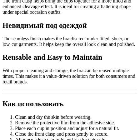
The front clasp helps bring the cups together for a more lifted and
enhanced cleavage effect. It is ideal for creating a flattering shape
under special occasion outfits.
Невидимый под одеждой
The seamless finish makes the bra discreet under fitted, sheer, or
low-cut garments. It helps keep the overall look clean and polished.
Reusable and Easy to Maintain
With proper cleaning and storage, the bra can be reused multiple
times. This makes it a value-driven solution for both consumers and
retail brands.
Как использовать
Clean and dry the skin before wearing.
Remove the protective film from the adhesive side.
Place each cup in position and adjust for a natural fit.
Close the front clasp and press gently to secure.
After use, clean carefully and air dry naturally.