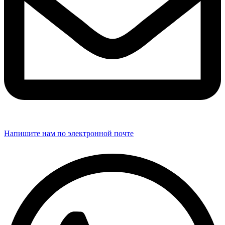
Напишите нам по электронной почте