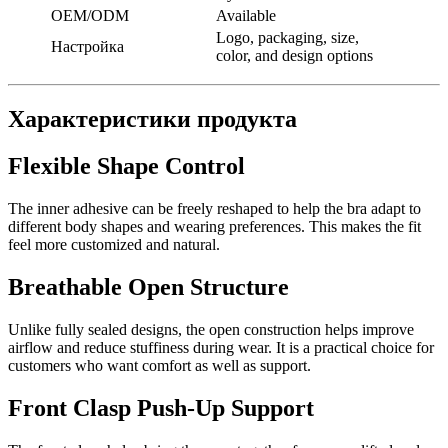
OEM/ODM
Available
Logo, packaging, size,
Настройка
color, and design options
Характеристики продукта
Flexible Shape Control
The inner adhesive can be freely reshaped to help the bra adapt to
different body shapes and wearing preferences. This makes the fit
feel more customized and natural.
Breathable Open Structure
Unlike fully sealed designs, the open construction helps improve
airflow and reduce stuffiness during wear. It is a practical choice for
customers who want comfort as well as support.
Front Clasp Push-Up Support