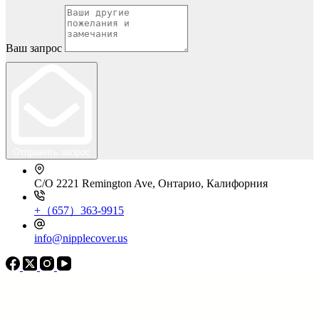
Ваш запрос
Отправить запрос
C/O 2221 Remington Ave, Онтарио, Калифорния
+（657）363-9915
info@nipplecover.us