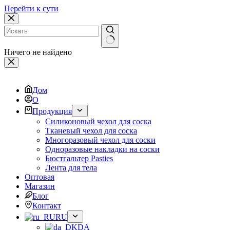
Перейти к сути
Ничего не найдено
Дом
О
Продукция
Силиконовый чехол для соска
Тканевый чехол для соска
Многоразовый чехол для соски
Одноразовые накладки на соски
Бюстгальтер Pasties
Лента для тела
Оптовая
Магазин
Блог
Контакт
RU
DA