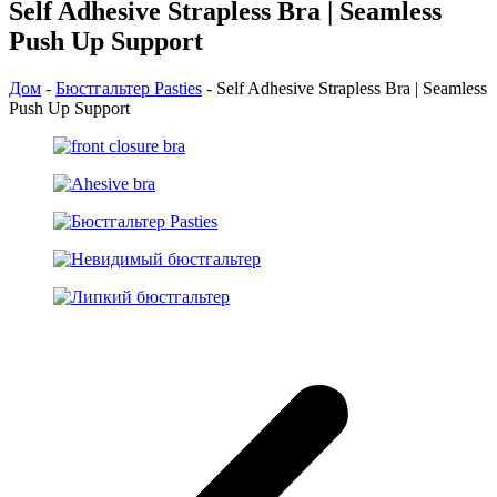
Self Adhesive Strapless Bra | Seamless
Push Up Support
Дом
-
Бюстгальтер Pasties
-
Self Adhesive Strapless Bra | Seamless
Push Up Support