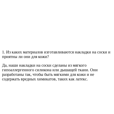
1. Из каких материалов изготавливаются накладки на соски и
приятны ли они для кожи?
Да, наши накладки на соски сделаны из мягкого
гипоаллергенного силикона или дышащей ткани. Они
разработаны так, чтобы быть мягкими для кожи и не
содержать вредных химикатов, таких как латекс.