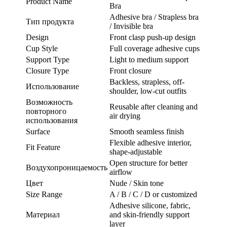
Product Name
Bra
Adhesive bra / Strapless bra
Тип продукта
/ Invisible bra
Design
Front clasp push-up design
Cup Style
Full coverage adhesive cups
Support Type
Light to medium support
Closure Type
Front closure
Backless, strapless, off-
Использование
shoulder, low-cut outfits
Возможность
Reusable after cleaning and
повторного
air drying
использования
Surface
Smooth seamless finish
Flexible adhesive interior,
Fit Feature
shape-adjustable
Open structure for better
Воздухопроницаемость
airflow
Цвет
Nude / Skin tone
Size Range
A / B / C / D or customized
Adhesive silicone, fabric,
Материал
and skin-friendly support
layer