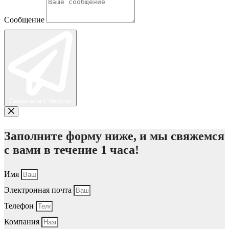
Сообщение
Связаться с боссом
Заполните форму ниже, и мы свяжемся
с вами в течение 1 часа!
Имя
Электронная почта
Телефон
Компания