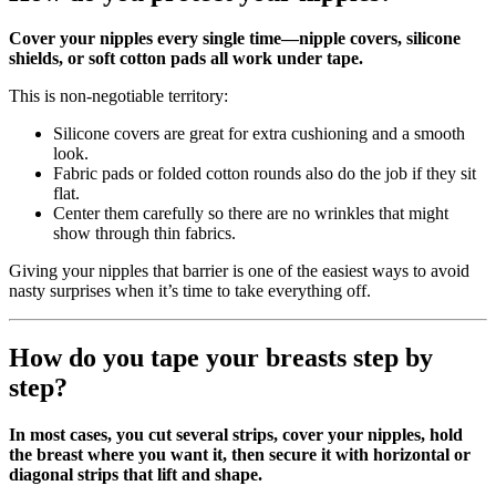
Cover your nipples every single time—nipple covers, silicone
shields, or soft cotton pads all work under tape.
This is non‑negotiable territory:
Silicone covers are great for extra cushioning and a smooth
look.
Fabric pads or folded cotton rounds also do the job if they sit
flat.
Center them carefully so there are no wrinkles that might
show through thin fabrics.
Giving your nipples that barrier is one of the easiest ways to avoid
nasty surprises when it’s time to take everything off.
How do you tape your breasts step by
step?
In most cases, you cut several strips, cover your nipples, hold
the breast where you want it, then secure it with horizontal or
diagonal strips that lift and shape.