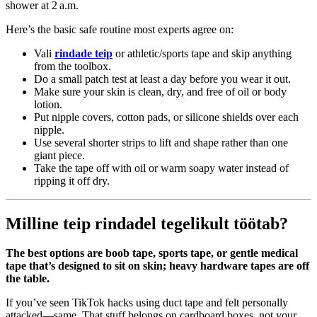
shower at 2 a.m.
Here’s the basic safe routine most experts agree on:
Vali
rindade teip
or athletic/sports tape and skip anything
from the toolbox.
Do a small patch test at least a day before you wear it out.
Make sure your skin is clean, dry, and free of oil or body
lotion.
Put nipple covers, cotton pads, or silicone shields over each
nipple.
Use several shorter strips to lift and shape rather than one
giant piece.
Take the tape off with oil or warm soapy water instead of
ripping it off dry.
Milline teip rindadel tegelikult töötab?
The best options are boob tape, sports tape, or gentle medical
tape that’s designed to sit on skin; heavy hardware tapes are off
the table.
If you’ve seen TikTok hacks using duct tape and felt personally
attacked—same. That stuff belongs on cardboard boxes, not your