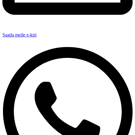
Saada meile e-kiri