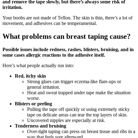
and remove the tape slowly, but there’s always some risk of
irritation.
Your boobs are not made of Teflon. The skin is thin, there’s a lot of
movement, and adhesives can be temperamental.
What problems can breast taping cause?
Possible issues include redness, rashes, blisters, bruising, and in
some cases allergic reactions to the adhesive itself.
Here’s what people actually run into:
Red, itchy skin
Strong glues can trigger eczema‑like flare‑ups or
general irritation.
Heat and sweat trapped under tape make the situation
worse.
Blisters or peeling
Pulling the tape off quickly or using extremely sticky
tape on delicate areas can tear the top layers of skin.
Uncovered nipples are especially at risk.
Tenderness and bruising
Over‑tight taping can press on breast tissue and ribs in a
way that feels sore afterward.