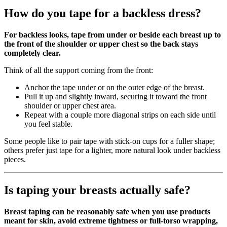
How do you tape for a backless dress?
For backless looks, tape from under or beside each breast up to
the front of the shoulder or upper chest so the back stays
completely clear.
Think of all the support coming from the front:
Anchor the tape under or on the outer edge of the breast.
Pull it up and slightly inward, securing it toward the front
shoulder or upper chest area.
Repeat with a couple more diagonal strips on each side until
you feel stable.
Some people like to pair tape with stick‑on cups for a fuller shape;
others prefer just tape for a lighter, more natural look under backless
pieces.
Is taping your breasts actually safe?
Breast taping can be reasonably safe when you use products
meant for skin, avoid extreme tightness or full‑torso wrapping,