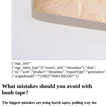
{“aigc_info”:
{“aigc_label_type”:0,”source_info”:”dreamina”},”data”:
{“os”:”web”,”product”:”dreamina”,”exportType”:”generation”,”
{“originItemId”:”7529827784013663507″}}
What mistakes should you avoid with
boob tape?
The biggest mistakes are using harsh tapes, pulling way too