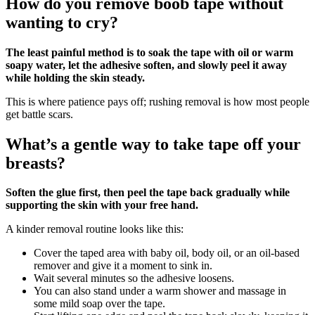
How do you remove boob tape without
wanting to cry?
The least painful method is to soak the tape with oil or warm
soapy water, let the adhesive soften, and slowly peel it away
while holding the skin steady.
This is where patience pays off; rushing removal is how most people
get battle scars.
What’s a gentle way to take tape off your
breasts?
Soften the glue first, then peel the tape back gradually while
supporting the skin with your free hand.
A kinder removal routine looks like this:
Cover the taped area with baby oil, body oil, or an oil‑based
remover and give it a moment to sink in.
Wait several minutes so the adhesive loosens.
You can also stand under a warm shower and massage in
some mild soap over the tape.