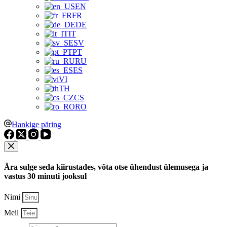
EN
FR
DE
IT
SV
PT
RU
ES
VI
TH
CS
RO
Hankige päring
Ära sulge seda kiirustades, võta otse ühendust ülemusega ja
vastus 30 minuti jooksul
Nimi
Meil