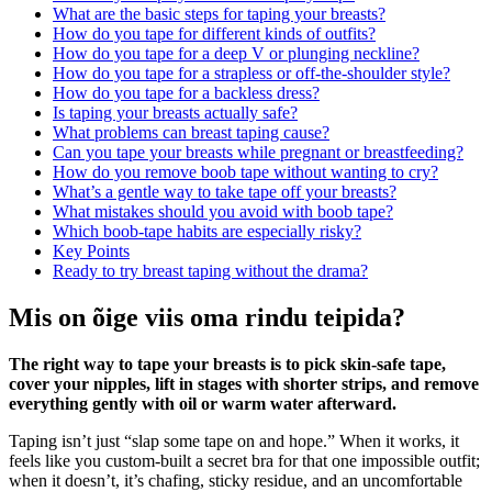
What are the basic steps for taping your breasts?
How do you tape for different kinds of outfits?
How do you tape for a deep V or plunging neckline?
How do you tape for a strapless or off‑the‑shoulder style?
How do you tape for a backless dress?
Is taping your breasts actually safe?
What problems can breast taping cause?
Can you tape your breasts while pregnant or breastfeeding?
How do you remove boob tape without wanting to cry?
What’s a gentle way to take tape off your breasts?
What mistakes should you avoid with boob tape?
Which boob‑tape habits are especially risky?
Key Points
Ready to try breast taping without the drama?
Mis on õige viis oma rindu teipida?
The right way to tape your breasts is to pick skin‑safe tape,
cover your nipples, lift in stages with shorter strips, and remove
everything gently with oil or warm water afterward.
Taping isn’t just “slap some tape on and hope.” When it works, it
feels like you custom‑built a secret bra for that one impossible outfit;
when it doesn’t, it’s chafing, sticky residue, and an uncomfortable