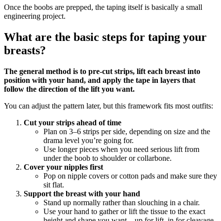
Once the boobs are prepped, the taping itself is basically a small
engineering project.
What are the basic steps for taping your
breasts?
The general method is to pre‑cut strips, lift each breast into
position with your hand, and apply the tape in layers that
follow the direction of the lift you want.
You can adjust the pattern later, but this framework fits most outfits:
Cut your strips ahead of time
Plan on 3–6 strips per side, depending on size and the
drama level you’re going for.
Use longer pieces when you need serious lift from
under the boob to shoulder or collarbone.
Cover your nipples first
Pop on nipple covers or cotton pads and make sure they
sit flat.
Support the breast with your hand
Stand up normally rather than slouching in a chair.
Use your hand to gather or lift the tissue to the exact
height and shape you want—up for lift, in for cleavage.