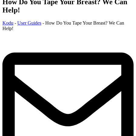
How Do You Tape Your Breast? We Can
Help!
Kodu
-
User Guides
-
How Do You Tape Your Breast? We Can
Help!