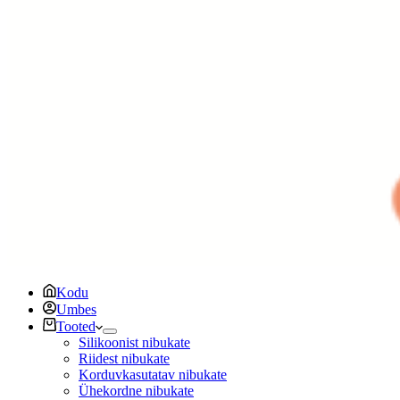
Kodu
Umbes
Tooted
Silikoonist nibukate
Riidest nibukate
Korduvkasutatav nibukate
Ühekordne nibukate