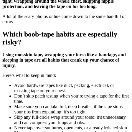
tight, wrapping around the whole chest, skipping nipple
protection, and leaving the tape on for too long.
A lot of the scary photos online come down to the same handful of
errors.
Which boob‑tape habits are especially
risky?
Using non‑skin tape, wrapping your torso like a bandage, and
sleeping in tape are all habits that crank up your chance of
injury.
Here’s what to keep in mind:
Avoid hardware tapes like duct, packing, electrical, or
masking tape on your chest.
Don’t skip patch testing when you’re trying a tape for the first
time.
Make sure you can take full, deep breaths; if the tape stops
your ribs from expanding, it’s too tight.
Skip any full‑circle wrap around your torso; it’s unnecessary
and can compress your lungs and ribs.
Never tape over sunburns, open cuts, or already irritated skin.