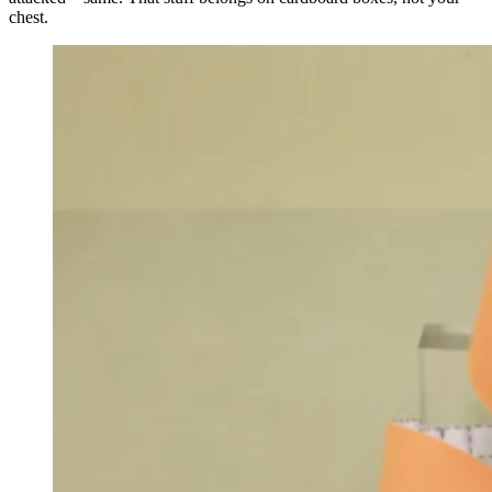
chest.