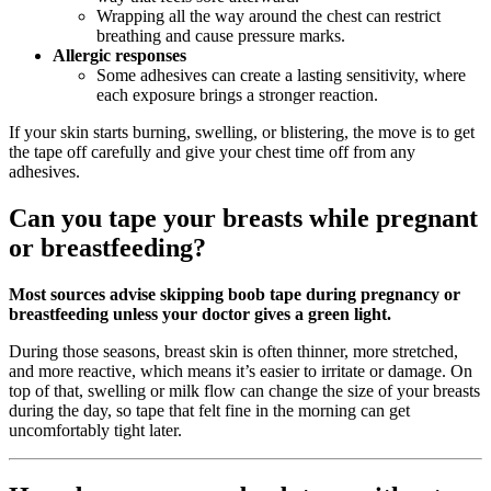
Wrapping all the way around the chest can restrict
breathing and cause pressure marks.
Allergic responses
Some adhesives can create a lasting sensitivity, where
each exposure brings a stronger reaction.
If your skin starts burning, swelling, or blistering, the move is to get
the tape off carefully and give your chest time off from any
adhesives.
Can you tape your breasts while pregnant
or breastfeeding?
Most sources advise skipping boob tape during pregnancy or
breastfeeding unless your doctor gives a green light.
During those seasons, breast skin is often thinner, more stretched,
and more reactive, which means it’s easier to irritate or damage. On
top of that, swelling or milk flow can change the size of your breasts
during the day, so tape that felt fine in the morning can get
uncomfortably tight later.​