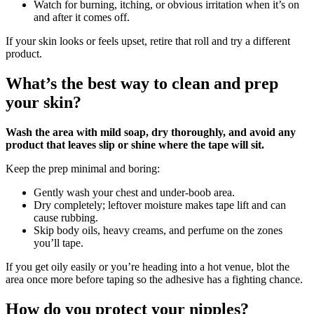
Watch for burning, itching, or obvious irritation when it’s on
and after it comes off.
If your skin looks or feels upset, retire that roll and try a different
product.
What’s the best way to clean and prep
your skin?
Wash the area with mild soap, dry thoroughly, and avoid any
product that leaves slip or shine where the tape will sit.
Keep the prep minimal and boring:
Gently wash your chest and under‑boob area.
Dry completely; leftover moisture makes tape lift and can
cause rubbing.
Skip body oils, heavy creams, and perfume on the zones
you’ll tape.
If you get oily easily or you’re heading into a hot venue, blot the
area once more before taping so the adhesive has a fighting chance.
How do you protect your nipples?