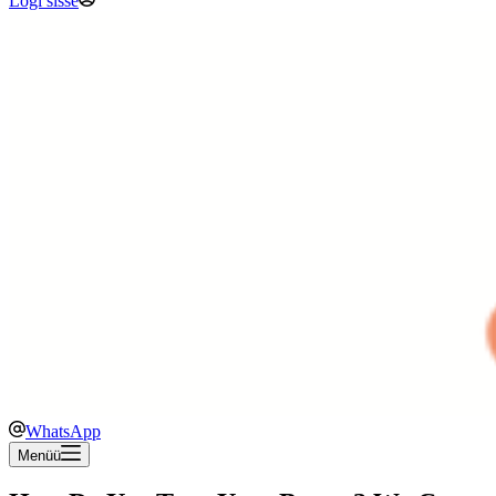
Logi sisse
WhatsApp
Menüü