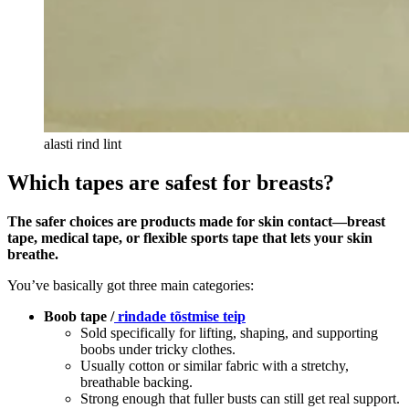
alasti rind lint
Which tapes are safest for breasts?
The safer choices are products made for skin contact—breast
tape, medical tape, or flexible sports tape that lets your skin
breathe.
You’ve basically got three main categories:
Boob tape /
rindade tõstmise teip
Sold specifically for lifting, shaping, and supporting
boobs under tricky clothes.
Usually cotton or similar fabric with a stretchy,
breathable backing.
Strong enough that fuller busts can still get real support.