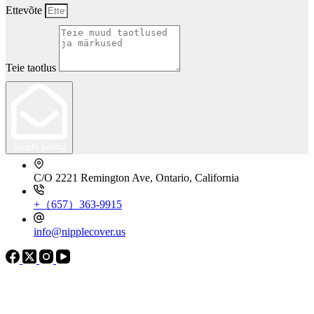
Ettevõte
Teie taotlus
Saada päring
C/O 2221 Remington Ave, Ontario, California
+（657）363-9915
info@nipplecover.us