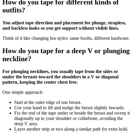
How do you tape for different kinds of
outfits?
You adjust tape direction and placement for plunge, strapless,
and backless looks so you get support without visible lines.
Think of it like changing bra styles: same boobs, different hardware.
How do you tape for a deep V or plunging
neckline?
For plunging necklines, you usually tape from the sides or
under the breasts toward the shoulders in a V or diagonal
pattern, keeping the center chest free.
One simple approach:
Start at the outer edge of one breast.
Use your hand to lift and nudge the breast slightly inwards.
Fix the end of the tape under or beside the breast and sweep it
diagonally up to your shoulder or collarbone, avoiding the
deep V area.
Layer another strip or two along a similar path for extra hold.