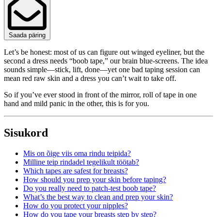
Saada päring
Let’s be honest: most of us can figure out winged eyeliner, but the
second a dress needs “boob tape,” our brain blue‑screens. The idea
sounds simple—stick, lift, done—yet one bad taping session can
mean red raw skin and a dress you can’t wait to take off.
So if you’ve ever stood in front of the mirror, roll of tape in one
hand and mild panic in the other, this is for you.
Sisukord
Mis on õige viis oma rindu teipida?
Milline teip rindadel tegelikult töötab?
Which tapes are safest for breasts?
How should you prep your skin before taping?
Do you really need to patch‑test boob tape?
What’s the best way to clean and prep your skin?
How do you protect your nipples?
How do you tape your breasts step by step?