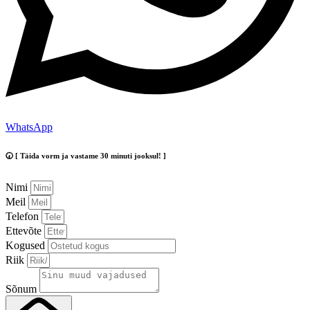
WhatsApp
🕢 [ Täida vorm ja vastame 30 minuti jooksul! ]
Nimi
Meil
Telefon
Ettevõte
Kogused
Riik
Sõnum