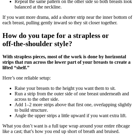
Repeat the same pattern on the other side so both breasts look
balanced at the neckline.
If you want more drama, add a shorter strip near the inner bottom of
each breast, pulling gently inward so they sit closer together.
How do you tape for a strapless or
off‑the‑shoulder style?
With strapless pieces, most of the work is done by horizontal
strips that run across the lower part of your breasts to create a
lifted “shelf.”
Here’s one reliable setup:
Raise your breasts to the height you want them to sit.
Run a strip from the outer side of one breast underneath and
across to the other side.
Add 1–2 more strips above that first one, overlapping slightly
to build structure.
Angle the upper strips a little upward if you want extra lift.
What you don’t want is a full tape wrap around your entire ribcage
like a cast; that’s how you end up short of breath and bruised.