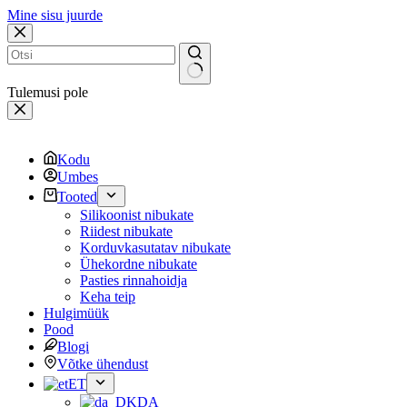
Mine sisu juurde
Tulemusi pole
Kodu
Umbes
Tooted
Silikoonist nibukate
Riidest nibukate
Korduvkasutatav nibukate
Ühekordne nibukate
Pasties rinnahoidja
Keha teip
Hulgimüük
Pood
Blogi
Võtke ühendust
ET
DA