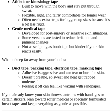
Athletic or kinesiology tape
Built to move with the body and stay put through
sweat.
Flexible, light, and fairly comfortable for longer wear.
Often needs extra strips for bigger cup sizes because it’s
a bit less rigid.
Gentle medical tape
Developed for post‑surgery or sensitive skin situations.
Some versions are tested to reduce irritation and
pigment changes.
Not as sculpting as boob tape but kinder if your skin
reacts easily.
What to keep far away from your boobs:
Duct tape, packing tape, electrical tape, masking tape
Adhesive is aggressive and can tear or burn the skin.
Doesn’t breathe, so sweat and heat get trapped
underneath.
Peeling it off can feel like waxing with sandpaper.
If you already know your skin throws tantrums with bandages or
certain stickers, lean toward softer medical or specially formulated
breast tapes and keep everything as gentle as possible.