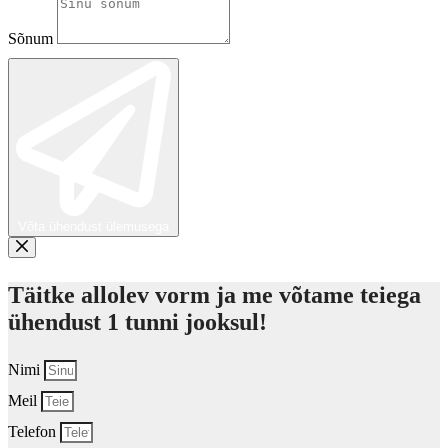
Sõnum
Võta ühendust ülemusega
Täitke allolev vorm ja me võtame teiega
ühendust 1 tunni jooksul!
Nimi
Meil
Telefon