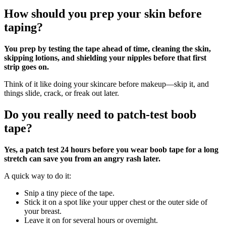
How should you prep your skin before
taping?
You prep by testing the tape ahead of time, cleaning the skin,
skipping lotions, and shielding your nipples before that first
strip goes on.
Think of it like doing your skincare before makeup—skip it, and
things slide, crack, or freak out later.
Do you really need to patch‑test boob
tape?
Yes, a patch test 24 hours before you wear boob tape for a long
stretch can save you from an angry rash later.
A quick way to do it:
Snip a tiny piece of the tape.
Stick it on a spot like your upper chest or the outer side of
your breast.
Leave it on for several hours or overnight.