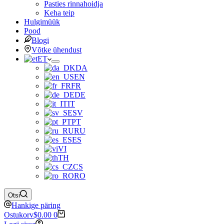
Pasties rinnahoidja
Keha teip
Hulgimüük
Pood
Blogi
Võtke ühendust
ET
DA
EN
FR
DE
IT
SV
PT
RU
ES
VI
TH
CS
RO
Otsi
Hankige päring
Ostukorv
$
0.00
0