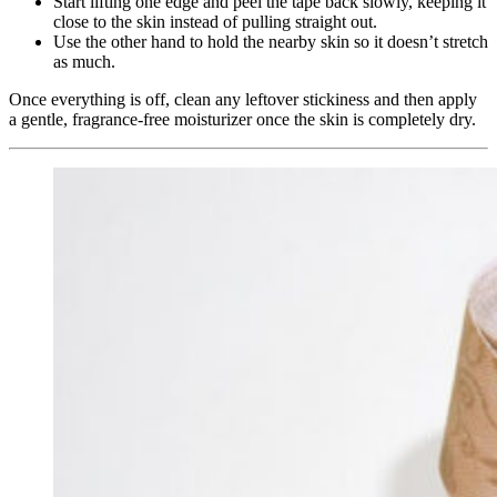
Start lifting one edge and peel the tape back slowly, keeping it
close to the skin instead of pulling straight out.
Use the other hand to hold the nearby skin so it doesn’t stretch
as much.
Once everything is off, clean any leftover stickiness and then apply
a gentle, fragrance‑free moisturizer once the skin is completely dry.