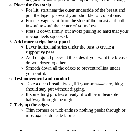
Place the first strip
For lift: start near the outer underside of the breast and
pull the tape up toward your shoulder or collarbone.
For cleavage: start from the side of the breast and pull
inward toward the center of your chest.
Press it down firmly, but avoid pulling so hard that your
ribcage feels squeezed.
Add more strips for support
Layer horizontal strips under the bust to create a
supportive base.
Add diagonal pieces at the sides if you want the breasts
drawn closer together.
Smooth down all the edges to prevent rolling under
your outfit.
Test movement and comfort
Take a deep breath, twist, lift your arms—everything
should stay put without digging.
If something pinches already, it will be unbearable
halfway through the night.
Tidy up the edges
Trim corners or tuck ends so nothing peeks through or
rubs against delicate fabric.