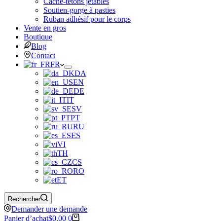
Cache-tétons jetables
Soutien-gorge à pasties
Ruban adhésif pour le corps
Vente en gros
Boutique
Blog
Contact
FR
DA
EN
DE
IT
SV
PT
RU
ES
VI
TH
CS
RO
ET
Rechercher
Demander une demande
Panier d’achat
$
0.00
0