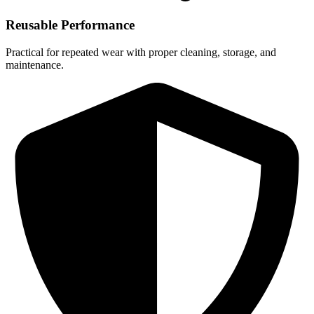
Reusable Performance
Practical for repeated wear with proper cleaning, storage, and
maintenance.