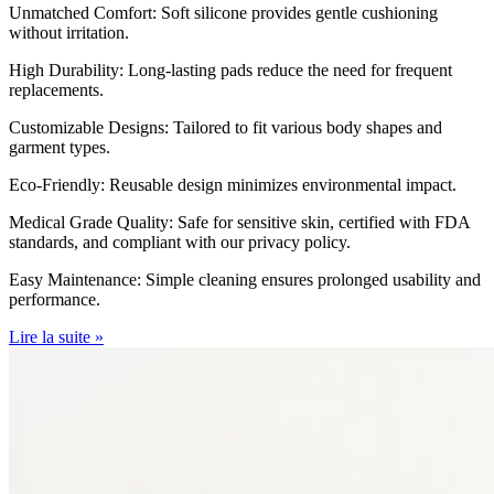
Unmatched Comfort: Soft silicone provides gentle cushioning
without irritation.
High Durability: Long-lasting pads reduce the need for frequent
replacements.
Customizable Designs: Tailored to fit various body shapes and
garment types.
Eco-Friendly: Reusable design minimizes environmental impact.
Medical Grade Quality: Safe for sensitive skin, certified with FDA
standards, and compliant with our privacy policy.
Easy Maintenance: Simple cleaning ensures prolonged usability and
performance.
Lire la suite »