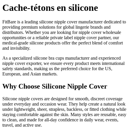
Cache-tétons en silicone
FitBare is a leading silicone nipple cover manufacturer dedicated to
providing premium solutions for global lingerie brands and
distributors. Whether you are looking for nipple cover wholesale
opportunities or a reliable private label nipple cover partner, our
medical-grade silicone products offer the perfect blend of comfort
and invisibility.
As a specialized silicone bra cups manufacturer and experienced
nipple cover exporter, we ensure every product meets international
safety standards, making us the preferred choice for the US,
European, and Asian markets.
Why Choose Silicone Nipple Cover
Silicone nipple covers are designed for smooth, discreet coverage
under everyday and occasion wear. They help create a natural look
under lightweight, sheer, strapless, backless, or fitted clothing while
staying comfortable against the skin. Many styles are reusable, easy
to clean, and made for all-day confidence in daily wear, events,
travel, and active use.