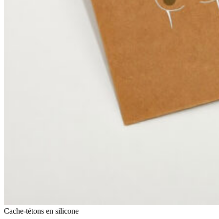
Cache-tétons en silicone