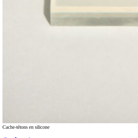
Cache-tétons en silicone