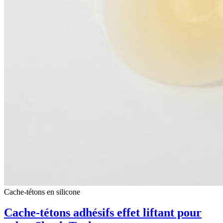
Cache-tétons en silicone
Cache-tétons adhésifs effet liftant pour