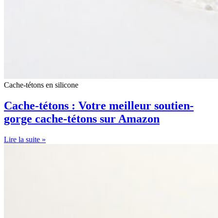
Cache-tétons en silicone
Cache-tétons : Votre meilleur soutien-
gorge cache-tétons sur Amazon
Lire la suite »