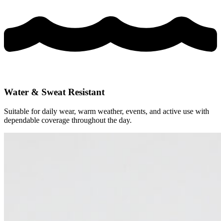
Water & Sweat Resistant
Suitable for daily wear, warm weather, events, and active use with
dependable coverage throughout the day.