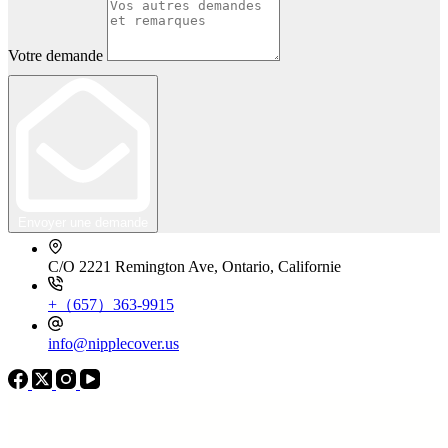
Votre demande
Envoyer une demande
C/O 2221 Remington Ave, Ontario, Californie
+（657）363-9915
info@nipplecover.us