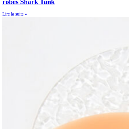
robes Shark Tank
Lire la suite »