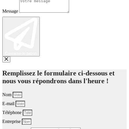
Message
Contacter le patron
Remplissez le formulaire ci-dessous et
nous vous répondrons dans l'heure !
Nom
E-mail
Téléphone
Entreprise