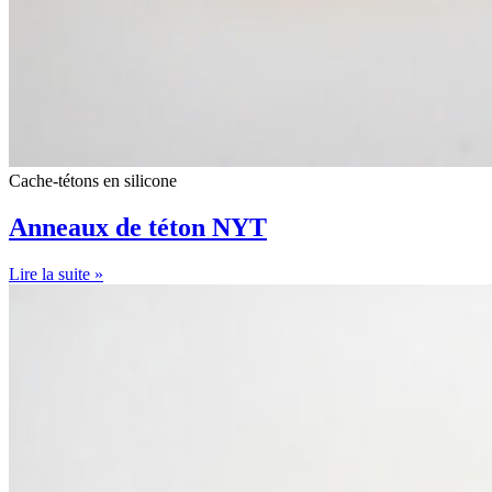
Cache-tétons en silicone
Anneaux de téton NYT
Lire la suite »