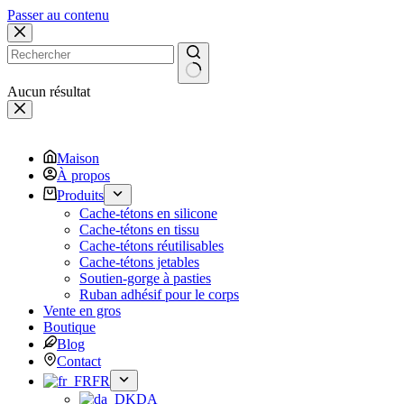
Passer au contenu
Aucun résultat
Maison
À propos
Produits
Cache-tétons en silicone
Cache-tétons en tissu
Cache-tétons réutilisables
Cache-tétons jetables
Soutien-gorge à pasties
Ruban adhésif pour le corps
Vente en gros
Boutique
Blog
Contact
FR
DA