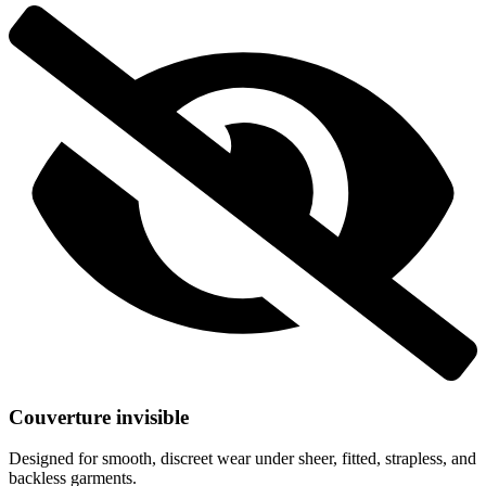
Couverture invisible
Designed for smooth, discreet wear under sheer, fitted, strapless, and
backless garments.