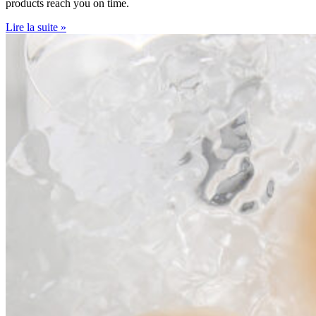
products reach you on time.
Lire la suite »