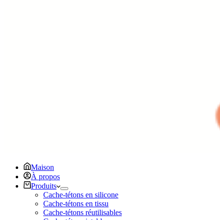
Maison
À propos
Produits
Cache-tétons en silicone
Cache-tétons en tissu
Cache-tétons réutilisables