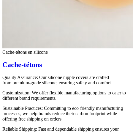
Cache-tétons en silicone
Cache-tétons
Quality Assurance: Our silicone nipple covers are crafted
from premium-grade silicone, ensuring safety and comfort.
Customization: We offer flexible manufacturing options to cater to
different brand requirements.
Sustainable Practices: Committing to eco-friendly manufacturing
processes, we help brands reduce their carbon footprint while
offering free shipping on orders.
Reliable Shipping: Fast and dependable shipping ensures your