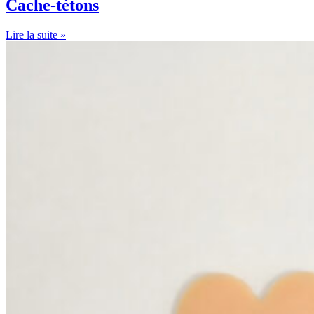
Cache-tétons
Lire la suite »