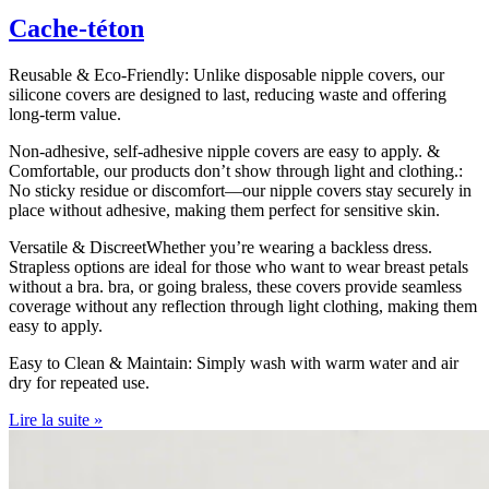
Cache-téton
Reusable & Eco-Friendly: Unlike disposable nipple covers, our
silicone covers are designed to last, reducing waste and offering
long-term value.
Non-adhesive, self-adhesive nipple covers are easy to apply. &
Comfortable, our products don’t show through light and clothing.:
No sticky residue or discomfort—our nipple covers stay securely in
place without adhesive, making them perfect for sensitive skin.
Versatile & DiscreetWhether you’re wearing a backless dress.
Strapless options are ideal for those who want to wear breast petals
without a bra. bra, or going braless, these covers provide seamless
coverage without any reflection through light clothing, making them
easy to apply.
Easy to Clean & Maintain: Simply wash with warm water and air
dry for repeated use.
Lire la suite »