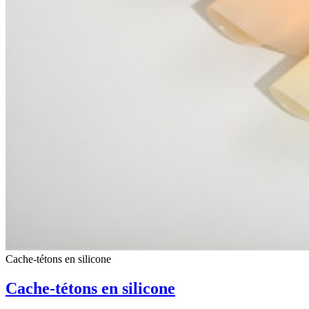
Cache-tétons en silicone
Cache-tétons en silicone