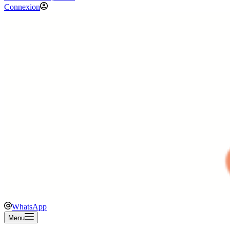
Connexion
WhatsApp
Menu