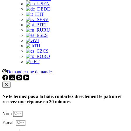
EN
DE
IT
SV
PT
RU
ES
VI
TH
CS
RO
ET
Demander une demande
Ne le fermez pas à la hâte, contactez directement le patron et
recevez une réponse en 30 minutes
Nom
E-mail