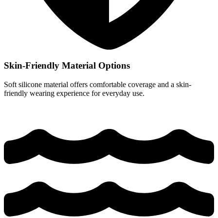
Skin-Friendly Material Options
Soft silicone material offers comfortable coverage and a skin-
friendly wearing experience for everyday use.