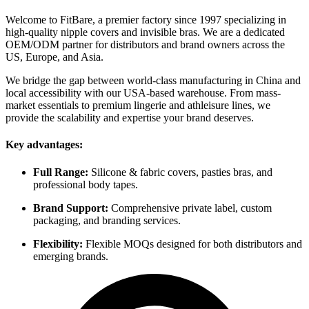
Welcome to FitBare, a premier factory since 1997 specializing in
high-quality nipple covers and invisible bras. We are a dedicated
OEM/ODM partner for distributors and brand owners across the
US, Europe, and Asia.
We bridge the gap between world-class manufacturing in China and
local accessibility with our USA-based warehouse. From mass-
market essentials to premium lingerie and athleisure lines, we
provide the scalability and expertise your brand deserves.
Key advantages:
Full Range:
Silicone & fabric covers, pasties bras, and
professional body tapes.
Brand Support:
Comprehensive private label, custom
packaging, and branding services.
Flexibility:
Flexible MOQs designed for both distributors and
emerging brands.