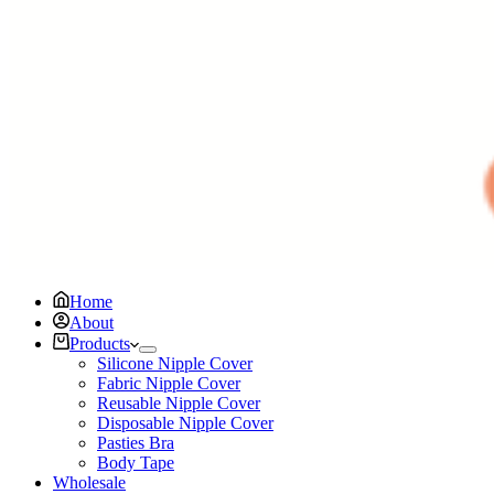
Home
About
Products
Silicone Nipple Cover
Fabric Nipple Cover
Reusable Nipple Cover
Disposable Nipple Cover
Pasties Bra
Body Tape
Wholesale