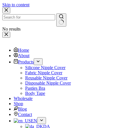
Skip to content
No results
Home
About
Products
Silicone Nipple Cover
Fabric Nipple Cover
Reusable Nipple Cover
Disposable Nipple Cover
Pasties Bra
Body Tape
Wholesale
Shop
Blog
Contact
EN
DA