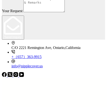
Your Request
Send Inquiry
C/O 2221 Remington Ave, Ontario,California
+（657）363-9915
info@nipplecover.us