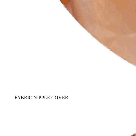
FABRIC NIPPLE COVER