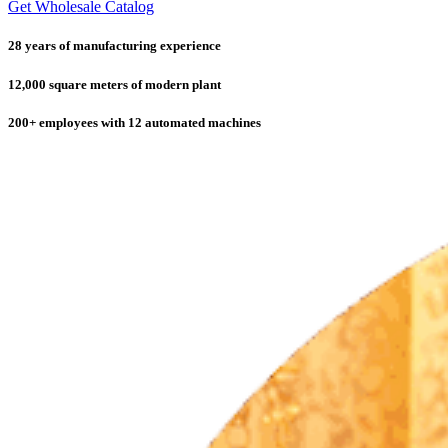
Get Wholesale Catalog
28 years of manufacturing experience
12,000 square meters of modern plant
200+ employees with 12 automated machines