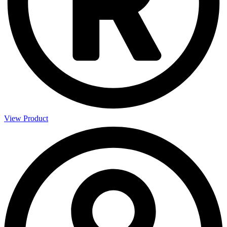
View Product