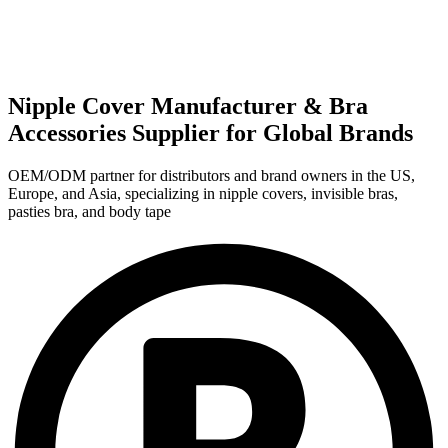
Nipple Cover Manufacturer & Bra
Accessories Supplier for Global Brands
OEM/ODM partner for distributors and brand owners in the US,
Europe, and Asia, specializing in nipple covers, invisible bras,
pasties bra, and body tape