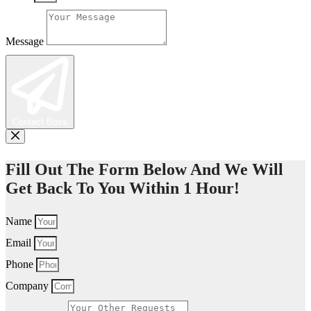
Message
Contact Boss
Fill Out The Form Below And We Will
Get Back To You Within 1 Hour!
Name
Email
Phone
Company