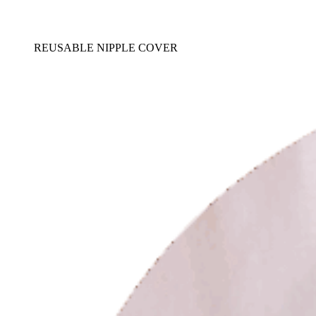
REUSABLE NIPPLE COVER