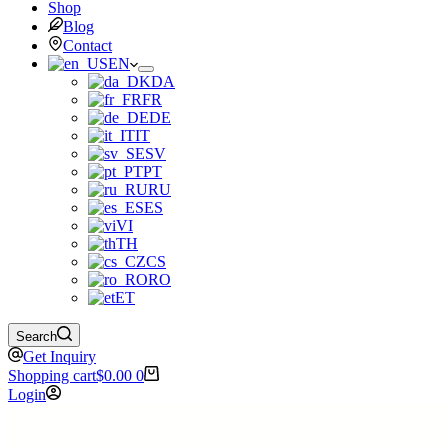
Shop
Blog
Contact
EN
DA
FR
DE
IT
SV
PT
RU
ES
VI
TH
CS
RO
ET
Search
Get Inquiry
Shopping cart
$
0.00
0
Login