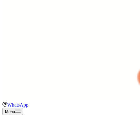
WhatsApp
Menu