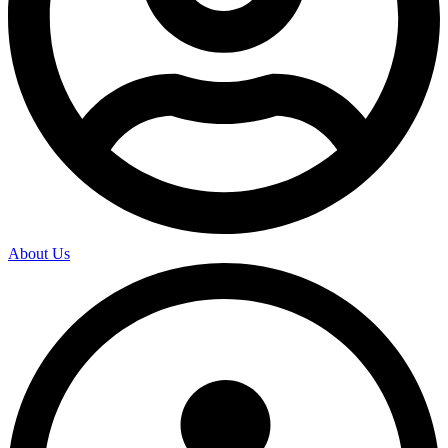
About Us