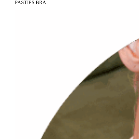
PASTIES BRA