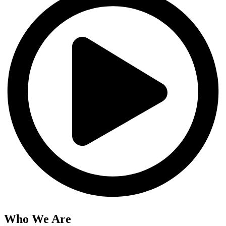
Who We Are