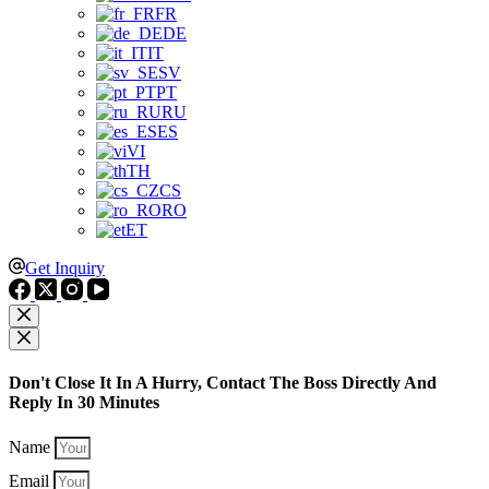
FR
DE
IT
SV
PT
RU
ES
VI
TH
CS
RO
ET
Get Inquiry
Don't Close It In A Hurry, Contact The Boss Directly And
Reply In 30 Minutes
Name
Email