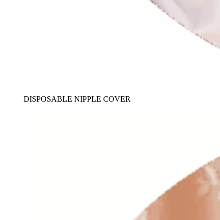
DISPOSABLE NIPPLE COVER