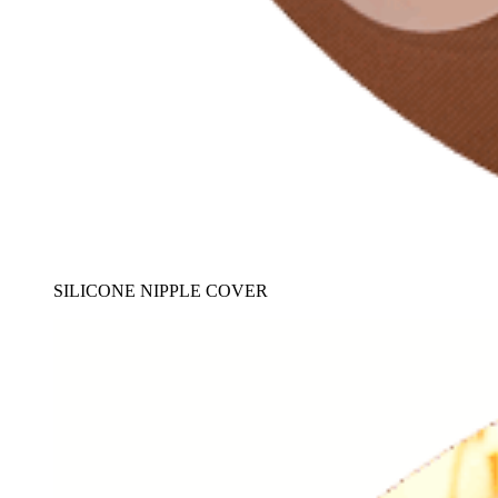
SILICONE NIPPLE COVER