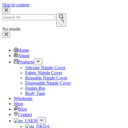
Skip to content
No results
Home
About
Products
Silicone Nipple Cover
Fabric Nipple Cover
Reusable Nipple Cover
Disposable Nipple Cover
Pasties Bra
Body Tape
Wholesale
Shop
Blog
Contact
EN
DA