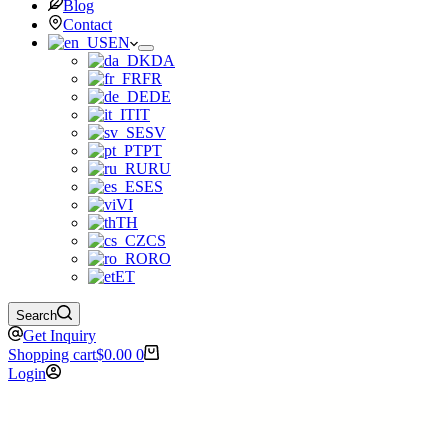
Blog
Contact
EN
DA
FR
DE
IT
SV
PT
RU
ES
VI
TH
CS
RO
ET
Search
Get Inquiry
Shopping cart
$
0.00
0
Login