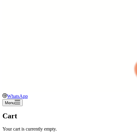
WhatsApp
Menu
Cart
Your cart is currently empty.