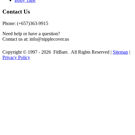
Body Tape
Contact Us
Phone: (+657)363-9915
Need help or have a question?
Contact us at:
info@nipplecover.us
Copyright © 1997 - 2026 FitBare. All Rights Reserved |
Sitemap
|
Privacy Policy