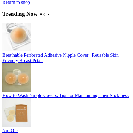
Return to shop
Trending Now
Breathable Perforated Adhesive Nipple Cover | Reusable Skin-
Friendly Breast Petals
How to Wash Nipple Covers: Tips for Maintaining Their Stickiness
Nip Ons