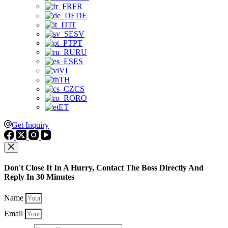
FR
DE
IT
SV
PT
RU
ES
VI
TH
CS
RO
ET
Get Inquiry
Don't Close It In A Hurry, Contact The Boss Directly And
Reply In 30 Minutes
Name
Email