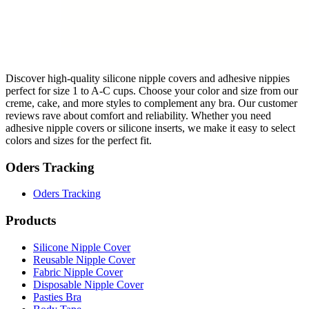
Discover high-quality silicone nipple covers and adhesive nippies
perfect for size 1 to A-C cups. Choose your color and size from our
creme, cake, and more styles to complement any bra. Our customer
reviews rave about comfort and reliability. Whether you need
adhesive nipple covers or silicone inserts, we make it easy to select
colors and sizes for the perfect fit.
Oders Tracking
Oders Tracking
Products
Silicone Nipple Cover
Reusable Nipple Cover
Fabric Nipple Cover
Disposable Nipple Cover
Pasties Bra