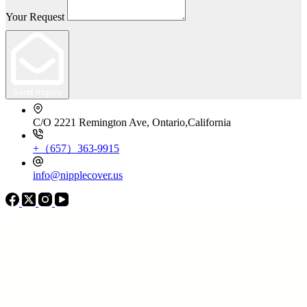
Your Request
Send Inquiry
C/O 2221 Remington Ave, Ontario,California
+（657）363-9915
info@nipplecover.us