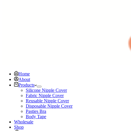
Home
About
Products
Silicone Nipple Cover
Fabric Nipple Cover
Reusable Nipple Cover
Disposable Nipple Cover
Pasties Bra
Body Tape
Wholesale
Shop