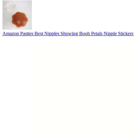
Amazon Pasties Best Nipples Showing Boob Petals Nipple Stickers