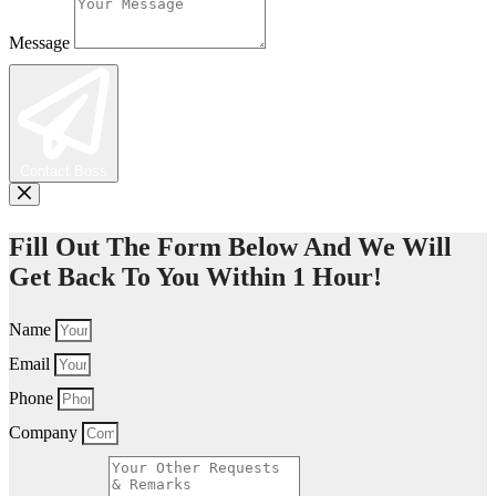
Message
Contact Boss
Fill Out The Form Below And We Will
Get Back To You Within 1 Hour!
Name
Email
Phone
Company