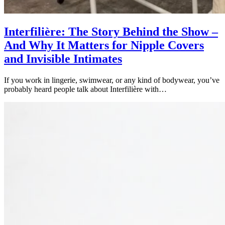
Interfilière: The Story Behind the Show –
And Why It Matters for Nipple Covers
and Invisible Intimates
If you work in lingerie, swimwear, or any kind of bodywear, you’ve
probably heard people talk about Interfilière with…