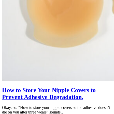
How to Store Your Nipple Covers to
Prevent Adhesive Degradation.
Okay, so. “How to store your nipple covers so the adhesive doesn’t
die on you after three wears” sounds…