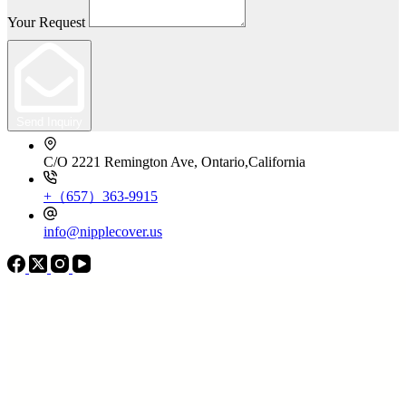
Your Request
Send Inquiry
C/O 2221 Remington Ave, Ontario,California
+（657）363-9915
info@nipplecover.us