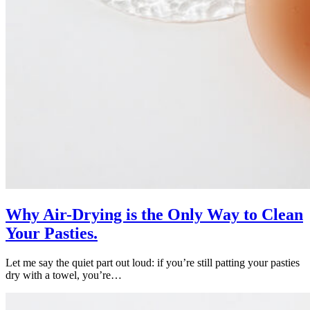
Why Air-Drying is the Only Way to Clean
Your Pasties.
Let me say the quiet part out loud: if you’re still patting your pasties
dry with a towel, you’re…