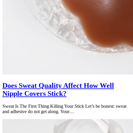
Does Sweat Quality Affect How Well
Nipple Covers Stick?
Sweat Is The First Thing Killing Your Stick Let’s be honest: sweat
and adhesive do not get along. Your…