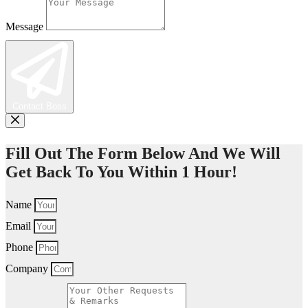
Message
Contact Boss
Fill Out The Form Below And We Will
Get Back To You Within 1 Hour!
Name
Email
Phone
Company