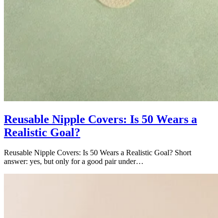
Reusable Nipple Covers: Is 50 Wears a
Realistic Goal?
Reusable Nipple Covers: Is 50 Wears a Realistic Goal? Short
answer: yes, but only for a good pair under…