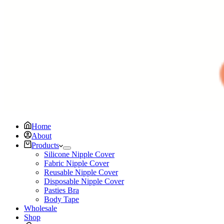
Home
About
Products
Silicone Nipple Cover
Fabric Nipple Cover
Reusable Nipple Cover
Disposable Nipple Cover
Pasties Bra
Body Tape
Wholesale
Shop