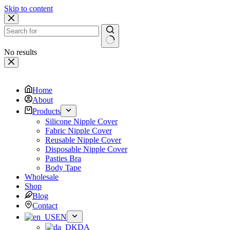
Skip to content
No results
Home
About
Products
Silicone Nipple Cover
Fabric Nipple Cover
Reusable Nipple Cover
Disposable Nipple Cover
Pasties Bra
Body Tape
Wholesale
Shop
Blog
Contact
EN
DA