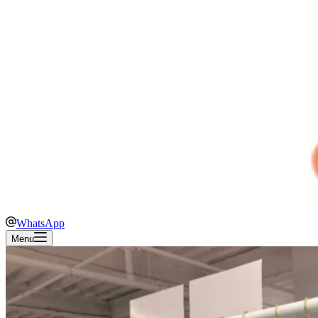
WhatsApp
Menu