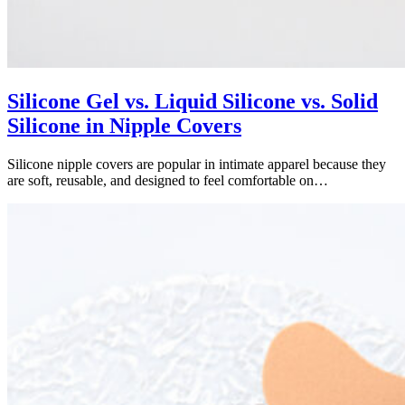
Silicone Gel vs. Liquid Silicone vs. Solid
Silicone in Nipple Covers
Silicone nipple covers are popular in intimate apparel because they
are soft, reusable, and designed to feel comfortable on…