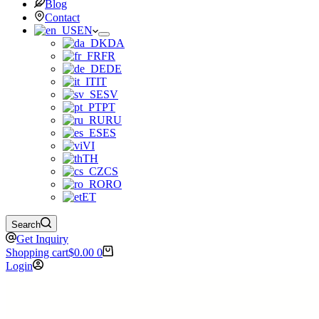
Blog
Contact
EN
DA
FR
DE
IT
SV
PT
RU
ES
VI
TH
CS
RO
ET
Search
Get Inquiry
Shopping cart
$
0.00
0
Login