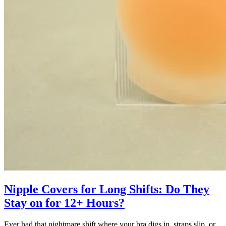
Nipple Covers for Long Shifts: Do They
Stay on for 12+ Hours?
Ever had that nightmare shift where your bra digs in, straps slip, or