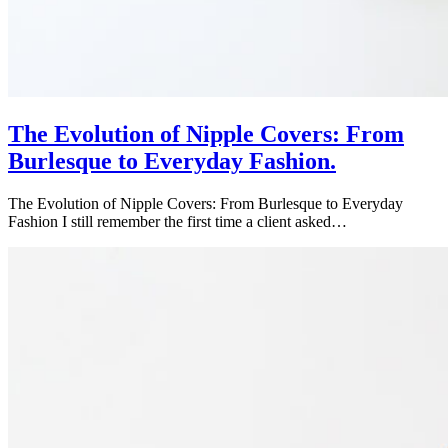
The Evolution of Nipple Covers: From
Burlesque to Everyday Fashion.
The Evolution of Nipple Covers: From Burlesque to Everyday
Fashion I still remember the first time a client asked…