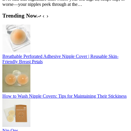
worse—your nipples peek through at the…
Trending Now
Breathable Perforated Adhesive Nipple Cover | Reusable Skin-
Friendly Breast Petals
How to Wash Nipple Covers: Tips for Maintaining Their Stickiness
Nip Ons