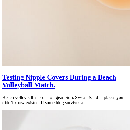
Testing Nipple Covers During a Beach
Volleyball Match.
Beach volleyball is brutal on gear. Sun. Sweat. Sand in places you
didn’t know existed. If something survives a…