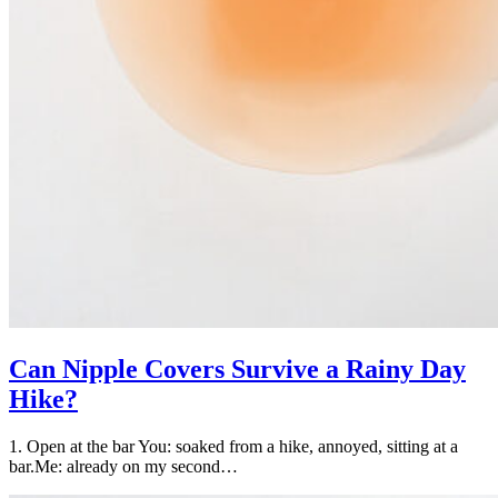
Can Nipple Covers Survive a Rainy Day
Hike?
1. Open at the bar You: soaked from a hike, annoyed, sitting at a
bar.Me: already on my second…