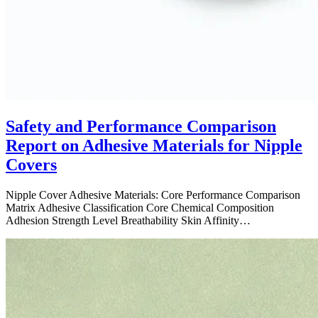
Safety and Performance Comparison
Report on Adhesive Materials for Nipple
Covers
Nipple Cover Adhesive Materials: Core Performance Comparison
Matrix Adhesive Classification Core Chemical Composition
Adhesion Strength Level Breathability Skin Affinity…