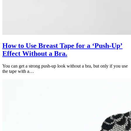
How to Use Breast Tape for a ‘Push-Up’
Effect Without a Bra.
You can get a strong push-up look without a bra, but only if you use
the tape with a…