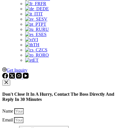
FR
DE
IT
SV
PT
RU
ES
VI
TH
CS
RO
ET
Get Inquiry
Don't Close It In A Hurry, Contact The Boss Directly And
Reply In 30 Minutes
Name
Email