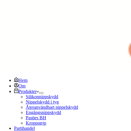
Hem
Om
Produkter
Silikonnippskydd
Nippelskydd i tyg
Återanvändbart nippelskydd
Engångsnippskydd
Pasties BH
Kroppstejp
Partihandel