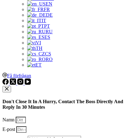
EN
FR
DE
IT
PT
RU
ES
VI
TH
CS
RO
ET
Få förfrågan
Don't Close It In A Hurry, Contact The Boss Directly And
Reply In 30 Minutes
Namn
E-post