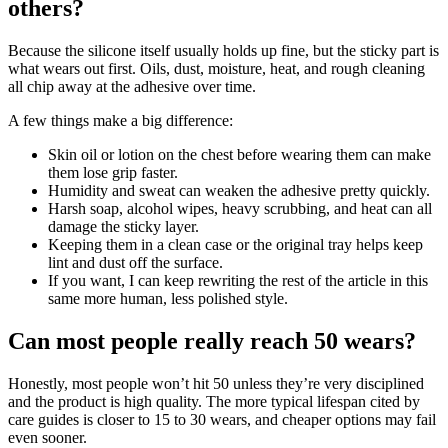
others?
Because the silicone itself usually holds up fine, but the sticky part is
what wears out first. Oils, dust, moisture, heat, and rough cleaning
all chip away at the adhesive over time.
A few things make a big difference:
Skin oil or lotion on the chest before wearing them can make
them lose grip faster.
Humidity and sweat can weaken the adhesive pretty quickly.
Harsh soap, alcohol wipes, heavy scrubbing, and heat can all
damage the sticky layer.
Keeping them in a clean case or the original tray helps keep
lint and dust off the surface.
If you want, I can keep rewriting the rest of the article in this
same more human, less polished style.
Can most people really reach 50 wears?
Honestly, most people won’t hit 50 unless they’re very disciplined
and the product is high quality. The more typical lifespan cited by
care guides is closer to 15 to 30 wears, and cheaper options may fail
even sooner.