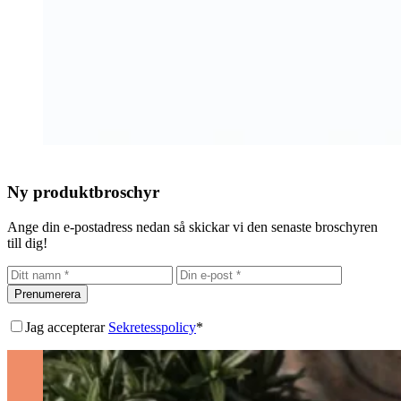
Ny produktbroschyr
Ange din e-postadress nedan så skickar vi den senaste broschyren
till dig!
Prenumerera
Jag accepterar
Sekretesspolicy
*