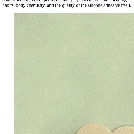
habits, body chemistry, and the quality of the silicone adhesive itself.