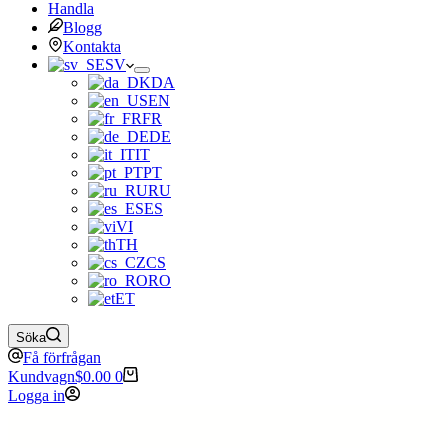
Handla
Blogg
Kontakta
SV
DA
EN
FR
DE
IT
PT
RU
ES
VI
TH
CS
RO
ET
Söka
Få förfrågan
Kundvagn
$
0.00
0
Logga in