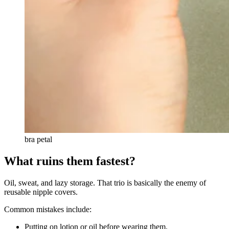
bra petal
What ruins them fastest?
Oil, sweat, and lazy storage. That trio is basically the enemy of
reusable nipple covers.
Common mistakes include:
Putting on lotion or oil before wearing them.