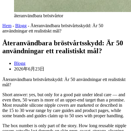
återanvändbara bröstvårtor
Hem
-
Blogg
-
Återanvändbara bröstvårtsskydd: Är 50
användningar ett realistiskt mål?
Återanvändbara bröstvårtsskydd: Är 50
användningar ett realistiskt mål?
Blogg
2026年6月23日
Återanvändbara bröstvårtsskydd: Är 50 användningar ett realistiskt
mål?
Short answer: yes, but only for a good pair under ideal care — and
even then, 50 wears is more of an upper-end target than a promise.
Most reusable silicone nipple covers are marketed or described in
the 15 to 30 wear range by care guides and product pages, while
some brands and guides claim up to 50 uses with proper handling.
The box number is only part of the story. How long reusable nipple
covers actually last depends on skin prep, sweat, storage, cleaning