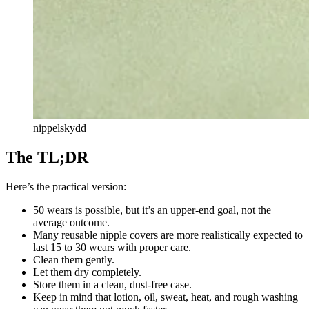
nippelskydd
The TL;DR
Here’s the practical version:
50 wears is possible, but it’s an upper-end goal, not the
average outcome.
Many reusable nipple covers are more realistically expected to
last 15 to 30 wears with proper care.
Clean them gently.
Let them dry completely.
Store them in a clean, dust-free case.
Keep in mind that lotion, oil, sweat, heat, and rough washing