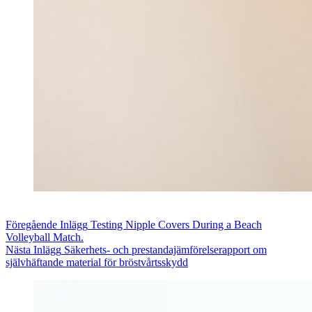
Föregående
Inlägg
Testing Nipple Covers During a Beach
Volleyball Match.
Nästa
Inlägg
Säkerhets- och prestandajämförelserapport om
självhäftande material för bröstvårtsskydd