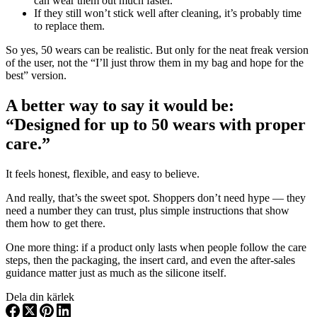
can wear them out much faster.
If they still won’t stick well after cleaning, it’s probably time
to replace them.
So yes, 50 wears can be realistic. But only for the neat freak version
of the user, not the “I’ll just throw them in my bag and hope for the
best” version.
A better way to say it would be:
“Designed for up to 50 wears with proper
care.”
It feels honest, flexible, and easy to believe.
And really, that’s the sweet spot. Shoppers don’t need hype — they
need a number they can trust, plus simple instructions that show
them how to get there.
One more thing: if a product only lasts when people follow the care
steps, then the packaging, the insert card, and even the after-sales
guidance matter just as much as the silicone itself.
Dela din kärlek