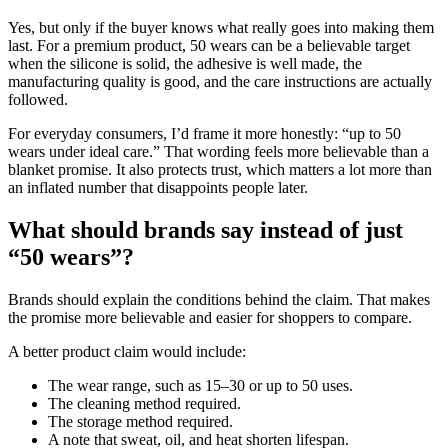
Yes, but only if the buyer knows what really goes into making them
last. For a premium product, 50 wears can be a believable target
when the silicone is solid, the adhesive is well made, the
manufacturing quality is good, and the care instructions are actually
followed.
For everyday consumers, I’d frame it more honestly: “up to 50
wears under ideal care.” That wording feels more believable than a
blanket promise. It also protects trust, which matters a lot more than
an inflated number that disappoints people later.
What should brands say instead of just
“50 wears”?
Brands should explain the conditions behind the claim. That makes
the promise more believable and easier for shoppers to compare.
A better product claim would include:
The wear range, such as 15–30 or up to 50 uses.
The cleaning method required.
The storage method required.
A note that sweat, oil, and heat shorten lifespan.