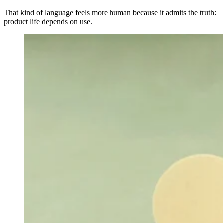
That kind of language feels more human because it admits the truth:
product life depends on use.