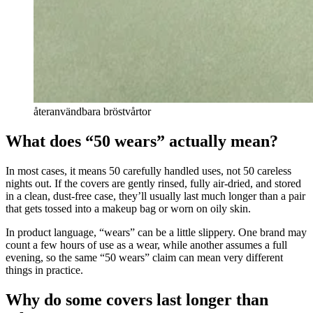
återanvändbara bröstvårtor
What does “50 wears” actually mean?
In most cases, it means 50 carefully handled uses, not 50 careless
nights out. If the covers are gently rinsed, fully air-dried, and stored
in a clean, dust-free case, they’ll usually last much longer than a pair
that gets tossed into a makeup bag or worn on oily skin.
In product language, “wears” can be a little slippery. One brand may
count a few hours of use as a wear, while another assumes a full
evening, so the same “50 wears” claim can mean very different
things in practice.
Why do some covers last longer than