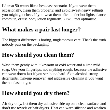
I’d treat 50 wears like a best-case scenario. If you wear them
occasionally, clean them properly, and avoid sweat-heavy settings,
you might get close. If you wear them often under hot lights, dance,
commute, or use body lotion regularly, 50 will feel optimistic.
What makes a pair last longer?
The biggest difference is boring, unglamorous care. That’s the truth
nobody puts on the packaging.
How should you clean them?
Wash them gently with lukewarm or cold water and a little mild
soap
.
Use your fingertips, not anything rough, because the adhesive
can wear down fast if you scrub too hard. Skip alcohol, strong
detergents, makeup remover, and aggressive cleaning if you want
them to last longer.
How should you dry them?
Air-dry only. Let them dry adhesive-side up on a clean surface, and
don’t use towels or hair dryers. Heat can warp silicone and weaken