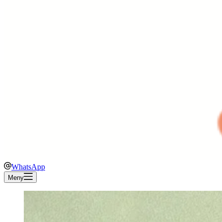
WhatsApp
Meny