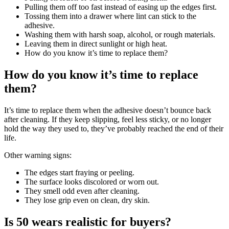
Pulling them off too fast instead of easing up the edges first.
Tossing them into a drawer where lint can stick to the
adhesive.
Washing them with harsh soap, alcohol, or rough materials.
Leaving them in direct sunlight or high heat.
How do you know it’s time to replace them?
How do you know it’s time to replace
them?
It’s time to replace them when the adhesive doesn’t bounce back
after cleaning. If they keep slipping, feel less sticky, or no longer
hold the way they used to, they’ve probably reached the end of their
life.
Other warning signs:
The edges start fraying or peeling.
The surface looks discolored or worn out.
They smell odd even after cleaning.
They lose grip even on clean, dry skin.
Is 50 wears realistic for buyers?