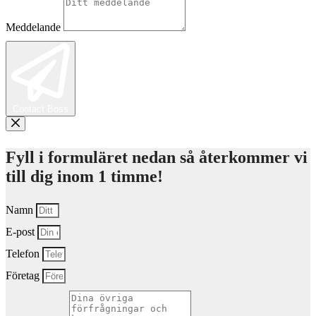
Meddelande
Contact Boss
Fyll i formuläret nedan så återkommer vi
till dig inom 1 timme!
Namn
E-post
Telefon
Företag