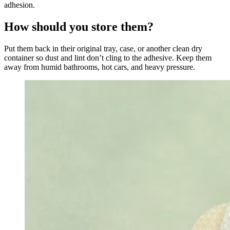
adhesion.
How should you store them?
Put them back in their original tray, case, or another clean dry
container so dust and lint don’t cling to the adhesive. Keep them
away from humid bathrooms, hot cars, and heavy pressure.