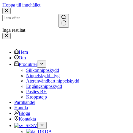
Hoppa till innehållet
Inga resultat
Hem
Om
Produkter
Silikonnippskydd
Nippelskydd i tyg
Återanvändbart nippelskydd
Engångsnippskydd
Pasties BH
Kroppstejp
Partihandel
Handla
Blogg
Kontakta
SV
DA