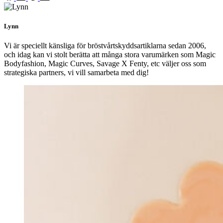
Lynn
Vi är speciellt känsliga för bröstvårtskyddsartiklarna sedan 2006,
och idag kan vi stolt berätta att många stora varumärken som Magic
Bodyfashion, Magic Curves, Savage X Fenty, etc väljer oss som
strategiska partners, vi vill samarbeta med dig!