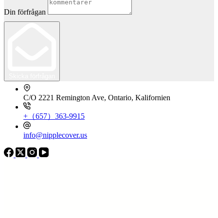
Din förfrågan
Skicka förfrågan
C/O 2221 Remington Ave, Ontario, Kalifornien
+（657）363-9915
info@nipplecover.us