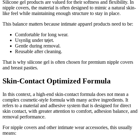
Silicone gel products are valued for their softness and flexibility. In
nipple covers, the material is often designed to mimic a natural skin-
like feel while maintaining enough structure to stay in place.
This balance matters because intimate apparel products need to be:
Comfortable for long wear.
Usynlig under tøjet.
Gentle during removal.
Reusable after cleaning.
That is why silicone gel is often chosen for premium nipple covers
and breast pasties.
Skin-Contact Optimized Formula
In this context, a high-end skin-contact formula does not mean a
complex cosmetic-style formula with many active ingredients. It
refers to a material and adhesive system that is designed for direct
skin contact, with greater attention to comfort, adhesion balance, and
removal performance.
For nipple covers and other intimate wear accessories, this usually
means: