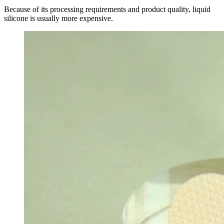
Because of its processing requirements and product quality, liquid
silicone is usually more expensive.