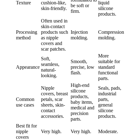
Texture
cushion-like,
liquid
be soft or
skin-friendly.
silicone
firm.
products.
Often used in
skin-contact
Processing
products such
Injection
Compression
method
as nipple
molding.
molding.
covers and
scar patches.
More
Soft,
Smooth,
suitable for
seamless,
Appearance
precise, low
standard
natural-
flash.
functional
looking.
parts.
High-end
Nipple
Seals, pads,
silicone
covers, breast
industrial
products,
Common
petals, scar
parts,
baby items,
use cases
sheets, skin-
general
medical and
contact
silicone
precision
accessories.
products.
parts.
Best fit for
nipple
Very high.
Very high.
Moderate.
covers