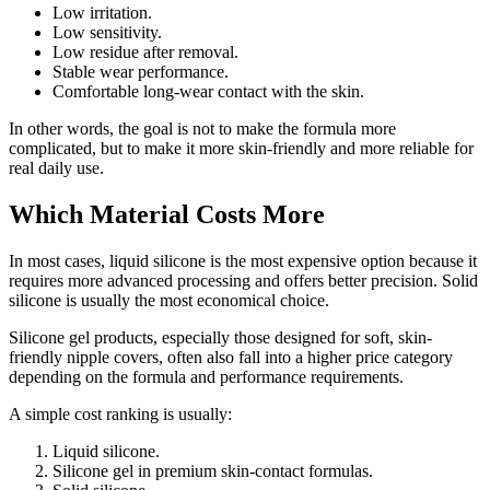
Low irritation.
Low sensitivity.
Low residue after removal.
Stable wear performance.
Comfortable long-wear contact with the skin.
In other words, the goal is not to make the formula more
complicated, but to make it more skin-friendly and more reliable for
real daily use.
Which Material Costs More
In most cases, liquid silicone is the most expensive option because it
requires more advanced processing and offers better precision. Solid
silicone is usually the most economical choice.
Silicone gel products, especially those designed for soft, skin-
friendly nipple covers, often also fall into a higher price category
depending on the formula and performance requirements.
A simple cost ranking is usually:
Liquid silicone.
Silicone gel in premium skin-contact formulas.