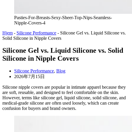
Pasties-For-Breasts-Sexy-Sheer-Top-Nips-Seamless-
Nipple-Covers-4
Hjem
-
Silicone Performance
-
Silicone Gel vs. Liquid Silicone vs.
Solid Silicone in Nipple Covers
Silicone Gel vs. Liquid Silicone vs. Solid
Silicone in Nipple Covers
Silicone Performance
,
Blog
2026年7月15日
Silicone nipple covers are popular in intimate apparel because they
are soft, reusable, and designed to feel comfortable on the skin.
However, terms like silicone gel, liquid silicone, solid silicone, and
medical-grade silicone are often used loosely, which can create
confusion for buyers and brand owners.