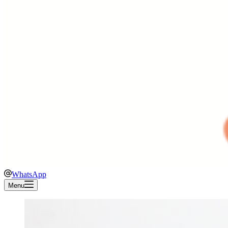
WhatsApp
Menu