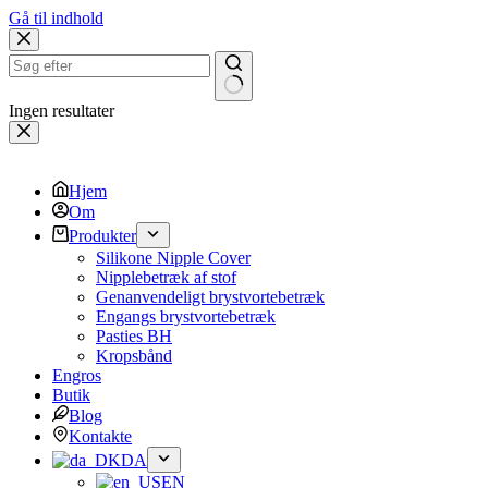
Gå til indhold
Ingen resultater
Hjem
Om
Produkter
Silikone Nipple Cover
Nipplebetræk af stof
Genanvendeligt brystvortebetræk
Engangs brystvortebetræk
Pasties BH
Kropsbånd
Engros
Butik
Blog
Kontakte
DA
EN