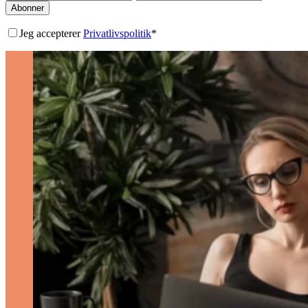
Abonner
Jeg accepterer
Privatlivspolitik
*