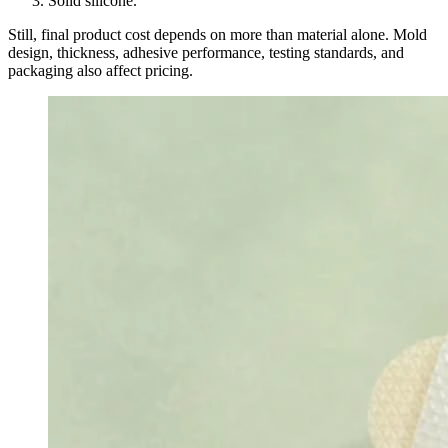
Solid silicone.
Still, final product cost depends on more than material alone. Mold
design, thickness, adhesive performance, testing standards, and
packaging also affect pricing.