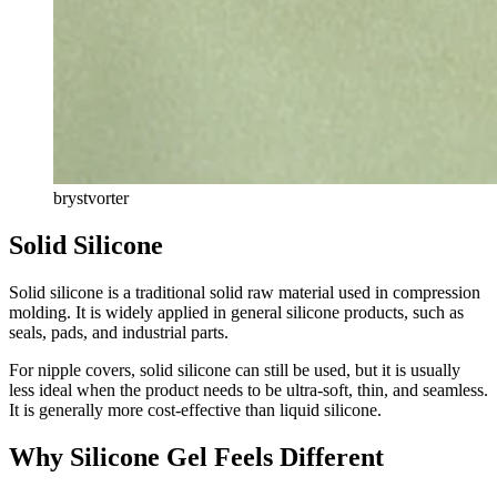
brystvorter
Solid Silicone
Solid silicone is a traditional solid raw material used in compression
molding. It is widely applied in general silicone products, such as
seals, pads, and industrial parts.
For nipple covers, solid silicone can still be used, but it is usually
less ideal when the product needs to be ultra-soft, thin, and seamless.
It is generally more cost-effective than liquid silicone.
Why Silicone Gel Feels Different