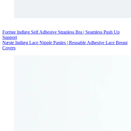
Forrige
Indlæg
Self Adhesive Strapless Bra | Seamless Push Up
Support
Næste
Indlæg
Lace Nipple Pasties | Reusable Adhesive Lace Breast
Covers