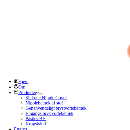
Hjem
Om
Produkter
Silikone Nipple Cover
Nipplebetræk af stof
Genanvendeligt brystvortebetræk
Engangs brystvortebetræk
Pasties BH
Kropsbånd
Engros