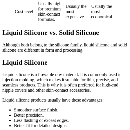
Usually high
Usually the
Usually the
for premium
Cost level
most
most
skin-contact
expensive.
economical.
formulas.
Liquid Silicone vs. Solid Silicone
Although both belong to the silicone family, liquid silicone and solid
silicone are different in form and processing.
Liquid Silicone
Liquid silicone is a flowable raw material. It is commonly used in
injection molding, which makes it suitable for thin, precise, and
seamless products. This is why it is often preferred for high-end
nipple covers and other skin-contact accessories.
Liquid silicone products usually have these advantages:
Smoother surface finish.
Better precision.
Less flashing or excess edges.
Better fit for detailed designs.