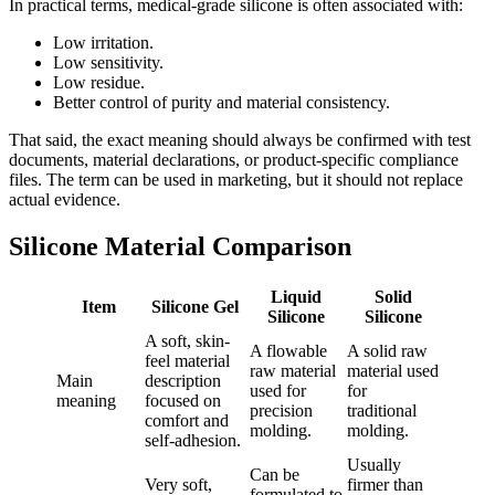
In practical terms, medical-grade silicone is often associated with:
Low irritation.
Low sensitivity.
Low residue.
Better control of purity and material consistency.
That said, the exact meaning should always be confirmed with test
documents, material declarations, or product-specific compliance
files. The term can be used in marketing, but it should not replace
actual evidence.
Silicone Material Comparison
Liquid
Solid
Item
Silicone Gel
Silicone
Silicone
A soft, skin-
A flowable
A solid raw
feel material
raw material
material used
Main
description
used for
for
meaning
focused on
precision
traditional
comfort and
molding.
molding.
self-adhesion.
Usually
Can be
Very soft,
firmer than
formulated to