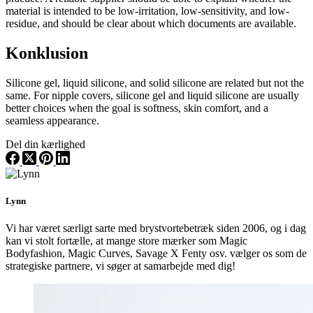
material is intended to be low-irritation, low-sensitivity, and low-
residue, and should be clear about which documents are available.
Konklusion
Silicone gel, liquid silicone, and solid silicone are related but not the
same. For nipple covers, silicone gel and liquid silicone are usually
better choices when the goal is softness, skin comfort, and a
seamless appearance.
Del din kærlighed
Lynn
Vi har været særligt sarte med brystvortebetræk siden 2006, og i dag
kan vi stolt fortælle, at mange store mærker som Magic
Bodyfashion, Magic Curves, Savage X Fenty osv. vælger os som de
strategiske partnere, vi søger at samarbejde med dig!