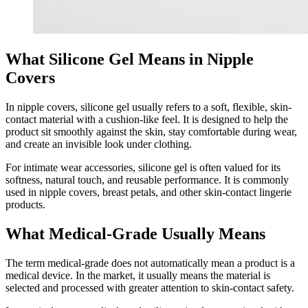
What Silicone Gel Means in Nipple
Covers
In nipple covers, silicone gel usually refers to a soft, flexible, skin-
contact material with a cushion-like feel. It is designed to help the
product sit smoothly against the skin, stay comfortable during wear,
and create an invisible look under clothing.
For intimate wear accessories, silicone gel is often valued for its
softness, natural touch, and reusable performance. It is commonly
used in nipple covers, breast petals, and other skin-contact lingerie
products.
What Medical-Grade Usually Means
The term medical-grade does not automatically mean a product is a
medical device. In the market, it usually means the material is
selected and processed with greater attention to skin-contact safety.