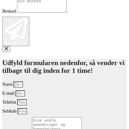
Besked
Kontakt chef
Udfyld formularen nedenfor, så vender vi
tilbage til dig inden for 1 time!
Navn
E-mail
Telefon
Selskab