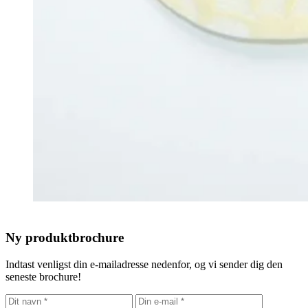
Ny produktbrochure
Indtast venligst din e-mailadresse nedenfor, og vi sender dig den
seneste brochure!