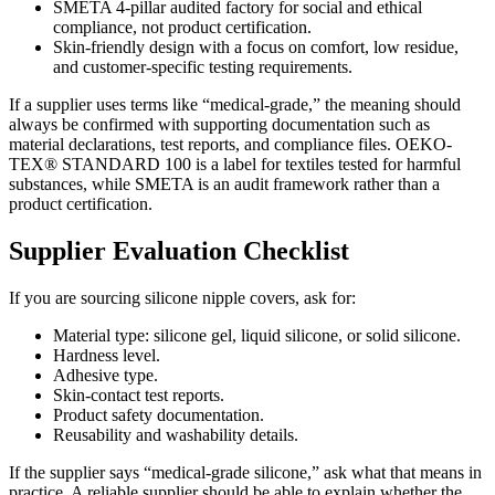
SMETA 4-pillar audited factory for social and ethical
compliance, not product certification.
Skin-friendly design with a focus on comfort, low residue,
and customer-specific testing requirements.
If a supplier uses terms like “medical-grade,” the meaning should
always be confirmed with supporting documentation such as
material declarations, test reports, and compliance files. OEKO-
TEX® STANDARD 100 is a label for textiles tested for harmful
substances, while SMETA is an audit framework rather than a
product certification.
Supplier Evaluation Checklist
If you are sourcing silicone nipple covers, ask for:
Material type: silicone gel, liquid silicone, or solid silicone.
Hardness level.
Adhesive type.
Skin-contact test reports.
Product safety documentation.
Reusability and washability details.
If the supplier says “medical-grade silicone,” ask what that means in
practice. A reliable supplier should be able to explain whether the