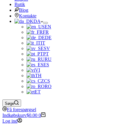
Butik
Blog
Kontakte
DA
EN
FR
DE
IT
SV
PT
RU
ES
VI
TH
CS
RO
ET
Søge
Få forespørgsel
Indkøbskurv
$
0.00
0
Log ind