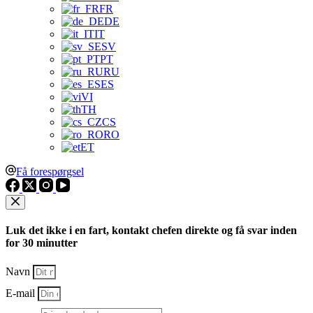
FR
DE
IT
SV
PT
RU
ES
VI
TH
CS
RO
ET
Få forespørgsel
Luk det ikke i en fart, kontakt chefen direkte og få svar inden
for 30 minutter
Navn
E-mail