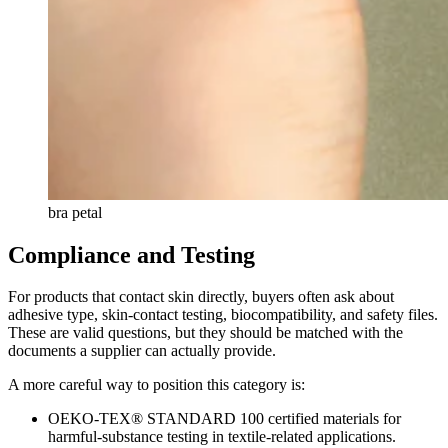
bra petal
Compliance and Testing
For products that contact skin directly, buyers often ask about
adhesive type, skin-contact testing, biocompatibility, and safety files.
These are valid questions, but they should be matched with the
documents a supplier can actually provide.
A more careful way to position this category is:
OEKO-TEX® STANDARD 100 certified materials for
harmful-substance testing in textile-related applications.