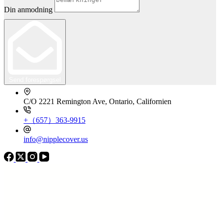
Din anmodning
Send forespørgsel
C/O 2221 Remington Ave, Ontario, Californien
+（657）363-9915
info@nipplecover.us