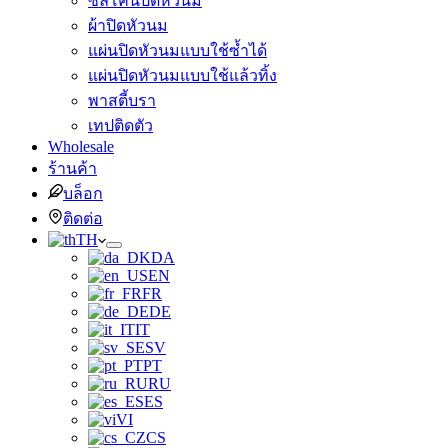
ซิลิโคนปิดหัวนม
ผ้าปิดหัวนม
แผ่นปิดหัวนมแบบใช้ซ้ำได้
แผ่นปิดหัวนมแบบใช้แล้วทิ้ง
พาสตี้บรา
เทปติดตัว
Wholesale
ร้านค้า
บล็อก
ติดต่อ
TH
DA
EN
FR
DE
IT
SV
PT
RU
ES
VI
CS