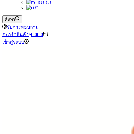
RO
ET
ค้นหา
รับการสอบถาม
ตะกร้าสินค้า
$
0.00
0
เข้าสู่ระบบ