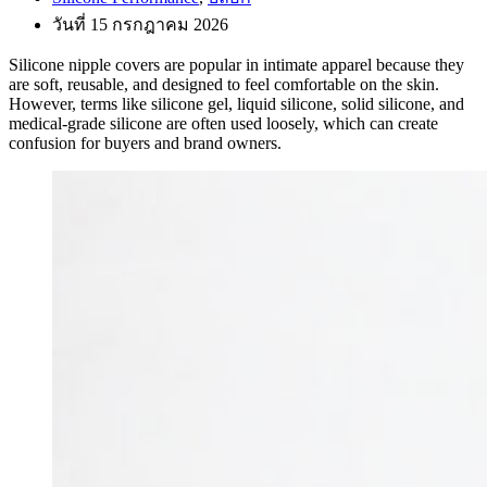
วันที่ 15 กรกฎาคม 2026
Silicone nipple covers are popular in intimate apparel because they
are soft, reusable, and designed to feel comfortable on the skin.
However, terms like silicone gel, liquid silicone, solid silicone, and
medical-grade silicone are often used loosely, which can create
confusion for buyers and brand owners.