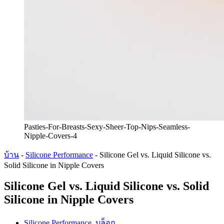
Pasties-For-Breasts-Sexy-Sheer-Top-Nips-Seamless-
Nipple-Covers-4
บ้าน
-
Silicone Performance
-
Silicone Gel vs. Liquid Silicone vs.
Solid Silicone in Nipple Covers
Silicone Gel vs. Liquid Silicone vs. Solid
Silicone in Nipple Covers
Silicone Performance
,
บล็อก