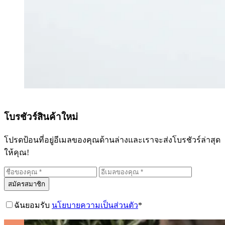
โบรชัวร์สินค้าใหม่
โปรดป้อนที่อยู่อีเมลของคุณด้านล่างและเราจะส่งโบรชัวร์ล่าสุด
ให้คุณ!
สมัครสมาชิก
ฉันยอมรับ
นโยบายความเป็นส่วนตัว
*