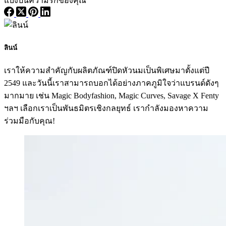
แบ่งปันความรักของคุณ
ลินน์
เราให้ความสำคัญกับผลิตภัณฑ์ปิดหัวนมเป็นพิเศษมาตั้งแต่ปี
2549 และวันนี้เราสามารถบอกได้อย่างภาคภูมิใจว่าแบรนด์ดังๆ
มากมาย เช่น Magic Bodyfashion, Magic Curves, Savage X Fenty
ฯลฯ เลือกเราเป็นพันธมิตรเชิงกลยุทธ์ เรากำลังมองหาความ
ร่วมมือกับคุณ!