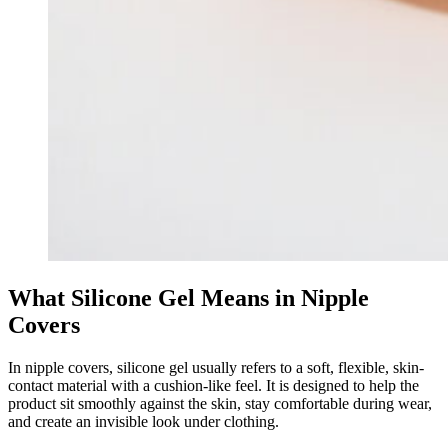
What Silicone Gel Means in Nipple
Covers
In nipple covers, silicone gel usually refers to a soft, flexible, skin-
contact material with a cushion-like feel. It is designed to help the
product sit smoothly against the skin, stay comfortable during wear,
and create an invisible look under clothing.