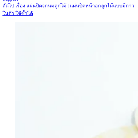
ถัดไป
เรื่อง
แผ่นปิดจุกนมลูกไม้ | แผ่นปิดหน้าอกลูกไม้แบบมีกาว
ในตัว ใช้ซ้ำได้