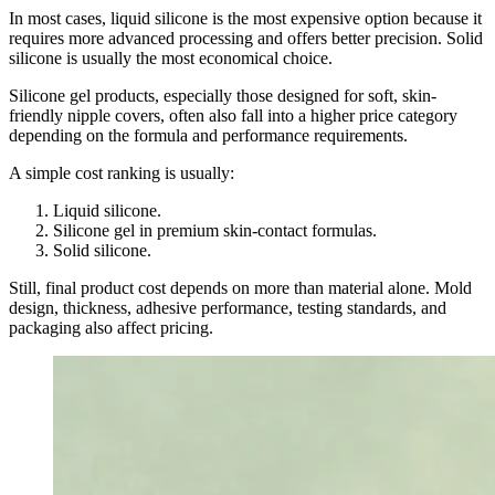
In most cases, liquid silicone is the most expensive option because it
requires more advanced processing and offers better precision. Solid
silicone is usually the most economical choice.
Silicone gel products, especially those designed for soft, skin-
friendly nipple covers, often also fall into a higher price category
depending on the formula and performance requirements.
A simple cost ranking is usually:
Liquid silicone.
Silicone gel in premium skin-contact formulas.
Solid silicone.
Still, final product cost depends on more than material alone. Mold
design, thickness, adhesive performance, testing standards, and
packaging also affect pricing.