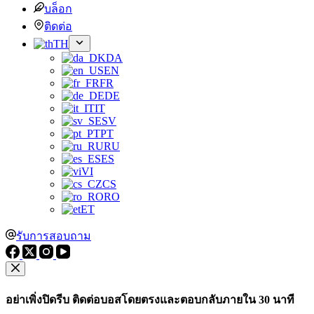
บล็อก
ติดต่อ
TH
DA
EN
FR
DE
IT
SV
PT
RU
ES
VI
CS
RO
ET
รับการสอบถาม
อย่าเพิ่งปิดรีบ ติดต่อบอสโดยตรงและตอบกลับภายใน 30 นาที