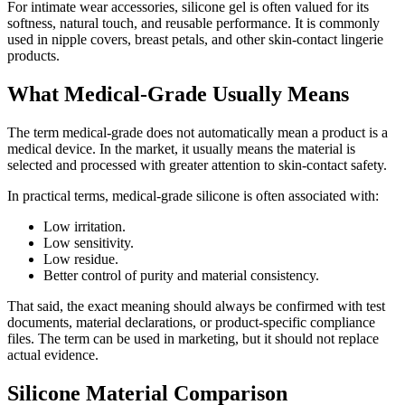
For intimate wear accessories, silicone gel is often valued for its
softness, natural touch, and reusable performance. It is commonly
used in nipple covers, breast petals, and other skin-contact lingerie
products.
What Medical-Grade Usually Means
The term medical-grade does not automatically mean a product is a
medical device. In the market, it usually means the material is
selected and processed with greater attention to skin-contact safety.
In practical terms, medical-grade silicone is often associated with:
Low irritation.
Low sensitivity.
Low residue.
Better control of purity and material consistency.
That said, the exact meaning should always be confirmed with test
documents, material declarations, or product-specific compliance
files. The term can be used in marketing, but it should not replace
actual evidence.
Silicone Material Comparison