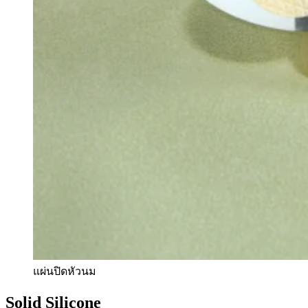
แผ่นปิดหัวนม
Solid Silicone