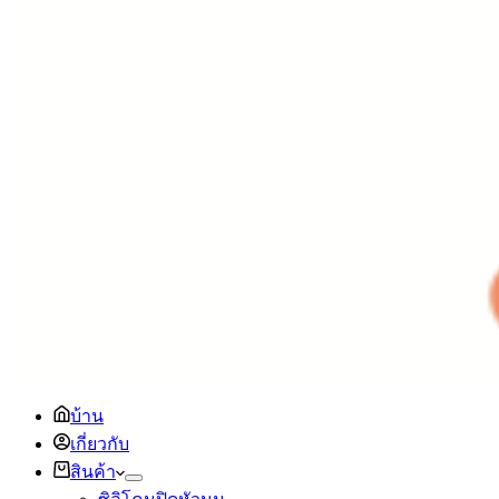
บ้าน
เกี่ยวกับ
สินค้า