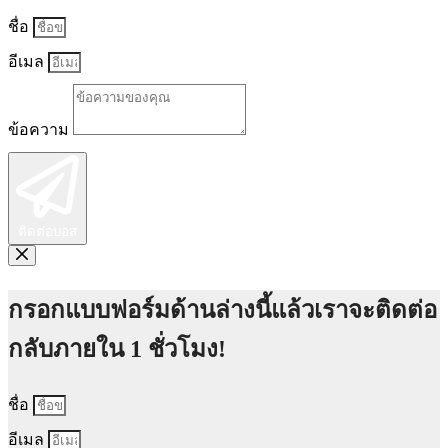
ชื่อ
อีเมล
ข้อความ
ติดต่อบอส
กรอกแบบฟอร์มด้านล่างนี้แล้วเราจะติดต่อ
กลับภายใน 1 ชั่วโมง!
ชื่อ
อีเมล