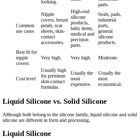
looking.
parts.
High-end
Nipple
Seals, pads,
silicone
covers, breast
industrial
products,
Common
petals, scar
parts,
baby items,
use cases
sheets, skin-
general
medical and
contact
silicone
precision
accessories.
products.
parts.
Best fit for
nipple
Very high.
Very high.
Moderate.
covers
Usually high
Usually the
Usually the
for premium
Cost level
most
most
skin-contact
expensive.
economical.
formulas.
Liquid Silicone vs. Solid Silicone
Although both belong to the silicone family, liquid silicone and solid
silicone are different in form and processing.
Liquid Silicone