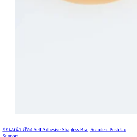
ก่อนหน้า
เรื่อง
Self Adhesive Strapless Bra | Seamless Push Up
Support