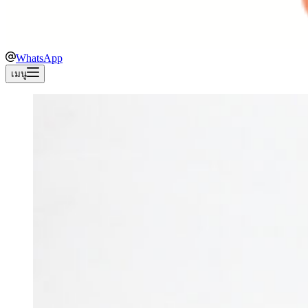
WhatsApp
เมนู