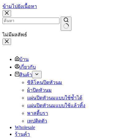
ข้ามไปยังเนื้อหา
ไม่มีผลลัพธ์
บ้าน
เกี่ยวกับ
สินค้า
ซิลิโคนปิดหัวนม
ผ้าปิดหัวนม
แผ่นปิดหัวนมแบบใช้ซ้ำได้
แผ่นปิดหัวนมแบบใช้แล้วทิ้ง
พาสตี้บรา
เทปติดตัว
Wholesale
ร้านค้า