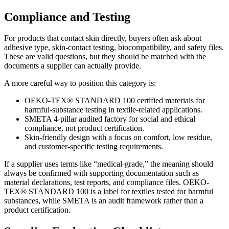
Compliance and Testing
For products that contact skin directly, buyers often ask about
adhesive type, skin-contact testing, biocompatibility, and safety files.
These are valid questions, but they should be matched with the
documents a supplier can actually provide.
A more careful way to position this category is:
OEKO-TEX® STANDARD 100 certified materials for
harmful-substance testing in textile-related applications.
SMETA 4-pillar audited factory for social and ethical
compliance, not product certification.
Skin-friendly design with a focus on comfort, low residue,
and customer-specific testing requirements.
If a supplier uses terms like “medical-grade,” the meaning should
always be confirmed with supporting documentation such as
material declarations, test reports, and compliance files. OEKO-
TEX® STANDARD 100 is a label for textiles tested for harmful
substances, while SMETA is an audit framework rather than a
product certification.