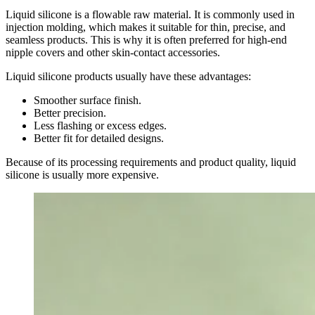
Liquid silicone is a flowable raw material. It is commonly used in
injection molding, which makes it suitable for thin, precise, and
seamless products. This is why it is often preferred for high-end
nipple covers and other skin-contact accessories.
Liquid silicone products usually have these advantages:
Smoother surface finish.
Better precision.
Less flashing or excess edges.
Better fit for detailed designs.
Because of its processing requirements and product quality, liquid
silicone is usually more expensive.