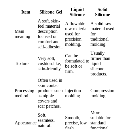
Liquid
Solid
Item
Silicone Gel
Silicone
Silicone
A soft, skin-
A flowable
A solid raw
feel material
raw material
material used
Main
description
used for
for
meaning
focused on
precision
traditional
comfort and
molding.
molding.
self-adhesion.
Usually
Can be
Very soft,
firmer than
formulated to
Texture
cushion-like,
liquid
be soft or
skin-friendly.
silicone
firm.
products.
Often used in
skin-contact
Processing
products such
Injection
Compression
method
as nipple
molding.
molding.
covers and
scar patches.
More
Soft,
Smooth,
suitable for
seamless,
Appearance
precise, low
standard
natural-
flash.
functional