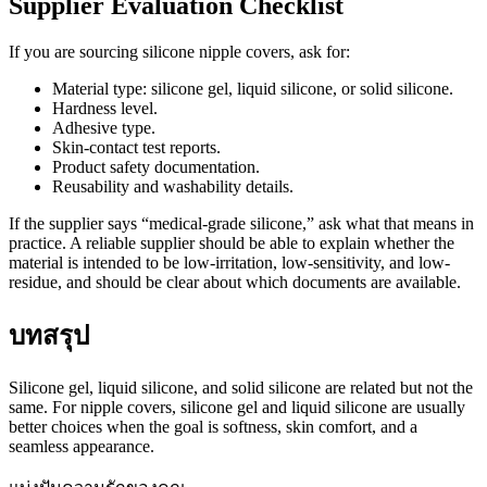
Supplier Evaluation Checklist
If you are sourcing silicone nipple covers, ask for:
Material type: silicone gel, liquid silicone, or solid silicone.
Hardness level.
Adhesive type.
Skin-contact test reports.
Product safety documentation.
Reusability and washability details.
If the supplier says “medical-grade silicone,” ask what that means in
practice. A reliable supplier should be able to explain whether the
material is intended to be low-irritation, low-sensitivity, and low-
residue, and should be clear about which documents are available.
บทสรุป
Silicone gel, liquid silicone, and solid silicone are related but not the
same. For nipple covers, silicone gel and liquid silicone are usually
better choices when the goal is softness, skin comfort, and a
seamless appearance.