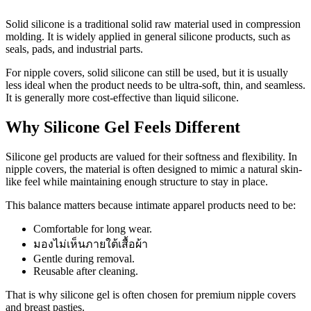
Solid silicone is a traditional solid raw material used in compression
molding. It is widely applied in general silicone products, such as
seals, pads, and industrial parts.
For nipple covers, solid silicone can still be used, but it is usually
less ideal when the product needs to be ultra-soft, thin, and seamless.
It is generally more cost-effective than liquid silicone.
Why Silicone Gel Feels Different
Silicone gel products are valued for their softness and flexibility. In
nipple covers, the material is often designed to mimic a natural skin-
like feel while maintaining enough structure to stay in place.
This balance matters because intimate apparel products need to be:
Comfortable for long wear.
มองไม่เห็นภายใต้เสื้อผ้า
Gentle during removal.
Reusable after cleaning.
That is why silicone gel is often chosen for premium nipple covers
and breast pasties.