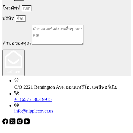
โทรศัพท์
บริษัท
คำขอของคุณ
ส่งคำถาม
C/O 2221 Remington Ave, ออนแทรีโอ, แคลิฟอร์เนีย
+（657）363-9915
info@nipplecover.us