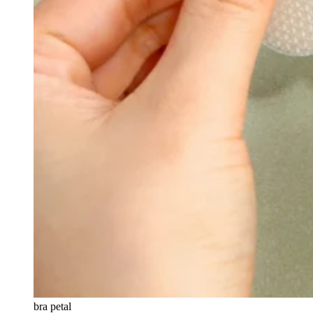
bra petal