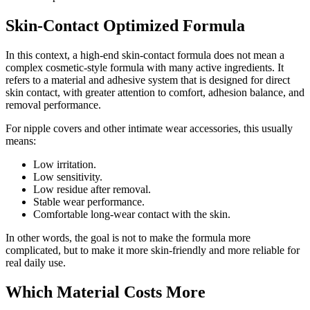
Skin-Contact Optimized Formula
In this context, a high-end skin-contact formula does not mean a
complex cosmetic-style formula with many active ingredients. It
refers to a material and adhesive system that is designed for direct
skin contact, with greater attention to comfort, adhesion balance, and
removal performance.
For nipple covers and other intimate wear accessories, this usually
means:
Low irritation.
Low sensitivity.
Low residue after removal.
Stable wear performance.
Comfortable long-wear contact with the skin.
In other words, the goal is not to make the formula more
complicated, but to make it more skin-friendly and more reliable for
real daily use.
Which Material Costs More