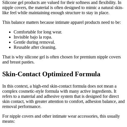
Silicone gel products are valued for their softness and flexibility. In
nipple covers, the material is often designed to mimic a natural skin-
like feel while maintaining enough structure to stay in place.
This balance matters because intimate apparel products need to be:
Comfortable for long wear.
Invisible bajo la ropa.
Gentle during removal.
Reusable after cleaning.
That is why silicone gel is often chosen for premium nipple covers
and breast pasties.
Skin-Contact Optimized Formula
In this context, a high-end skin-contact formula does not mean a
complex cosmetic-style formula with many active ingredients. It
refers to a material and adhesive system that is designed for direct
skin contact, with greater attention to comfort, adhesion balance, and
removal performance.
For nipple covers and other intimate wear accessories, this usually
means: