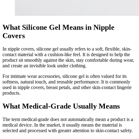
What Silicone Gel Means in Nipple
Covers
In nipple covers, silicone gel usually refers to a soft, flexible, skin-
contact material with a cushion-like feel. It is designed to help the
product sit smoothly against the skin, stay comfortable during wear,
and create an invisible look under clothing.
For intimate wear accessories, silicone gel is often valued for its
softness, natural touch, and reusable performance. It is commonly
used in nipple covers, breast petals, and other skin-contact lingerie
products.
What Medical-Grade Usually Means
The term medical-grade does not automatically mean a product is a
medical device. In the market, it usually means the material is
selected and processed with greater attention to skin-contact safety.