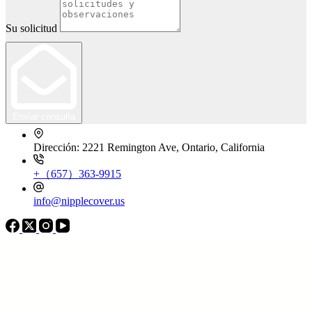
Su solicitud
Enviar consulta
Dirección: 2221 Remington Ave, Ontario, California
+（657）363-9915
info@nipplecover.us