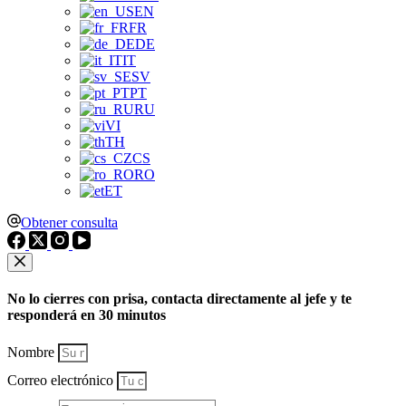
EN
FR
DE
IT
SV
PT
RU
VI
TH
CS
RO
ET
Obtener consulta
No lo cierres con prisa, contacta directamente al jefe y te
responderá en 30 minutos
Nombre
Correo electrónico