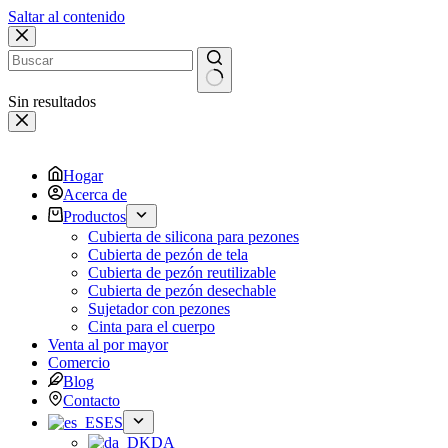
Saltar al contenido
Sin resultados
Hogar
Acerca de
Productos
Cubierta de silicona para pezones
Cubierta de pezón de tela
Cubierta de pezón reutilizable
Cubierta de pezón desechable
Sujetador con pezones
Cinta para el cuerpo
Venta al por mayor
Comercio
Blog
Contacto
ES
DA