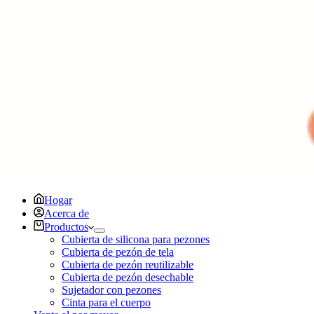
Hogar
Acerca de
Productos
Cubierta de silicona para pezones
Cubierta de pezón de tela
Cubierta de pezón reutilizable
Cubierta de pezón desechable
Sujetador con pezones
Cinta para el cuerpo