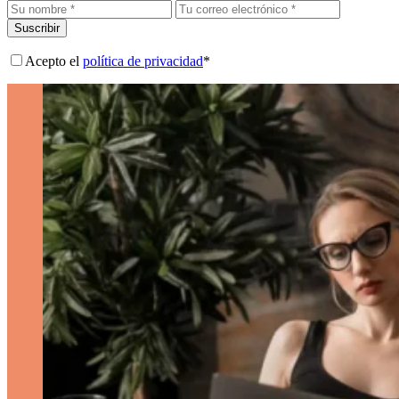
Suscribir
Acepto el
política de privacidad
*