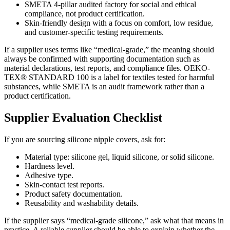
SMETA 4-pillar audited factory for social and ethical
compliance, not product certification.
Skin-friendly design with a focus on comfort, low residue,
and customer-specific testing requirements.
If a supplier uses terms like “medical-grade,” the meaning should
always be confirmed with supporting documentation such as
material declarations, test reports, and compliance files. OEKO-
TEX® STANDARD 100 is a label for textiles tested for harmful
substances, while SMETA is an audit framework rather than a
product certification.
Supplier Evaluation Checklist
If you are sourcing silicone nipple covers, ask for:
Material type: silicone gel, liquid silicone, or solid silicone.
Hardness level.
Adhesive type.
Skin-contact test reports.
Product safety documentation.
Reusability and washability details.
If the supplier says “medical-grade silicone,” ask what that means in
practice. A reliable supplier should be able to explain whether the