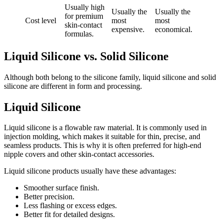
Usually high
Usually the
Usually the
for premium
Cost level
most
most
skin-contact
expensive.
economical.
formulas.
Liquid Silicone vs. Solid Silicone
Although both belong to the silicone family, liquid silicone and solid
silicone are different in form and processing.
Liquid Silicone
Liquid silicone is a flowable raw material. It is commonly used in
injection molding, which makes it suitable for thin, precise, and
seamless products. This is why it is often preferred for high-end
nipple covers and other skin-contact accessories.
Liquid silicone products usually have these advantages:
Smoother surface finish.
Better precision.
Less flashing or excess edges.
Better fit for detailed designs.