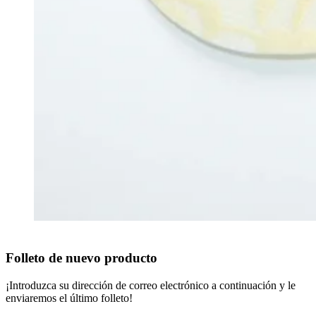
Folleto de nuevo producto
¡Introduzca su dirección de correo electrónico a continuación y le
enviaremos el último folleto!