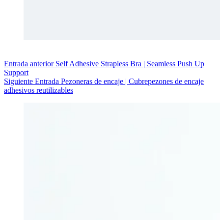
Entrada
anterior
Self Adhesive Strapless Bra | Seamless Push Up
Support
Siguiente
Entrada
Pezoneras de encaje | Cubrepezones de encaje
adhesivos reutilizables