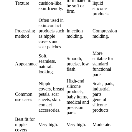
formulated to
Texture
cushion-like,
liquid
be soft or
skin-friendly.
silicone
firm.
products.
Often used in
skin-contact
Processing
products such
Injection
Compression
method
as nipple
molding.
molding.
covers and
scar patches.
More
Soft,
Smooth,
suitable for
seamless,
Appearance
precise, low
standard
natural-
flash.
functional
looking.
parts.
High-end
Nipple
Seals, pads,
silicone
covers, breast
industrial
products,
Common
petals, scar
parts,
baby items,
use cases
sheets, skin-
general
medical and
contact
silicone
precision
accessories.
products.
parts.
Best fit for
nipple
Very high.
Very high.
Moderate.
covers