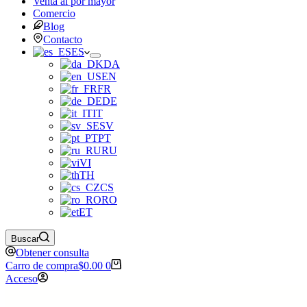
Venta al por mayor
Comercio
Blog
Contacto
ES
DA
EN
FR
DE
IT
SV
PT
RU
VI
TH
CS
RO
ET
Buscar
Obtener consulta
Carro de compra
$
0.00
0
Acceso