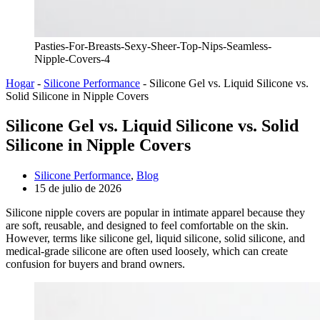
Pasties-For-Breasts-Sexy-Sheer-Top-Nips-Seamless-
Nipple-Covers-4
Hogar
-
Silicone Performance
-
Silicone Gel vs. Liquid Silicone vs.
Solid Silicone in Nipple Covers
Silicone Gel vs. Liquid Silicone vs. Solid
Silicone in Nipple Covers
Silicone Performance
,
Blog
15 de julio de 2026
Silicone nipple covers are popular in intimate apparel because they
are soft, reusable, and designed to feel comfortable on the skin.
However, terms like silicone gel, liquid silicone, solid silicone, and
medical-grade silicone are often used loosely, which can create
confusion for buyers and brand owners.