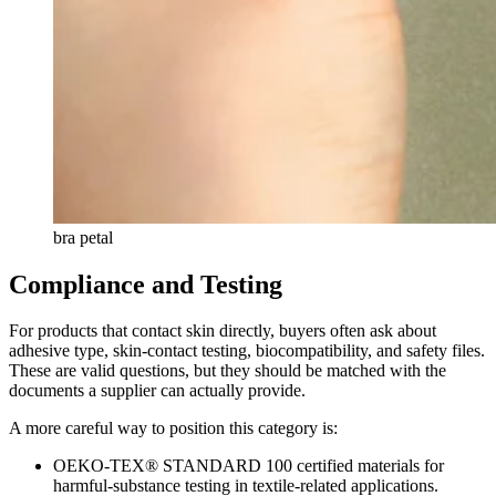
bra petal
Compliance and Testing
For products that contact skin directly, buyers often ask about
adhesive type, skin-contact testing, biocompatibility, and safety files.
These are valid questions, but they should be matched with the
documents a supplier can actually provide.
A more careful way to position this category is:
OEKO-TEX® STANDARD 100 certified materials for
harmful-substance testing in textile-related applications.