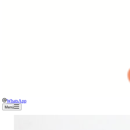
WhatsApp
Menú