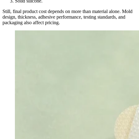
Solid silicone.
Still, final product cost depends on more than material alone. Mold
design, thickness, adhesive performance, testing standards, and
packaging also affect pricing.