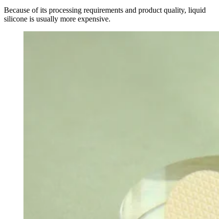
Because of its processing requirements and product quality, liquid
silicone is usually more expensive.