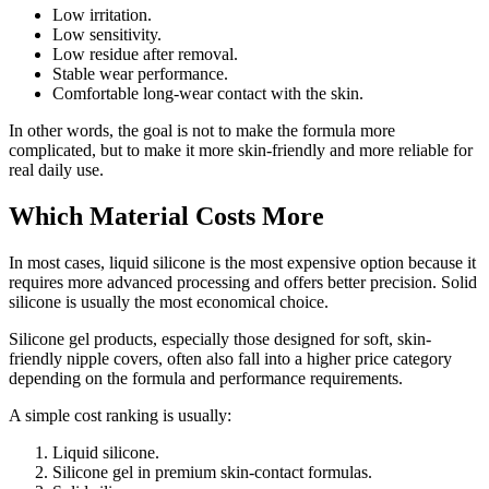
Low irritation.
Low sensitivity.
Low residue after removal.
Stable wear performance.
Comfortable long-wear contact with the skin.
In other words, the goal is not to make the formula more
complicated, but to make it more skin-friendly and more reliable for
real daily use.
Which Material Costs More
In most cases, liquid silicone is the most expensive option because it
requires more advanced processing and offers better precision. Solid
silicone is usually the most economical choice.
Silicone gel products, especially those designed for soft, skin-
friendly nipple covers, often also fall into a higher price category
depending on the formula and performance requirements.
A simple cost ranking is usually:
Liquid silicone.
Silicone gel in premium skin-contact formulas.