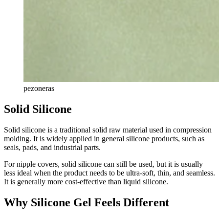
pezoneras
Solid Silicone
Solid silicone is a traditional solid raw material used in compression
molding. It is widely applied in general silicone products, such as
seals, pads, and industrial parts.
For nipple covers, solid silicone can still be used, but it is usually
less ideal when the product needs to be ultra-soft, thin, and seamless.
It is generally more cost-effective than liquid silicone.
Why Silicone Gel Feels Different