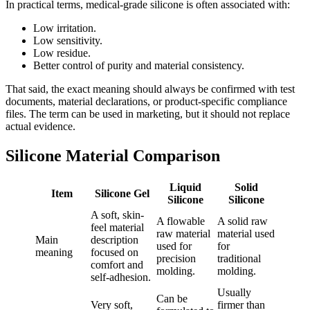
In practical terms, medical-grade silicone is often associated with:
Low irritation.
Low sensitivity.
Low residue.
Better control of purity and material consistency.
That said, the exact meaning should always be confirmed with test
documents, material declarations, or product-specific compliance
files. The term can be used in marketing, but it should not replace
actual evidence.
Silicone Material Comparison
Liquid
Solid
Item
Silicone Gel
Silicone
Silicone
A soft, skin-
A flowable
A solid raw
feel material
raw material
material used
Main
description
used for
for
meaning
focused on
precision
traditional
comfort and
molding.
molding.
self-adhesion.
Usually
Can be
Very soft,
firmer than