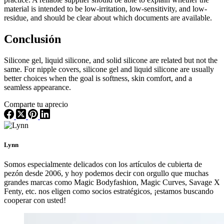
material is intended to be low-irritation, low-sensitivity, and low-
residue, and should be clear about which documents are available.
Conclusión
Silicone gel, liquid silicone, and solid silicone are related but not the
same. For nipple covers, silicone gel and liquid silicone are usually
better choices when the goal is softness, skin comfort, and a
seamless appearance.
Comparte tu aprecio
Lynn
Somos especialmente delicados con los artículos de cubierta de
pezón desde 2006, y hoy podemos decir con orgullo que muchas
grandes marcas como Magic Bodyfashion, Magic Curves, Savage X
Fenty, etc. nos eligen como socios estratégicos, ¡estamos buscando
cooperar con usted!