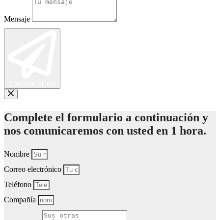
Mensaje
Contactar al jefe
Complete el formulario a continuación y
nos comunicaremos con usted en 1 hora.
Nombre
Correo electrónico
Teléfono
Compañía