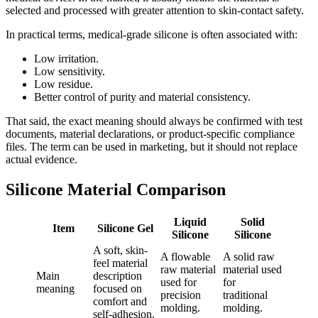
selected and processed with greater attention to skin-contact safety.
In practical terms, medical-grade silicone is often associated with:
Low irritation.
Low sensitivity.
Low residue.
Better control of purity and material consistency.
That said, the exact meaning should always be confirmed with test
documents, material declarations, or product-specific compliance
files. The term can be used in marketing, but it should not replace
actual evidence.
Silicone Material Comparison
Liquid
Solid
Item
Silicone Gel
Silicone
Silicone
A soft, skin-
A flowable
A solid raw
feel material
raw material
material used
Main
description
used for
for
meaning
focused on
precision
traditional
comfort and
molding.
molding.
self-adhesion.