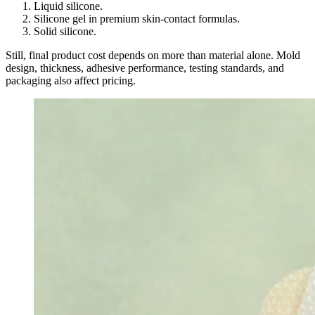
Liquid silicone.
Silicone gel in premium skin-contact formulas.
Solid silicone.
Still, final product cost depends on more than material alone. Mold
design, thickness, adhesive performance, testing standards, and
packaging also affect pricing.