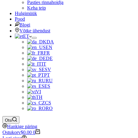
Pasties rinnahoidja
Keha teip
Hulgimüük
Pood
Blogi
Võtke ühendust
ET
DA
EN
FR
DE
IT
SV
PT
RU
ES
VI
TH
CS
RO
Otsi
Hankige päring
Ostukorv
$
0.00
0