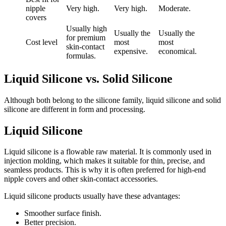
nipple
Very high.
Very high.
Moderate.
covers
Usually high
Usually the
Usually the
for premium
Cost level
most
most
skin-contact
expensive.
economical.
formulas.
Liquid Silicone vs. Solid Silicone
Although both belong to the silicone family, liquid silicone and solid
silicone are different in form and processing.
Liquid Silicone
Liquid silicone is a flowable raw material. It is commonly used in
injection molding, which makes it suitable for thin, precise, and
seamless products. This is why it is often preferred for high-end
nipple covers and other skin-contact accessories.
Liquid silicone products usually have these advantages:
Smoother surface finish.
Better precision.