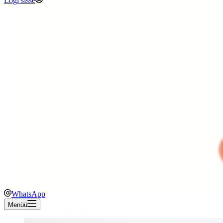
Logi sisse
WhatsApp
Menüü