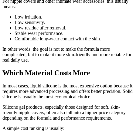
For nipple covers and other intimate wear accessories, this usually
means:
Low irritation.
Low sensitivity.
Low residue after removal.
Stable wear performance.
Comfortable long-wear contact with the skin.
In other words, the goal is not to make the formula more
complicated, but to make it more skin-friendly and more reliable for
real daily use.
Which Material Costs More
In most cases, liquid silicone is the most expensive option because it
requires more advanced processing and offers better precision. Solid
silicone is usually the most economical choice.
Silicone gel products, especially those designed for soft, skin-
friendly nipple covers, often also fall into a higher price category
depending on the formula and performance requirements.
A simple cost ranking is usually: