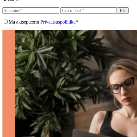
Telli
Ma aktsepteerin
Privaatsuspoliitika
*