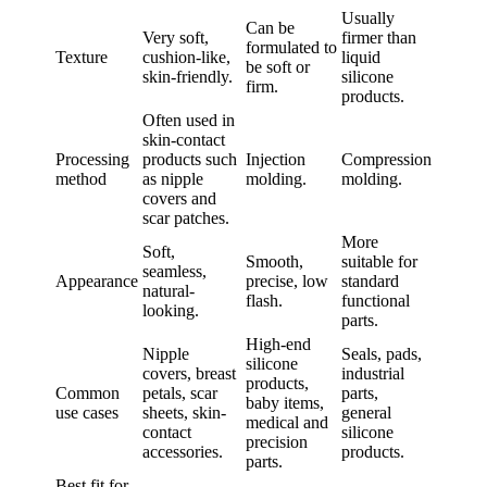
Usually
Can be
Very soft,
firmer than
formulated to
Texture
cushion-like,
liquid
be soft or
skin-friendly.
silicone
firm.
products.
Often used in
skin-contact
Processing
products such
Injection
Compression
method
as nipple
molding.
molding.
covers and
scar patches.
More
Soft,
Smooth,
suitable for
seamless,
Appearance
precise, low
standard
natural-
flash.
functional
looking.
parts.
High-end
Nipple
Seals, pads,
silicone
covers, breast
industrial
products,
Common
petals, scar
parts,
baby items,
use cases
sheets, skin-
general
medical and
contact
silicone
precision
accessories.
products.
parts.
Best fit for