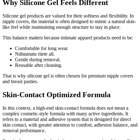
Why Silicone Gel Feels Different
Silicone gel products are valued for their softness and flexibility. In
nipple covers, the material is often designed to mimic a natural skin-
like feel while maintaining enough structure to stay in place.
This balance matters because intimate apparel products need to be:
Comfortable for long wear.
Nähtamatu riiete all.
Gentle during removal.
Reusable after cleaning.
That is why silicone gel is often chosen for premium nipple covers
and breast pasties.
Skin-Contact Optimized Formula
In this context, a high-end skin-contact formula does not mean a
complex cosmetic-style formula with many active ingredients. It
refers to a material and adhesive system that is designed for direct
skin contact, with greater attention to comfort, adhesion balance, and
removal performance.