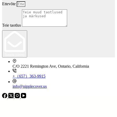
Ettevõte
Teie taotlus
Saada päring
C/O 2221 Remington Ave, Ontario, California
+（657）363-9915
info@nipplecover.us