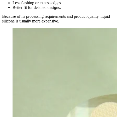
Less flashing or excess edges.
Better fit for detailed designs.
Because of its processing requirements and product quality, liquid
silicone is usually more expensive.