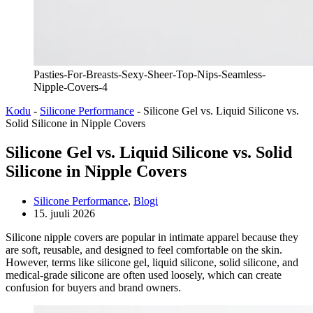
Pasties-For-Breasts-Sexy-Sheer-Top-Nips-Seamless-
Nipple-Covers-4
Kodu
-
Silicone Performance
-
Silicone Gel vs. Liquid Silicone vs.
Solid Silicone in Nipple Covers
Silicone Gel vs. Liquid Silicone vs. Solid
Silicone in Nipple Covers
Silicone Performance
,
Blogi
15. juuli 2026
Silicone nipple covers are popular in intimate apparel because they
are soft, reusable, and designed to feel comfortable on the skin.
However, terms like silicone gel, liquid silicone, solid silicone, and
medical-grade silicone are often used loosely, which can create
confusion for buyers and brand owners.