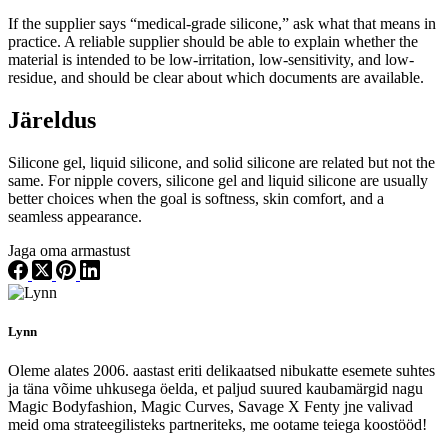
If the supplier says “medical-grade silicone,” ask what that means in
practice. A reliable supplier should be able to explain whether the
material is intended to be low-irritation, low-sensitivity, and low-
residue, and should be clear about which documents are available.
Järeldus
Silicone gel, liquid silicone, and solid silicone are related but not the
same. For nipple covers, silicone gel and liquid silicone are usually
better choices when the goal is softness, skin comfort, and a
seamless appearance.
Jaga oma armastust
Lynn
Oleme alates 2006. aastast eriti delikaatsed nibukatte esemete suhtes
ja täna võime uhkusega öelda, et paljud suured kaubamärgid nagu
Magic Bodyfashion, Magic Curves, Savage X Fenty jne valivad
meid oma strateegilisteks partneriteks, me ootame teiega koostööd!