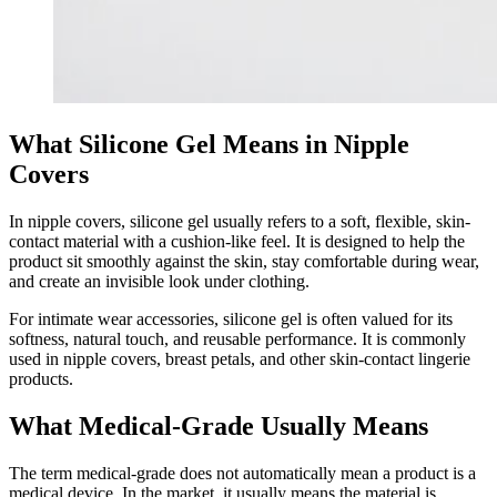
What Silicone Gel Means in Nipple
Covers
In nipple covers, silicone gel usually refers to a soft, flexible, skin-
contact material with a cushion-like feel. It is designed to help the
product sit smoothly against the skin, stay comfortable during wear,
and create an invisible look under clothing.
For intimate wear accessories, silicone gel is often valued for its
softness, natural touch, and reusable performance. It is commonly
used in nipple covers, breast petals, and other skin-contact lingerie
products.
What Medical-Grade Usually Means
The term medical-grade does not automatically mean a product is a
medical device. In the market, it usually means the material is