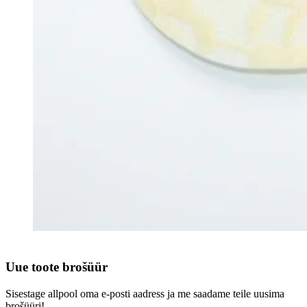
Uue toote brošüür
Sisestage allpool oma e-posti aadress ja me saadame teile uusima
brošüüri!