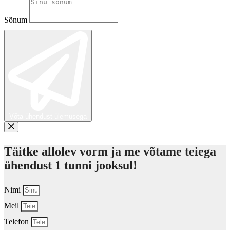
Sõnum
Võta ühendust ülemusega
Täitke allolev vorm ja me võtame teiega
ühendust 1 tunni jooksul!
Nimi
Meil
Telefon