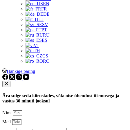
EN
FR
DE
IT
SV
PT
RU
ES
VI
TH
CS
RO
Hankige päring
Ära sulge seda kiirustades, võta otse ühendust ülemusega ja
vastus 30 minuti jooksul
Nimi
Meil