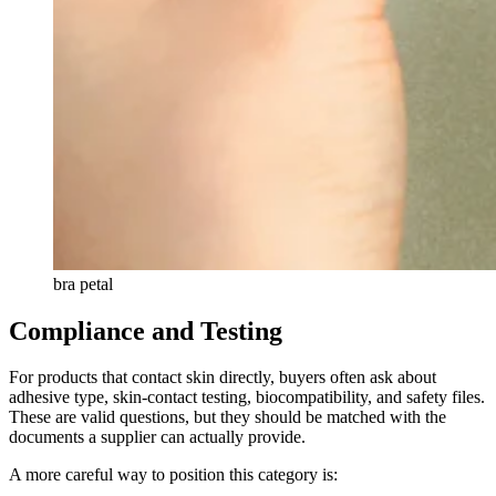
bra petal
Compliance and Testing
For products that contact skin directly, buyers often ask about
adhesive type, skin-contact testing, biocompatibility, and safety files.
These are valid questions, but they should be matched with the
documents a supplier can actually provide.
A more careful way to position this category is: