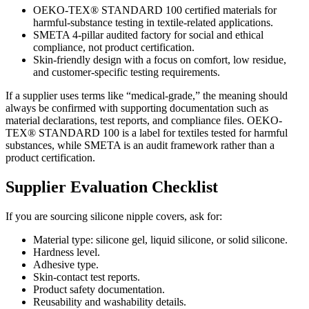
OEKO-TEX® STANDARD 100 certified materials for
harmful-substance testing in textile-related applications.
SMETA 4-pillar audited factory for social and ethical
compliance, not product certification.
Skin-friendly design with a focus on comfort, low residue,
and customer-specific testing requirements.
If a supplier uses terms like “medical-grade,” the meaning should
always be confirmed with supporting documentation such as
material declarations, test reports, and compliance files. OEKO-
TEX® STANDARD 100 is a label for textiles tested for harmful
substances, while SMETA is an audit framework rather than a
product certification.
Supplier Evaluation Checklist
If you are sourcing silicone nipple covers, ask for:
Material type: silicone gel, liquid silicone, or solid silicone.
Hardness level.
Adhesive type.
Skin-contact test reports.
Product safety documentation.
Reusability and washability details.