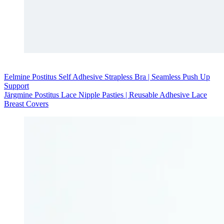
Eelmine
Postitus
Self Adhesive Strapless Bra | Seamless Push Up
Support
Järgmine
Postitus
Lace Nipple Pasties | Reusable Adhesive Lace
Breast Covers