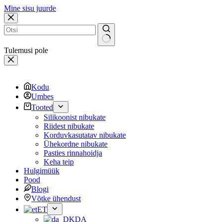
Mine sisu juurde
Tulemusi pole
Kodu
Umbes
Tooted
Silikoonist nibukate
Riidest nibukate
Korduvkasutatav nibukate
Ühekordne nibukate
Pasties rinnahoidja
Keha teip
Hulgimüük
Pood
Blogi
Võtke ühendust
ET
DA