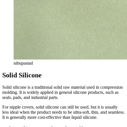
nibupastad
Solid Silicone
Solid silicone is a traditional solid raw material used in compression
molding. It is widely applied in general silicone products, such as
seals, pads, and industrial parts.
For nipple covers, solid silicone can still be used, but it is usually
less ideal when the product needs to be ultra-soft, thin, and seamless.
It is generally more cost-effective than liquid silicone.