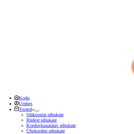
Kodu
Umbes
Tooted
Silikoonist nibukate
Riidest nibukate
Korduvkasutatav nibukate
Ühekordne nibukate