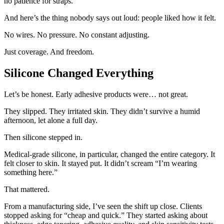
no patience for straps.
And here’s the thing nobody says out loud: people liked how it felt.
No wires. No pressure. No constant adjusting.
Just coverage. And freedom.
Silicone Changed Everything
Let’s be honest. Early adhesive products were… not great.
They slipped. They irritated skin. They didn’t survive a humid
afternoon, let alone a full day.
Then silicone stepped in.
Medical-grade silicone, in particular, changed the entire category. It
felt closer to skin. It stayed put. It didn’t scream “I’m wearing
something here.”
That mattered.
From a manufacturing side, I’ve seen the shift up close. Clients
stopped asking for “cheap and quick.” They started asking about