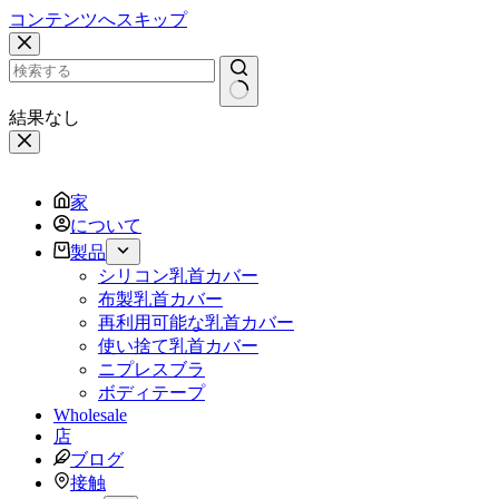
コンテンツへスキップ
結果なし
家
について
製品
シリコン乳首カバー
布製乳首カバー
再利用可能な乳首カバー
使い捨て乳首カバー
ニプレスブラ
ボディテープ
Wholesale
店
ブログ
接触