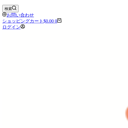
検索
お問い合わせ
ショッピングカート
$
0.00
0
ログイン