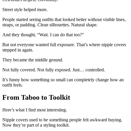
Street style helped more.
People started seeing outfits that looked better without visible lines,
straps, or padding. Clean silhouettes. Natural shape.
And they thought, “Wait. I can do that too?”
But not everyone wanted full exposure. That’s where nipple covers
stepped in again.
They became the middle ground.
Not fully covered. Not fully exposed. Just… controlled.
It’s funny how something so small can completely change how an
outfit feels.
From Taboo to Toolkit
Here’s what I find most interesting.
Nipple covers used to be something people felt awkward buying.
Now they’re part of a styling toolkit.