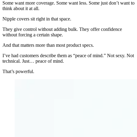
Some want more coverage. Some want less. Some just don’t want to
think about it at all.
Nipple covers sit right in that space.
They give control without adding bulk. They offer confidence
without forcing a certain shape.
And that matters more than most product specs.
I’ve had customers describe them as “peace of mind.” Not sexy. Not
technical. Just… peace of mind.
That’s powerful.