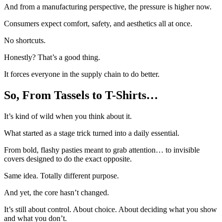
And from a manufacturing perspective, the pressure is higher now.
Consumers expect comfort, safety, and aesthetics all at once.
No shortcuts.
Honestly? That’s a good thing.
It forces everyone in the supply chain to do better.
So, From Tassels to T-Shirts…
It’s kind of wild when you think about it.
What started as a stage trick turned into a daily essential.
From bold, flashy pasties meant to grab attention… to invisible
covers designed to do the exact opposite.
Same idea. Totally different purpose.
And yet, the core hasn’t changed.
It’s still about control. About choice. About deciding what you show
and what you don’t.