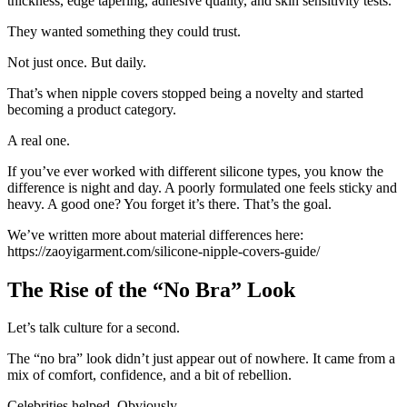
thickness, edge tapering, adhesive quality, and skin sensitivity tests.
They wanted something they could trust.
Not just once. But daily.
That’s when nipple covers stopped being a novelty and started
becoming a product category.
A real one.
If you’ve ever worked with different silicone types, you know the
difference is night and day. A poorly formulated one feels sticky and
heavy. A good one? You forget it’s there. That’s the goal.
We’ve written more about material differences here:
https://zaoyigarment.com/silicone-nipple-covers-guide/
The Rise of the “No Bra” Look
Let’s talk culture for a second.
The “no bra” look didn’t just appear out of nowhere. It came from a
mix of comfort, confidence, and a bit of rebellion.
Celebrities helped. Obviously.