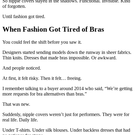
So nipple covers stayed in the shadows. Functional. Invisible. Kind
of forgotten.
Until fashion got tired.
When Fashion Got Tired of Bras
You could feel the shift before you saw it.
Designers started sending models down the runway in sheer fabrics.
Thin knits. Dresses that made bras impossible. Or awkward.
And people noticed.
At first, it felt risky. Then it felt… freeing.
I remember talking to a buyer around 2014 who said, “We’re getting
more requests for bra alternatives than bras.”
That was new.
Suddenly, nipple covers weren’t just for performers. They were for
real life. Daily life.
Under T-shirts. Under silk blouses. Under backless dresses that had