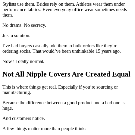
Stylists use them. Brides rely on them. Athletes wear them under
performance fabrics. Even everyday office wear sometimes needs
them.
No drama. No secrecy.
Just a solution.
I’ve had buyers casually add them to bulk orders like they’re
ordering socks. That would’ve been unthinkable 15 years ago.
Now? Totally normal.
Not All Nipple Covers Are Created Equal
This is where things get real. Especially if you’re sourcing or
manufacturing.
Because the difference between a good product and a bad one is
huge.
And customers notice.
A few things matter more than people think: