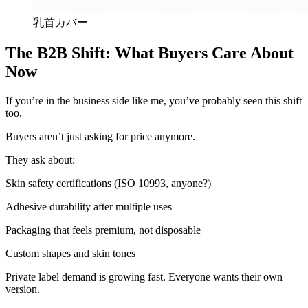
乳首カバー
The B2B Shift: What Buyers Care About
Now
If you’re in the business side like me, you’ve probably seen this shift
too.
Buyers aren’t just asking for price anymore.
They ask about:
Skin safety certifications (ISO 10993, anyone?)
Adhesive durability after multiple uses
Packaging that feels premium, not disposable
Custom shapes and skin tones
Private label demand is growing fast. Everyone wants their own
version.