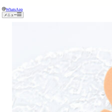
WhatsApp
メニュー