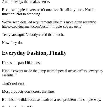
And honestly, that makes sense.
Because nipple covers aren’t one-size-fits-all anymore. Not in
function. Not in branding.
We’ve seen detailed requirements like this more often recently:
https://zaoyigarment.com/custom-nipple-covers-oem/
Ten years ago? Nobody cared that much.
Now they do.
Everyday Fashion, Finally
Here’s the part I like most.
Nipple covers made the jump from “special occasion” to “everyday
essential.”
That’s not easy.
Most products don’t cross that line.
But this one did, because it solved a real problem in a simple way.