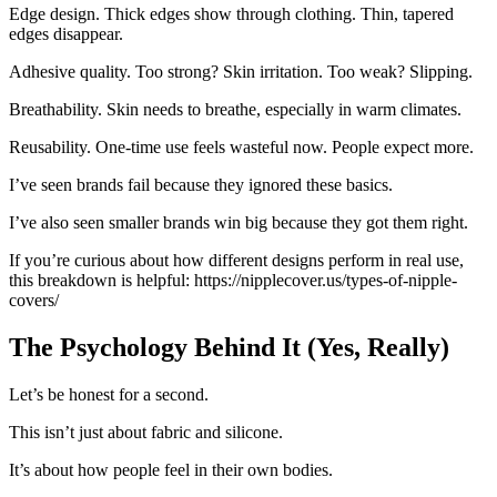
Edge design. Thick edges show through clothing. Thin, tapered
edges disappear.
Adhesive quality. Too strong? Skin irritation. Too weak? Slipping.
Breathability. Skin needs to breathe, especially in warm climates.
Reusability. One-time use feels wasteful now. People expect more.
I’ve seen brands fail because they ignored these basics.
I’ve also seen smaller brands win big because they got them right.
If you’re curious about how different designs perform in real use,
this breakdown is helpful: https://nipplecover.us/types-of-nipple-
covers/
The Psychology Behind It (Yes, Really)
Let’s be honest for a second.
This isn’t just about fabric and silicone.
It’s about how people feel in their own bodies.