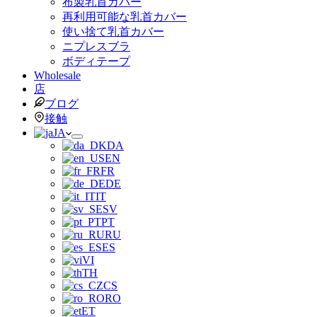
布製乳首カバー
再利用可能な乳首カバー
使い捨て乳首カバー
ニプレスブラ
ボディテープ
Wholesale
店
ブログ
接触
JA
DA
EN
FR
DE
IT
SV
PT
RU
ES
VI
TH
CS
RO
ET