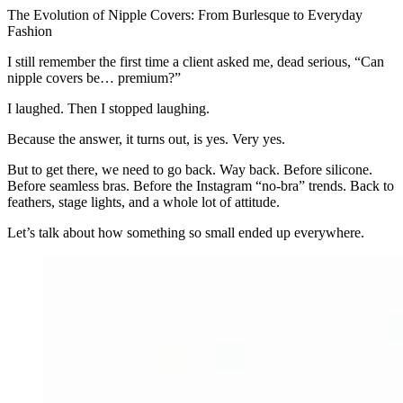
The Evolution of Nipple Covers: From Burlesque to Everyday
Fashion
I still remember the first time a client asked me, dead serious, “Can
nipple covers be… premium?”
I laughed. Then I stopped laughing.
Because the answer, it turns out, is yes. Very yes.
But to get there, we need to go back. Way back. Before silicone.
Before seamless bras. Before the Instagram “no-bra” trends. Back to
feathers, stage lights, and a whole lot of attitude.
Let’s talk about how something so small ended up everywhere.