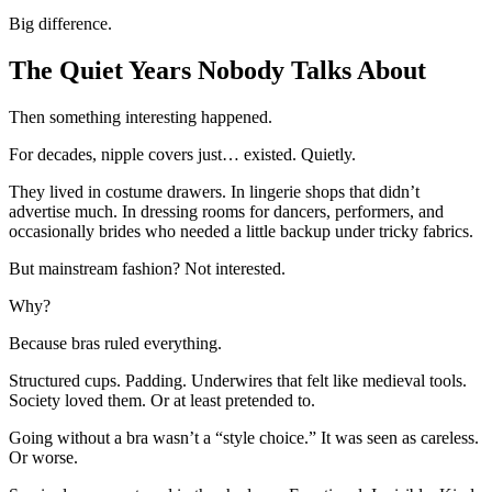
Big difference.
The Quiet Years Nobody Talks About
Then something interesting happened.
For decades, nipple covers just… existed. Quietly.
They lived in costume drawers. In lingerie shops that didn’t
advertise much. In dressing rooms for dancers, performers, and
occasionally brides who needed a little backup under tricky fabrics.
But mainstream fashion? Not interested.
Why?
Because bras ruled everything.
Structured cups. Padding. Underwires that felt like medieval tools.
Society loved them. Or at least pretended to.
Going without a bra wasn’t a “style choice.” It was seen as careless.
Or worse.