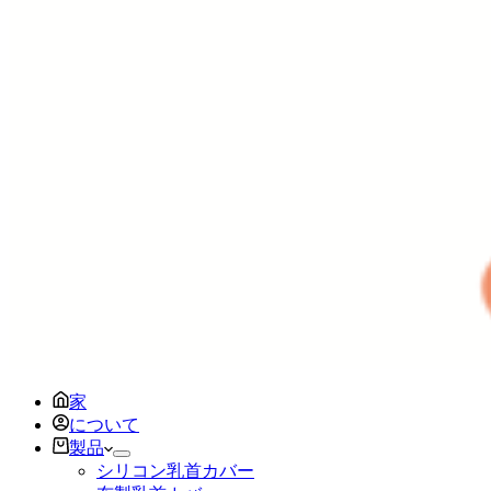
家
について
製品
シリコン乳首カバー