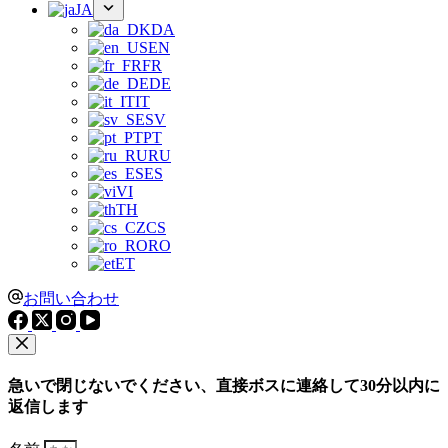
JA
DA
EN
FR
DE
IT
SV
PT
RU
ES
VI
TH
CS
RO
ET
お問い合わせ
急いで閉じないでください、直接ボスに連絡して30分以内に
返信します