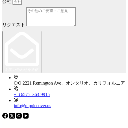
会社
リクエスト
お問い合わせを送信
C/O 2221 Remington Ave、オンタリオ、カリフォルニア
+（657）363-9915
info@nipplecover.us