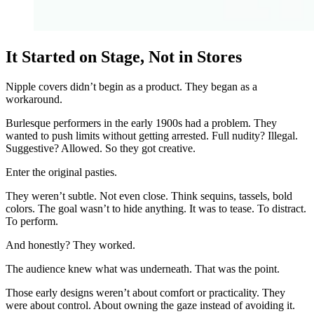
It Started on Stage, Not in Stores
Nipple covers didn’t begin as a product. They began as a
workaround.
Burlesque performers in the early 1900s had a problem. They
wanted to push limits without getting arrested. Full nudity? Illegal.
Suggestive? Allowed. So they got creative.
Enter the original pasties.
They weren’t subtle. Not even close. Think sequins, tassels, bold
colors. The goal wasn’t to hide anything. It was to tease. To distract.
To perform.
And honestly? They worked.
The audience knew what was underneath. That was the point.
Those early designs weren’t about comfort or practicality. They
were about control. About owning the gaze instead of avoiding it.