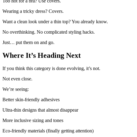
Too hot for a bra? Use covers.
Wearing a tricky dress? Covers.
Want a clean look under a thin top? You already know.
No overthinking. No complicated styling hacks.
Just… put them on and go.
Where It’s Heading Next
If you think this category is done evolving, it’s not.
Not even close.
We’re seeing:
Better skin-friendly adhesives
Ultra-thin designs that almost disappear
More inclusive sizing and tones
Eco-friendly materials (finally getting attention)