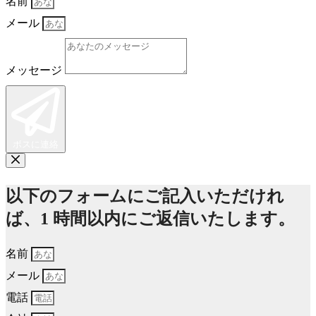
名前
メール
メッセージ
ボスに連絡
以下のフォームにご記入いただけれ
ば、1 時間以内にご返信いたします。
名前
メール
電話