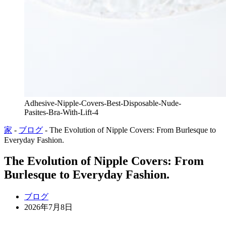
Adhesive-Nipple-Covers-Best-Disposable-Nude-
Pasites-Bra-With-Lift-4
家
-
ブログ
-
The Evolution of Nipple Covers: From Burlesque to
Everyday Fashion.
The Evolution of Nipple Covers: From
Burlesque to Everyday Fashion.
ブログ
2026年7月8日